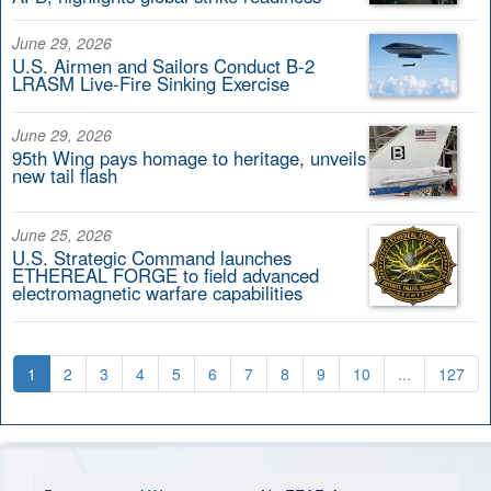
June 29, 2026
U.S. Airmen and Sailors Conduct B-2
LRASM Live-Fire Sinking Exercise
June 29, 2026
95th Wing pays homage to heritage, unveils
new tail flash
June 25, 2026
U.S. Strategic Command launches
ETHEREAL FORGE to field advanced
electromagnetic warfare capabilities
1
2
3
4
5
6
7
8
9
10
...
127