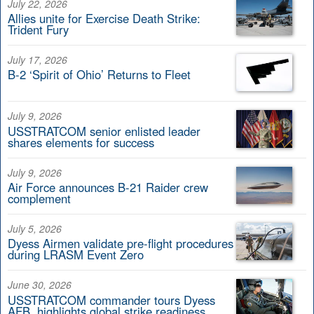
July 22, 2026
Allies unite for Exercise Death Strike:
Trident Fury
July 17, 2026
B-2 ‘Spirit of Ohio’ Returns to Fleet
July 9, 2026
USSTRATCOM senior enlisted leader
shares elements for success
July 9, 2026
Air Force announces B-21 Raider crew
complement
July 5, 2026
Dyess Airmen validate pre-flight procedures
during LRASM Event Zero
June 30, 2026
USSTRATCOM commander tours Dyess
AFB, highlights global strike readiness