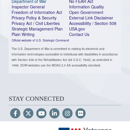
Department of War
No FEAR Act
Inspector General
Information Quality
Freedom of Information Act
Open Government
Privacy Policy & Security
External Link Disclaimer
Privacy Act / Civil Liberties
Accessibility / Section 508
Strategic Management Plan
USA.gov
Plain Writing
Contact Us
Official website of U.S. Strategic Command
The U.S. Department of War is committed to making its electronic and
information technologies accessible to individuals with disabilities in accordance
with Section 508 of the Rehabilitation Act (29 U.S.C. 794d), as amended in
1998. DOW websites use the WCAG 2.0 AA accessibility standard.
STAY CONNECTED