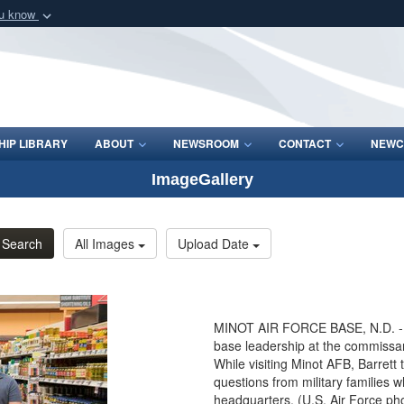
ou know
Secure .mil webs
of Defense organization
A
lock (
)
or
https:/
Share sensitive informat
IP LIBRARY
ABOUT
NEWSROOM
CONTACT
NEWC
ImageGallery
Search
All Images
Upload Date
MINOT AIR FORCE BASE, N.D. - Se
base leadership at the commissar
While visiting Minot AFB, Barret
questions from military families 
headquarters. (U.S. Air Force ph