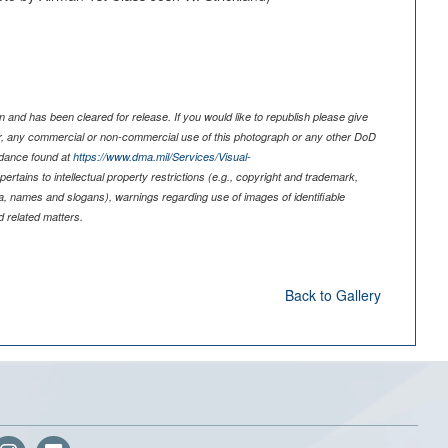
 and has been cleared for release. If you would like to republish please give
er, any commercial or non-commercial use of this photograph or any other DoD
idance found at
https://www.dma.mil/Services/Visual-
pertains to intellectual property restrictions (e.g., copyright and trademark,
nia, names and slogans), warnings regarding use of images of identifiable
 related matters.
Back to Gallery