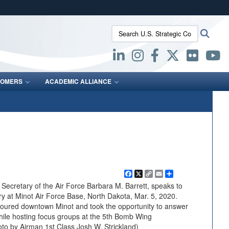
ites use HTTPS
Search U.S. Strategic Command:
Searc
/
means you’ve safely connected to the .mil website.
ion only on official, secure websites.
OMERS
ACADEMIC ALLIANCE
Facebook
X
Copy
Email
Share
Link
cretary of the Air Force Barbara M. Barrett, speaks to
y at Minot Air Force Base, North Dakota, Mar. 5, 2020.
t toured downtown Minot and took the opportunity to answer
while hosting focus groups at the 5th Bomb Wing
oto by Airman 1st Class Josh W. Strickland)