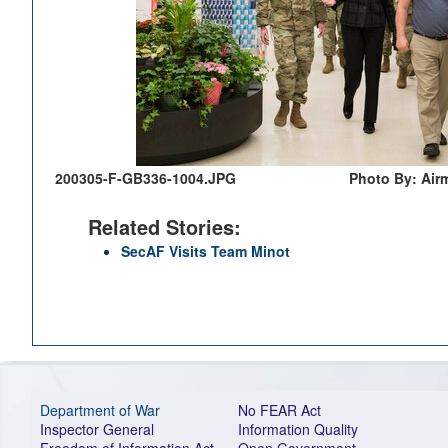
200305-F-GB336-1004.JPG
Photo By: Air
Related Stories:
SecAF Visits Team Minot
Department of War
No FEAR Act
Inspector General
Information Quality