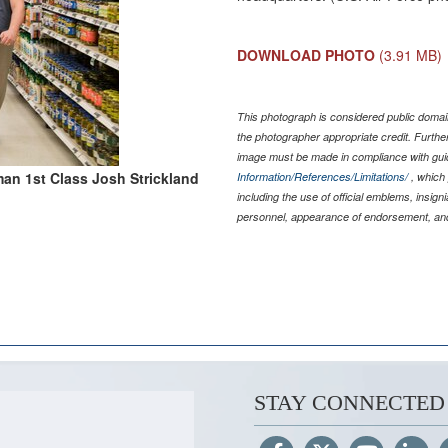
DOWNLOAD PHOTO
(3.91 MB)
This photograph is considered public domain
the photographer appropriate credit. Furth
image must be made in compliance with gu
man 1st Class Josh Strickland
Information/References/Limitations/
, which 
including the use of official emblems, insig
personnel, appearance of endorsement, and
STAY CONNECTED