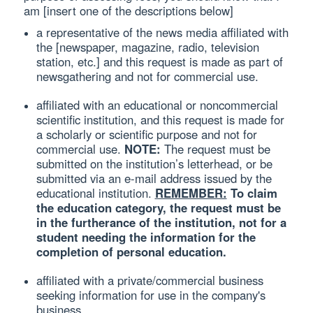
am [insert one of the descriptions below]
a representative of the news media affiliated with
the [newspaper, magazine, radio, television
station, etc.] and this request is made as part of
newsgathering and not for commercial use.
affiliated with an educational or noncommercial
scientific institution, and this request is made for
a scholarly or scientific purpose and not for
commercial use.
NOTE:
The request must be
submitted on the institution’s letterhead, or be
submitted via an e-mail address issued by the
educational institution.
REMEMBER:
To claim
the education category, the request must be
in the furtherance of the institution, not for a
student needing the information for the
completion of personal education.
affiliated with a private/commercial business
seeking information for use in the company's
business.