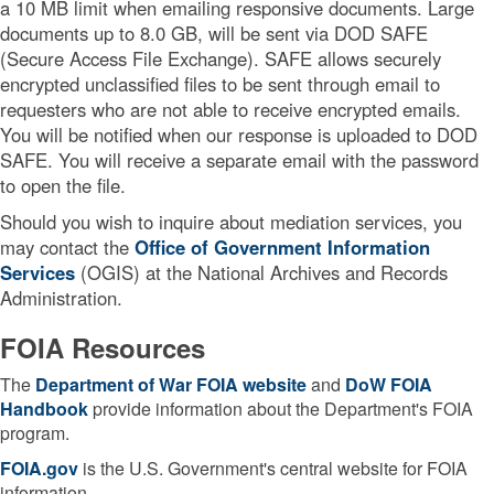
a 10 MB limit when emailing responsive documents. Large
documents up to 8.0 GB, will be sent via DOD SAFE
(Secure Access File Exchange). SAFE allows securely
encrypted unclassified files to be sent through email to
requesters who are not able to receive encrypted emails.
You will be notified when our response is uploaded to DOD
SAFE. You will receive a separate email with the password
to open the file.
Should you wish to inquire about mediation services, you
may contact the
Office of Government Information
Services
(OGIS) at the National Archives and Records
Administration.
FOIA Resources
The
Department of War FOIA website
and
DoW
FOIA
Handbook
provide information about the Department's FOIA
program.
FOIA.gov
is the U.S. Government's central website for FOIA
information.