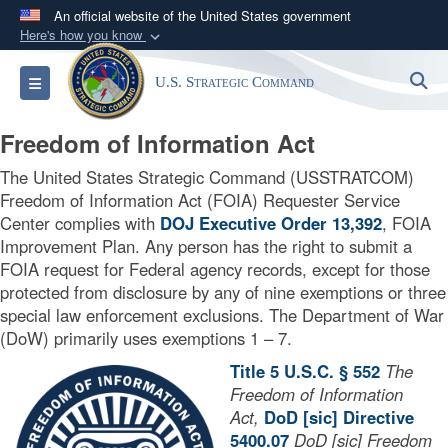
An official website of the United States government
Here's how you know
Official websites use .mil
S
Toggle navigation
U.S. Strategic Command
A
.mil
website belongs to an official U.S.
Department of Defense organization in the United
Freedom of Information Act
States.
The United States Strategic Command (USSTRATCOM)
Secure .mil websites use HTTPS
Freedom of Information Act (FOIA) Requester Service
Center complies with
DOJ Executive Order 13,392
, FOIA
A
lock (
)
or
https://
means you’ve safely
Improvement Plan. Any person has the right to submit a
connected to the .mil website. Share sensitive
FOIA request for Federal agency records, except for those
information only on official, secure websites.
protected from disclosure by any of nine exemptions or three
special law enforcement exclusions. The Department of War
(DoW) primarily uses exemptions 1 – 7.
Title 5 U.S.C. § 552
The
Freedom of Information
Act,
DoD [sic] Directive
5400.07
DoD [sic] Freedom