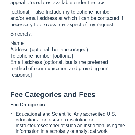
appeal procedures available under the law.
[optional] I also include my telephone number
and/or email address at which I can be contacted if
necessary to discuss any aspect of my request.
Sincerely,
Name
Address (optional, but encouraged)
Telephone number [optional]
Email address [optional, but is the preferred
method of communication and providing our
response]
Fee Categories and Fees
Fee Categories
Educational and Scientific: Any accredited U.S.
educational or research institution or
instructor/researcher of such an institution using the
information in a scholarly or analytical work