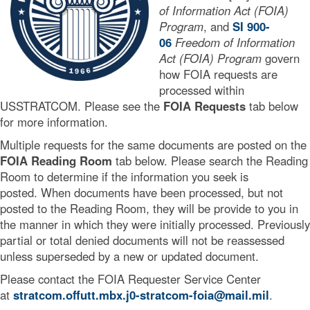
of Information Act (FOIA)
Program
, and
SI 900-
06
Freedom of Information
Act (FOIA) Program
govern
how FOIA requests are
processed within
USSTRATCOM. Please see the
FOIA Requests
tab below
for more information.
Multiple requests for the same documents are posted on the
FOIA Reading Room
tab below. Please search the Reading
Room to determine if the information you seek is
posted. When documents have been processed, but not
posted to the Reading Room, they will be provide to you in
the manner in which they were initially processed. Previously
partial or total denied documents will not be reassessed
unless superseded by a new or updated document.
Please contact the FOIA Requester Service Center
at
stratcom.offutt.mbx.j0-stratcom-foia@mail.mil
.