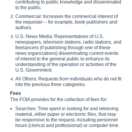
contributing to public knowledge and disseminated
to the public.
Commercial: Increases the commercial interest of
the requester -- for example, book publishers and
authors.
U.S. News Media: Representatives of U.S.
newspapers, television stations, radio stations, and
freelancers (if publishing through one of these
news organizations) disseminating current events
of interest to the general public to enhance its
understanding of the operation or activities of the
U.S. Government.
All Others: Requests from individuals who do not fit
into the previous three categories.
Fees
The FOIA provides for the collection of fees for:
Searches: Time spent in looking for and retrieving
material, either paper or electronic files, that may
be responsive to the request, including personnel
hours (clerical and professional) or computer time.