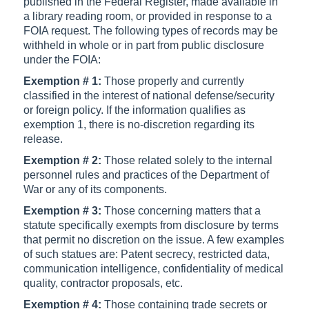
published in the Federal Register, made available in
a library reading room, or provided in response to a
FOIA request. The following types of records may be
withheld in whole or in part from public disclosure
under the FOIA:
Exemption # 1:
Those properly and currently
classified in the interest of national defense/security
or foreign policy. If the information qualifies as
exemption 1, there is no-discretion regarding its
release.
Exemption # 2:
Those related solely to the internal
personnel rules and practices of the Department of
War or any of its components.
Exemption # 3:
Those concerning matters that a
statute specifically exempts from disclosure by terms
that permit no discretion on the issue. A few examples
of such statues are: Patent secrecy, restricted data,
communication intelligence, confidentiality of medical
quality, contractor proposals, etc.
Exemption # 4:
Those containing trade secrets or