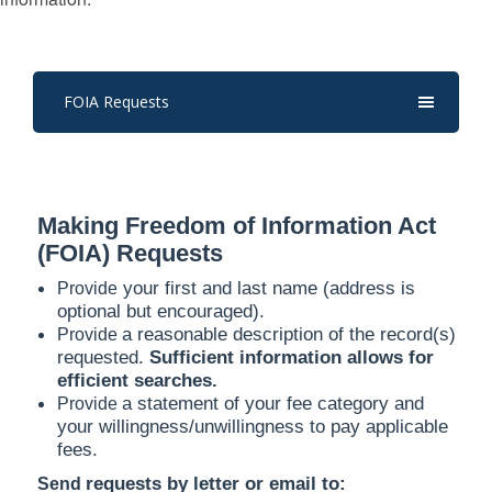
FOIA Requests
Making Freedom of Information Act
(FOIA) Requests
your first and last name (address is
Provide
optional but encouraged).
a reasonable description of the record(s)
Provide
requested.
Sufficient information allows for
efficient searches.
a statement of your fee category and
Provide
your willingness/unwillingness to pay applicable
fees.
requests by letter or email to:
Send