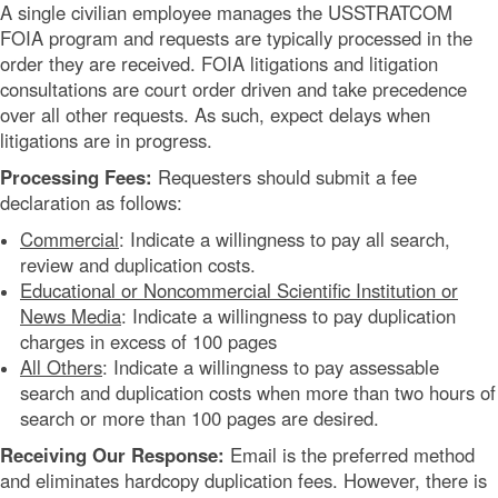
A single civilian employee manages the USSTRATCOM
FOIA program and requests are typically processed in the
order they are received. FOIA litigations and litigation
consultations are court order driven and take precedence
over all other requests. As such, expect delays when
litigations are in progress.
Processing Fees:
Requesters should submit a fee
declaration as follows:
Commercial
: Indicate a willingness to pay all search,
review and duplication costs.
Educational or Noncommercial Scientific Institution or
News Media
: Indicate a willingness to pay duplication
charges in excess of 100 pages
All Others
: Indicate a willingness to pay assessable
search and duplication costs when more than two hours of
search or more than 100 pages are desired.
Receiving Our Response:
Email is the preferred method
and eliminates hardcopy duplication fees. However, there is