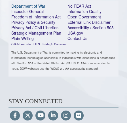
Department of War
No FEAR Act
Inspector General
Information Quality
Freedom of Information Act
Open Government
Privacy Policy & Security
External Link Disclaimer
Privacy Act / Civil Liberties
Accessibility / Section 508
Strategic Management Plan
USA.gov
Plain Writing
Contact Us
Official website of U.S. Strategic Command
The U.S. Department of War is committed to making its electronic and
information technologies accessible to individuals with disabilities in accordance
with Section 508 of the Rehabilitation Act (29 U.S.C. 794d), as amended in
1998. DOW websites use the WCAG 2.0 AA accessibility standard.
STAY CONNECTED