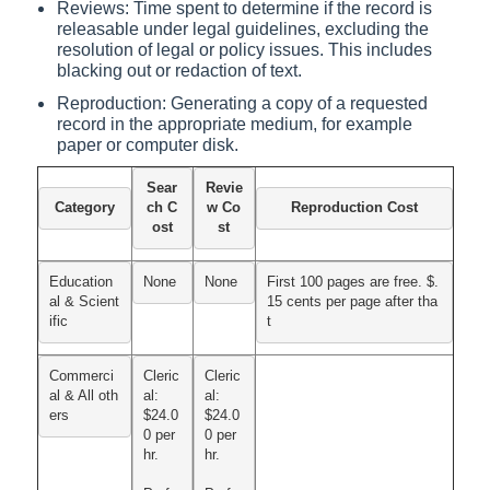
Reviews: Time spent to determine if the record is
releasable under legal guidelines, excluding the
resolution of legal or policy issues. This includes
blacking out or redaction of text.
Reproduction: Generating a copy of a requested
record in the appropriate medium, for example
paper or computer disk.
Sear
Revie
Category
ch C
w Co
Reproduction Cost
ost
st
Education
None
None
First 100 pages are free. $.
al & Scient
15 cents per page after tha
ific
t
Commerci
Cleric
Cleric
al & All oth
al:

al:

ers
$24.0
$24.0
0 per 
0 per 
hr.
hr.