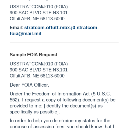
USSTRATCOM/J010 (FOIA)
900 SAC BLVD STE N3.101
Offutt AFB, NE 68113-6000
stratcom.offutt.mbx.j0-stratcom-
Email:
foia@mail.mil
Sample FOIA Request
USSTRATCOM/J010 (FOIA)
900 SAC BLVD STE N3.101
Offutt AFB, NE 68113-6000
Dear FOIA Officer,
Under the Freedom of Information Act (5 U.S.C.
552), I request a copy of following document(s) be
provided to me: [identify the document(s) as
specifically as possible].
In order to help you determine my status for the
purpose of assessing fees, you should know that I