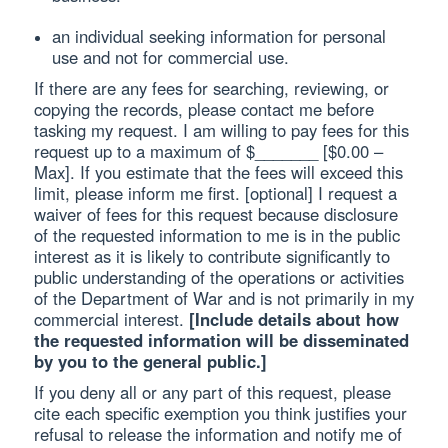
an individual seeking information for personal
use and not for commercial use.
If there are any fees for searching, reviewing, or
copying the records, please contact me before
tasking my request. I am willing to pay fees for this
request up to a maximum of $_______ [$0.00 –
Max]. If you estimate that the fees will exceed this
limit, please inform me first. [optional] I request a
waiver of fees for this request because disclosure
of the requested information to me is in the public
interest as it is likely to contribute significantly to
public understanding of the operations or activities
of the Department of War and is not primarily in my
commercial interest.
[Include details about how
the requested information will be disseminated
by you to the general public.]
If you deny all or any part of this request, please
cite each specific exemption you think justifies your
refusal to release the information and notify me of