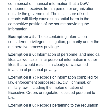
commercial or financial information that a DoW
component receives from a person or organization
outside the government. The disclosure of such
records will likely cause substantial harm to the
competitive position of the source providing the
information.
Exemption # 5:
Those containing information
considered privileged in litigation, primarily under the
deliberative process privilege.
Exemption # 6:
Information of personnel and medical
files, as well as similar personal information in other
files, that would result in a clearly unwarranted
invasion of personal privacy.
Exemption # 7:
Records or information compiled for
law enforcement purposes; i.e., civil, criminal, or
military law, including the implementation of
Executive Orders or regulations issued pursuant to
law.
Exemption # 8:
Records pertaining to the regulation