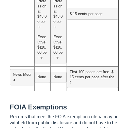
Profe
Profe
ssion
ssion
al:

al:

$.15 cents per page
$48.0
$48.0
0 per 
0 per 
hr.
hr.
Exec
Exec
utive:

utive:

$110.
$110.
00 pe
00 pe
r hr.
r hr.
First 100 pages are free. $.
News Medi
None
None
15 cents per page after tha
a
t
FOIA Exemptions
Records that meet the FOIA exemption criteria may be
withheld from public disclosure and do not have to be