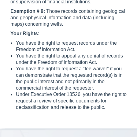
or supervision of financial institutions.
Exemption # 9:
Those records containing geological
and geophysical information and data (including
maps) concerning wells.
Your Rights:
You have the right to request records under the
Freedom of Information Act.
You have the right to appeal any denial of records
under the Freedom of Information Act.
You have the right to request a "fee waiver" if you
can demonstrate that the requested record(s) is in
the public interest and not primarily in the
commercial interest of the requester.
Under Executive Order 13526, you have the right to
request a review of specific documents for
declassification and release to the public.