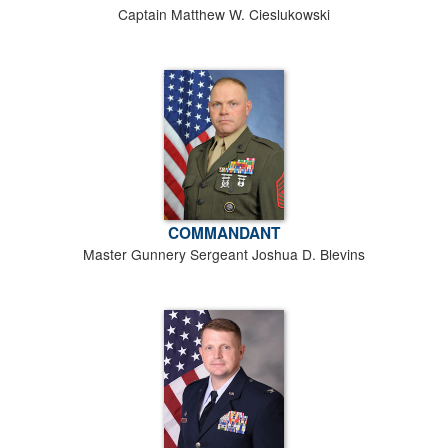
Captain Matthew W. Cieslukowski
COMMANDANT
Master Gunnery Sergeant Joshua D. Blevins