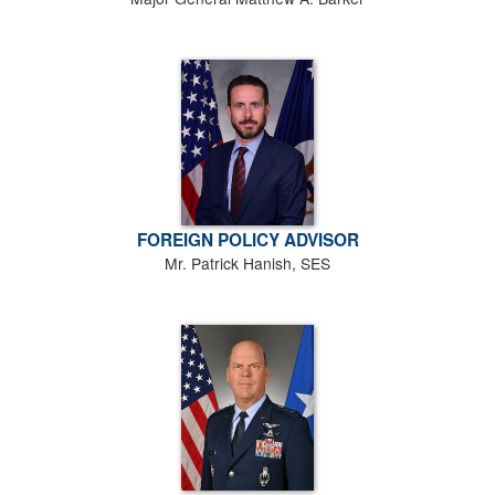
FOREIGN POLICY ADVISOR
Mr. Patrick Hanish, SES