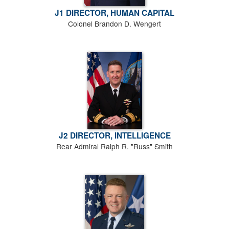
J1 DIRECTOR, HUMAN CAPITAL
Colonel Brandon D. Wengert
J2 DIRECTOR, INTELLIGENCE
Rear Admiral Ralph R. "Russ" Smith