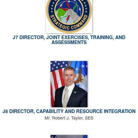
J7 DIRECTOR, JOINT EXERCISES, TRAINING, AND
ASSESSMENTS
J8 DIRECTOR, CAPABILITY AND RESOURCE INTEGRATION
Mr. Robert J. Taylor, SES