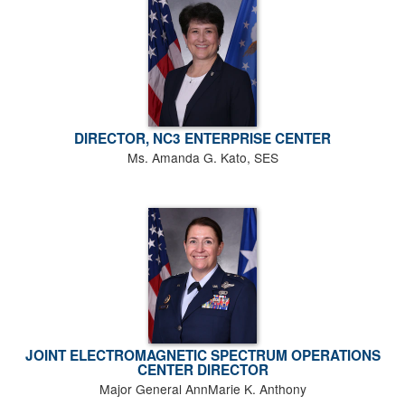
DIRECTOR, NC3 ENTERPRISE CENTER
Ms. Amanda G. Kato, SES
JOINT ELECTROMAGNETIC SPECTRUM OPERATIONS
CENTER DIRECTOR
Major General AnnMarie K. Anthony