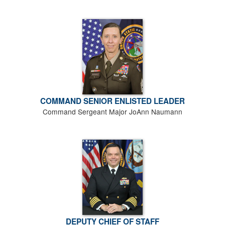
COMMAND SENIOR ENLISTED LEADER
Command Sergeant Major JoAnn Naumann
DEPUTY CHIEF OF STAFF