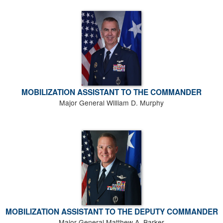
MOBILIZATION ASSISTANT TO THE COMMANDER
Major General William D. Murphy
MOBILIZATION ASSISTANT TO THE DEPUTY COMMANDER
Major General Matthew A. Barker