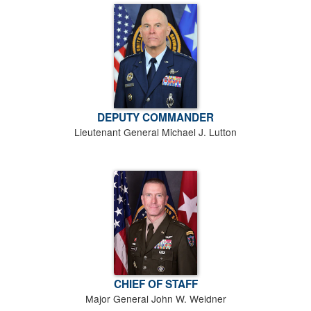
DEPUTY COMMANDER
Lieutenant General Michael J. Lutton
CHIEF OF STAFF
Major General John W. Weidner