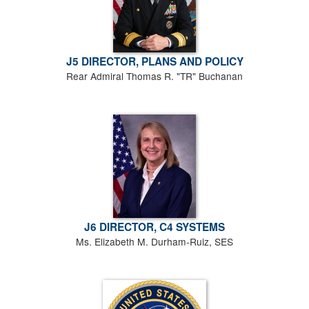
J5 DIRECTOR, PLANS AND POLICY
Rear Admiral Thomas R. "TR" Buchanan
J6 DIRECTOR, C4 SYSTEMS
Ms. Elizabeth M. Durham-Ruiz, SES