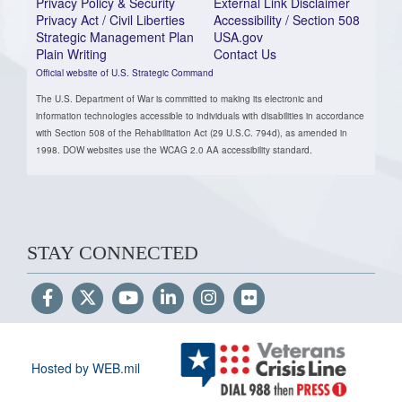
Privacy Policy & Security
External Link Disclaimer
Privacy Act / Civil Liberties
Accessibility / Section 508
Strategic Management Plan
USA.gov
Plain Writing
Contact Us
Official website of U.S. Strategic Command
The U.S. Department of War is committed to making its electronic and
information technologies accessible to individuals with disabilities in accordance
with Section 508 of the Rehabilitation Act (29 U.S.C. 794d), as amended in
1998. DOW websites use the WCAG 2.0 AA accessibility standard.
STAY CONNECTED
Hosted by WEB.mil