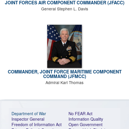
JOINT FORCES AIR COMPONENT COMMANDER (JFACC)
General Stephen L. Davis
COMMANDER, JOINT FORCE MARITIME COMPONENT
COMMAND (JFMCC)
Admiral Karl Thomas
Department of War
No FEAR Act
Inspector General
Information Quality
Freedom of Information Act
Open Government