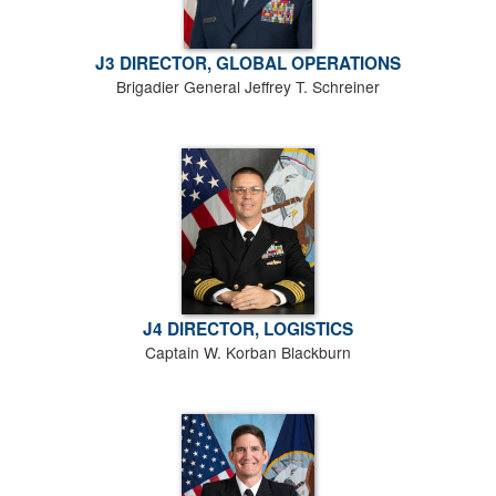
J3 DIRECTOR, GLOBAL OPERATIONS
Brigadier General Jeffrey T. Schreiner
J4 DIRECTOR, LOGISTICS
Captain W. Korban Blackburn