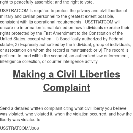
right to peacefully assemble; and the right to vote.
USSTRATCOM is required to protect the privacy and civil liberties of
military and civilian personnel to the greatest extent possible,
consistent with its operational requirements. USSTRATCOM will
ensure no information is maintained on how individuals exercise their
rights protected by the First Amendment to the Constitution of the
United States, except when: 1) Specifically authorized by Federal
statute; 2) Expressly authorized by the individual, group of individuals,
or association on whom the record is maintained; or 3) The record is
pertinent to, and within the scope of, an authorized law enforcement,
intelligence collection, or counter-intelligence activity.
Making a Civil Liberties
Complaint
Send a detailed written complaint citing what civil liberty you believe
was violated, who violated it, when the violation occurred, and how the
liberty was violated to:
USSTRATCOM/J006