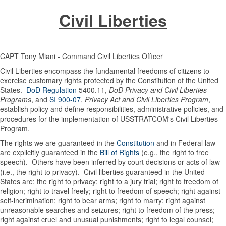
Civil Liberties
CAPT Tony Miani - Command Civil Liberties Officer
Civil Liberties encompass the fundamental freedoms of citizens to
exercise customary rights protected by the Constitution of the United
States.
DoD Regulation
5400.11,
DoD Privacy and Civil Liberties
Programs
, and
SI 900-07
,
Privacy Act and Civil Liberties Program
,
establish policy and define responsibilities, administrative policies, and
procedures for the implementation of USSTRATCOM's Civil Liberties
Program.
The rights we are guaranteed in the
Constitution
and in Federal law
are explicitly guaranteed in the
Bill of Rights
(e.g., the right to free
speech). Others have been inferred by court decisions or acts of law
(i.e., the right to privacy). Civil liberties guaranteed in the United
States are: the right to privacy; right to a jury trial; right to freedom of
religion; right to travel freely; right to freedom of speech; right against
self-incrimination; right to bear arms; right to marry; right against
unreasonable searches and seizures; right to freedom of the press;
right against cruel and unusual punishments; right to legal counsel;