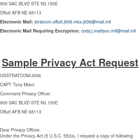
900 SAC BLVD STE N3.150E
Offutt AFB NE 68113
Electronic Mail:
stratcom.offutt.j006.mbx.j006@mail.mil
Electronic Mail Requiring Encryption:
cody.j.mattson.mil@mail.mil
Sample Privacy Act Request
USSTRATCOM/J006
CAPT Tony Miani
Command Privacy Officer
900 SAC BLVD STE N3.150E
Offutt AFB NE 68113
Dear Privacy Officer,
Under the Privacy Act (5 U.S.C. 552a), I request a copy of following