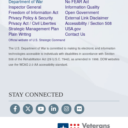
Department of War
No FEAR Act
Inspector General
Information Quality
Freedom of Information Act
Open Government
Privacy Policy & Security
External Link Disclaimer
Privacy Act / Civil Liberties
Accessibility / Section 508
Strategic Management Plan
USA.gov
Plain Writing
Contact Us
Official website of U.S. Strategic Command
The U.S. Department of War is committed to making its electronic and information
technologies accessible to individuals with disabilities in accordance with Section
508 of the Rehabilitation Act (29 U.S.C. 794d), as amended in 1998. DOW websites
use the WCAG 2.0 AA accessibility standard.
STAY CONNECTED