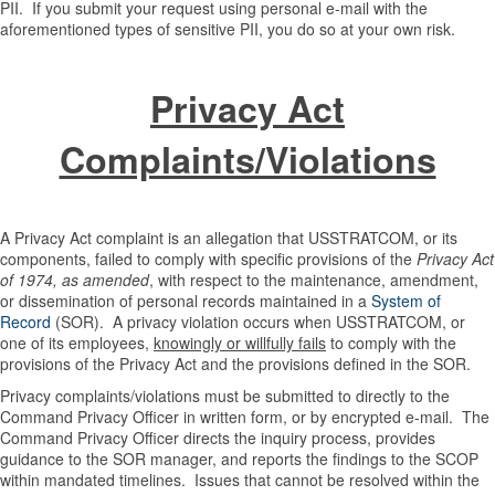
PII. If you submit your request using personal e-mail with the
aforementioned types of sensitive PII, you do so at your own risk.
Privacy Act
Complaints/Violations
A Privacy Act complaint is an allegation that USSTRATCOM, or its
components, failed to comply with specific provisions of the
Privacy Act
of 1974, as amended
, with respect to the maintenance, amendment,
or dissemination of personal records maintained in a
System of
Record
(SOR). A privacy violation occurs when USSTRATCOM, or
one of its employees,
knowingly or willfully fails
to comply with the
provisions of the Privacy Act and the provisions defined in the SOR.
Privacy complaints/violations must be submitted to directly to the
Command Privacy Officer in written form, or by encrypted e-mail. The
Command Privacy Officer directs the inquiry process, provides
guidance to the SOR manager, and reports the findings to the SCOP
within mandated timelines. Issues that cannot be resolved within the