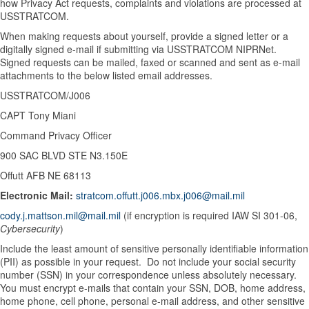
how Privacy Act requests, complaints and violations are processed at
USSTRATCOM.
When making requests about yourself, provide a signed letter or a
digitally signed e-mail if submitting via USSTRATCOM NIPRNet.
Signed requests can be mailed, faxed or scanned and sent as e-mail
attachments to the below listed email addresses.
USSTRATCOM/J006
CAPT Tony Miani
Command Privacy Officer
900 SAC BLVD STE N3.150E
Offutt AFB NE 68113
Electronic Mail:
stratcom.offutt.j006.mbx.j006@mail.mil
cody.j.mattson.mil@mail.mil
(if encryption is required IAW SI 301-06,
Cybersecurity
)
Include the least amount of sensitive personally identifiable information
(PII) as possible in your request. Do not include your social security
number (SSN) in your correspondence unless absolutely necessary.
You must encrypt e-mails that contain your SSN, DOB, home address,
home phone, cell phone, personal e-mail address, and other sensitive