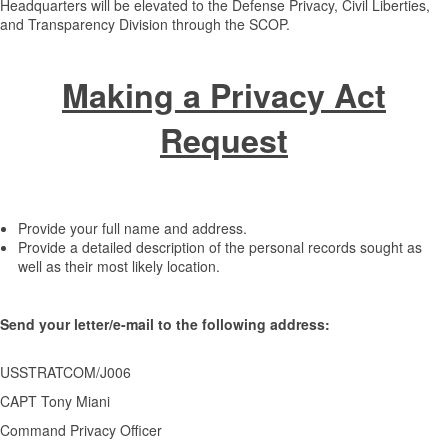
Headquarters will be elevated to the Defense Privacy, Civil Liberties,
and Transparency Division through the SCOP.
Making a Privacy Act
Request
Provide your full name and address.
Provide a detailed description of the personal records sought as
well as their most likely location.
Send your letter/e-mail to the following address:
USSTRATCOM/J006
CAPT Tony Miani
Command Privacy Officer