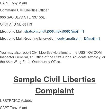
CAPT Tony Miani
Command Civil Liberties Officer
900 SAC BLVD STE N3.150E
Offutt AFB NE 68113
Electronic Mail:
stratcom.offutt.j006.mbx.j006@mail.mil
Electronic Mail Requiring Encryption:
cody.j.mattson.mil@mail.mil
You may also report Civil Liberties violations to the USSTRATCOM
Inspector General, an Office of the Staff Judge Advocate attorney, or
the 55th Wing Equal Opportunity Office.
Sample Civil Liberties
Complaint
USSTRATCOM/J006
CAPT Tony Miani