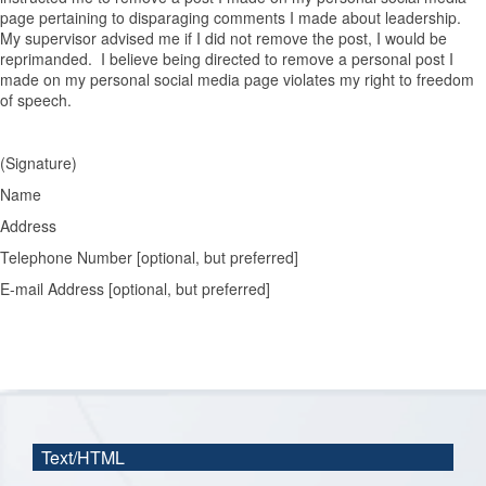
page pertaining to disparaging comments I made about leadership.
My supervisor advised me if I did not remove the post, I would be
reprimanded. I believe being directed to remove a personal post I
made on my personal social media page violates my right to freedom
of speech.
(Signature)
Name
Address
Telephone Number [optional, but preferred]
E-mail Address [optional, but preferred]
Text/HTML