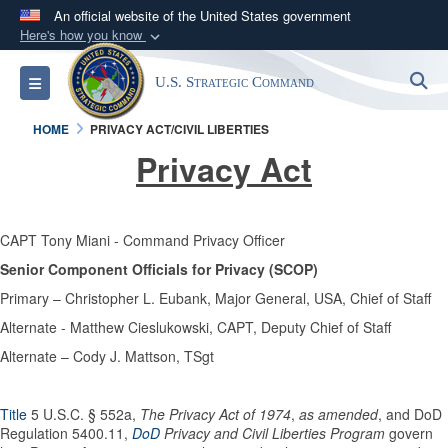
An official website of the United States government
Here's how you know
Official websites use .mil
S
Toggle navigation
U.S. Strategic Command
A
.mil
website belongs to an official U.S.
Department of Defense organization in the United
HOME
PRIVACY ACT/CIVIL LIBERTIES
States.
Privacy Act
Secure .mil websites use HTTPS
A
lock (
)
or
https://
means you’ve safely
CAPT Tony Miani - Command Privacy Officer
connected to the .mil website. Share sensitive
Senior Component Officials for Privacy (SCOP)
information only on official, secure websites.
Primary – Christopher L. Eubank, Major General, USA, Chief of Staff
Alternate - Matthew Cieslukowski, CAPT, Deputy Chief of Staff
Alternate – Cody J. Mattson, TSgt
Title
5 U.S.C. § 552a,
The Privacy Act of 1974
,
as amended
, and DoD
Regulation 5400.11,
DoD
Privacy and Civil Liberties Program
govern