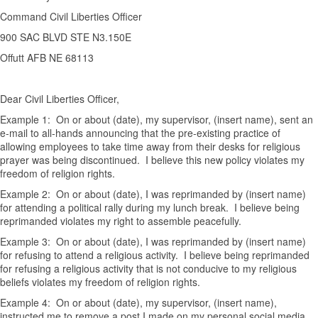
Command Civil Liberties Officer
900 SAC BLVD STE N3.150E
Offutt AFB NE 68113
Dear Civil Liberties Officer,
Example 1: On or about (date), my supervisor, (insert name), sent an
e-mail to all-hands announcing that the pre-existing practice of
allowing employees to take time away from their desks for religious
prayer was being discontinued. I believe this new policy violates my
freedom of religion rights.
Example 2: On or about (date), I was reprimanded by (insert name)
for attending a political rally during my lunch break. I believe being
reprimanded violates my right to assemble peacefully.
Example 3: On or about (date), I was reprimanded by (insert name)
for refusing to attend a religious activity. I believe being reprimanded
for refusing a religious activity that is not conducive to my religious
beliefs violates my freedom of religion rights.
Example 4: On or about (date), my supervisor, (insert name),
instructed me to remove a post I made on my personal social media