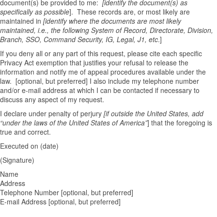
document(s) be provided to me:
[identify the document(s) as
specifically as possible
]. These records are, or most likely are
maintained in
[identify where the documents are most likely
maintained, i.e., the following System of Record, Directorate, Division,
Branch, SSO, Command Security, IG, Legal, J1, etc
.]
If you deny all or any part of this request, please cite each specific
Privacy Act exemption that justifies your refusal to release the
information and notify me of appeal procedures available under the
law. [optional, but preferred] I also include my telephone number
and/or e-mail address at which I can be contacted if necessary to
discuss any aspect of my request.
I declare under penalty of perjury
[if outside the United States, add
“under the laws of the United States of America”
] that the foregoing is
true and correct.
Executed on (date)
(Signature)
Name
Address
Telephone Number [optional, but preferred]
E-mail Address [optional, but preferred]