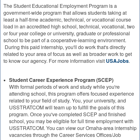
The Student Educational Employment Program is a
government-wide program that allows students taking at
least a half-time academic, technical, or vocational course
load in an accredited high school, technical, vocational, two
or four year college or university, graduate or professional
school to be part of a cooperative-learning environment.
During this paid internship, you'll do work that's directly
related to your area of focus as well as broader work to get
to know our agency. For more information visit
USAJobs
.
Student Career Experience Program (SCEP)
With formal periods of work and study while you're
attending school, this program offers focused experience
related to your field of study. You, your university, and
USSTRATCOM will team up to fulfill the goals of this
program. Once you've completed SCEP and finished
school, you may be eligible for full time employment with
USSTRATCOM. You can view our Omaha-area internship
vacancies through the Career Services Offices/Job