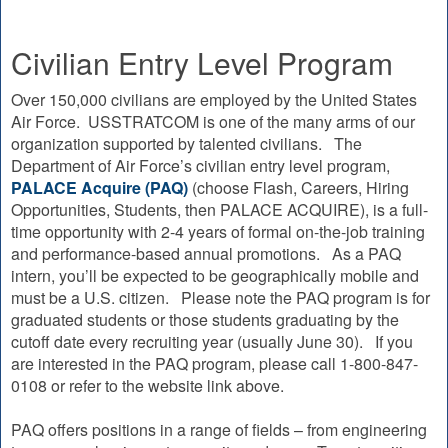
Civilian Entry Level Program
Over 150,000 civilians are employed by the United States
Air Force. USSTRATCOM is one of the many arms of our
organization supported by talented civilians. The
Department of Air Force’s civilian entry level program,
PALACE Acquire (PAQ)
(choose Flash, Careers, Hiring
Opportunities, Students, then PALACE ACQUIRE), is a full-
time opportunity with 2-4 years of formal on-the-job training
and performance-based annual promotions. As a PAQ
intern, you’ll be expected to be geographically mobile and
must be a U.S. citizen. Please note the PAQ program is for
graduated students or those students graduating by the
cutoff date every recruiting year (usually June 30). If you
are interested in the PAQ program, please call 1-800-847-
0108 or refer to the website link above.
PAQ offers positions in a range of fields – from engineering