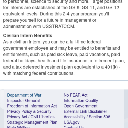
to personnel, science to security and more. Target positions
for interns are established at the GS-9, GS-11, and GS-12
equivalent levels. During this 2-4 year program you'll
prepare yourself for a future in management or
administration with USSTRATCOM.
Civilian Intern Benefits
As a civilian intern, you can be a full-time federal
government employee and may be entitled to benefits and
entitlements, such as paid sick leave, paid vacations, paid
federal holidays, health and life insurance, a retirement plan,
and a tax deferred investment plan equivalent to a 401(k) -
with matching federal contributions.
Department of War
No FEAR Act
Inspector General
Information Quality
Freedom of Information Act
Open Government
Privacy Policy & Security
External Link Disclaimer
Privacy Act / Civil Liberties
Accessibility / Section 508
Strategic Management Plan
USA.gov
Plain Writing
Contact Us