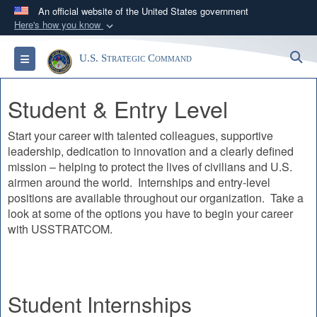
An official website of the United States government
Here's how you know
Official websites use .mil
S
Toggle navigation
U.S. Strategic Command
A
.mil
website belongs to an official U.S.
Department of Defense organization in the United
Student & Entry Level
States.
Start your career with talented colleagues, supportive
Secure .mil websites use HTTPS
leadership, dedication to innovation and a clearly defined
A
lock (
)
or
https://
means you’ve safely
mission – helping to protect the lives of civilians and U.S.
connected to the .mil website. Share sensitive
airmen around the world. Internships and entry-level
information only on official, secure websites.
positions are available throughout our organization. Take a
look at some of the options you have to begin your career
with USSTRATCOM.
Student Internships