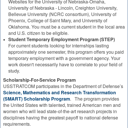
Websites for the University of Nebraska-Omaha,
University of Nebraska - Lincoln, Creighton University,
Bellevue University (NCRC consortium), University of
Phoenix, College of Saint Mary, and University of
Oklahoma. You must be a current student in the local area
and U.S. citizen to be eligible.
Student Temporary Employment Program (STEP)
For current students looking for internships lasting
approximately one semester, this program offers you paid
temporary employment with a government agency. Your
work doesn't necessarily have to correlate to your field of
study.
Scholarship-For-Service Program
USSTRATCOM participates in the Department of Defense’s
Science, Mathematics and Research Transformation
(SMART) Scholarship Program
. The program provides
the United States with talented, trained American men and
women who will lead state-of-the-art research projects in
disciplines having the greatest payoff to national defense
requirements.