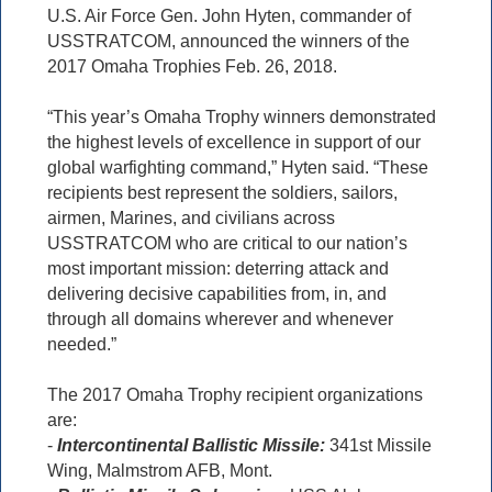
U.S. Air Force Gen. John Hyten, commander of
USSTRATCOM, announced the winners of the
2017 Omaha Trophies Feb. 26, 2018.
“This year’s Omaha Trophy winners demonstrated
the highest levels of excellence in support of our
global warfighting command,” Hyten said. “These
recipients best represent the soldiers, sailors,
airmen, Marines, and civilians across
USSTRATCOM who are critical to our nation’s
most important mission: deterring attack and
delivering decisive capabilities from, in, and
through all domains wherever and whenever
needed.”
The 2017 Omaha Trophy recipient organizations
are:
-
Intercontinental Ballistic Missile:
341st Missile
Wing, Malmstrom AFB, Mont.