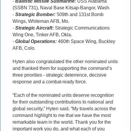
-
Ballistic Missile Submarine:
USS Alabama
(SSBN 731), Naval Base Kitsap-Bangor, Wash.
-
Strategic Bomber:
509th and 131st Bomb
Wings, Whiteman AFB, Mo.
-
Strategic Aircraft:
Strategic Communications
Wing One, Tinker AFB, Okla.
-
Global Operations:
460th Space Wing, Buckley
AFB, Colo.
Hyten also congratulated the other nominated units
and thanked them for supporting the command’s
three priorities - strategic deterrence, decisive
response and a combat-ready force.
“Each of the nominated units deserve recognition
for their outstanding contributions to national and
global security,” Hyten said. “My travels across the
command highlight to me that we have the most
remarkable team in the world. Thank you for the
important work you do, and what each of you