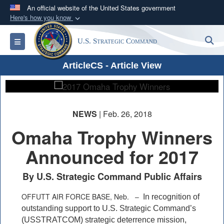
An official website of the United States government
Here's how you know
Official websites use .mil
S
Toggle navigation
U.S. Strategic Command
A
.mil
website belongs to an official U.S.
Department of Defense organization in the United
PHOTO INFORMATION
ArticleCS - Article View
States.
Secure .mil websites use HTTPS
A
lock (
)
or
https://
means you’ve safely
NEWS
| Feb. 26, 2018
connected to the .mil website. Share sensitive
Omaha Trophy Winners
information only on official, secure websites.
Announced for 2017
By U.S. Strategic Command Public Affairs
OFFUTT AIR FORCE BASE, Neb. –
In recognition of
outstanding support to U.S. Strategic Command’s
(USSTRATCOM) strategic deterrence mission,