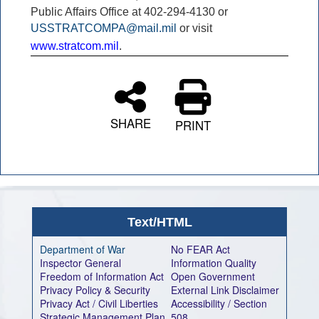
Public Affairs Office at 402-294-4130 or
USSTRATCOMPA@mail.mil
or visit
www.stratcom.mil
.
SHARE
PRINT
Text/HTML
Department of War
No FEAR Act
Inspector General
Information Quality
Freedom of Information Act
Open Government
Privacy Policy & Security
External Link Disclaimer
Privacy Act / Civil Liberties
Accessibility / Section
Strategic Management Plan
508