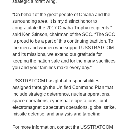
strategic aircraft wing.
“On behalf of the great people of Omaha and the
surrounding area, it is my distinct honor to
congratulate the 2017 Omaha Trophy recipients,”
said Ken Stinson, chairman of the SCC. “The SCC
is proud to be a part of this continuing tradition. To
the men and women who support USSTRATCOM
and its missions, we extend our gratitude for
keeping the nation safe and for the many sacrifices
you and your families make every day.”
USSTRATCOM has global responsibilities
assigned through the Unified Command Plan that
include strategic deterrence, nuclear operations,
space operations, cyberspace operations, joint
electromagnetic spectrum operations, global strike,
missile defense, and analysis and targeting.
For more information, contact the USSTRATCOM