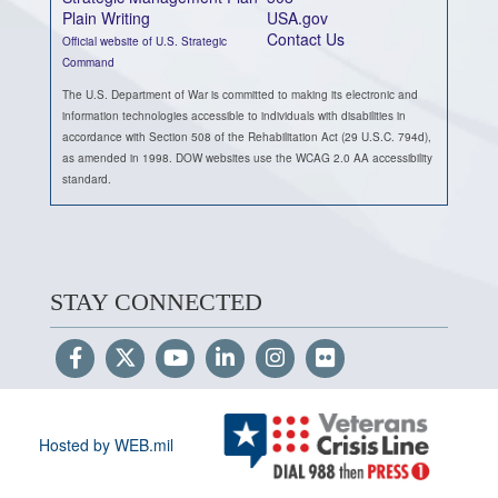
Plain Writing
USA.gov
Contact Us
Official website of U.S. Strategic
Command
The U.S. Department of War is committed to making its electronic and
information technologies accessible to individuals with disabilities in
accordance with Section 508 of the Rehabilitation Act (29 U.S.C. 794d),
as amended in 1998. DOW websites use the WCAG 2.0 AA accessibility
standard.
STAY CONNECTED
Hosted by WEB.mil