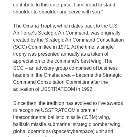
contribute to this enterprise. I am proud to stand
shoulder-to-shoulder and serve with you.”
The Omaha Trophy, which dates back to the U.S.
Air Force’s Strategic Air Command, was originally
created by the Strategic Air Command Consultation
(SCC) Committee in 1971. At the time, a single
trophy was presented annually as a token of
appreciation to the command’s best wing. The
SCC – an advisory group comprised of business
leaders in the Omaha area – became the Strategic
Command Consultation Committee after the
activation of USSTRATCOM in 1992.
Since then, the tradition has evolved to five awards
to recognize USSTRATCOM’s premier
intercontinental ballistic missile (ICBM) wing,
ballistic missile submarine, strategic bomber wing,
global operations (space/cyberspace) unit and