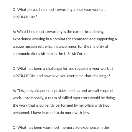
Q: What do you find most rewarding about your work at
USSTRATCOM?
A: What I find most rewarding is the career broadening
experience working in a combatant command and supporting a
unique mission set, which is uncommon for the majority of
communications Airmen in the U.S. Air Force.
Q: What has been a challenge for you regarding your work at
USSTRATCOM and how have you overcome that challenge?
A: This job is unique in its policies, politics and overall scope of
work. Traditionally, a team of skilled operators would be doing
the work that is currently performed by my office with two
personnel. I have learned to do more with less.
Q: What has been your most memorable experience in the