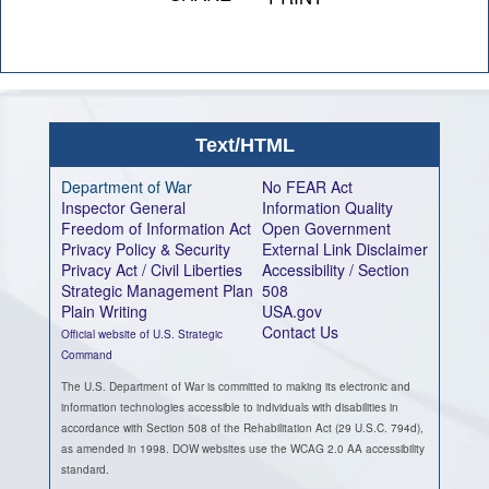
Text/HTML
Department of War
No FEAR Act
Inspector General
Information Quality
Freedom of Information Act
Open Government
Privacy Policy & Security
External Link Disclaimer
Privacy Act / Civil Liberties
Accessibility / Section
Strategic Management Plan
508
Plain Writing
USA.gov
Contact Us
Official website of U.S. Strategic
Command
The U.S. Department of War is committed to making its electronic and
information technologies accessible to individuals with disabilities in
accordance with Section 508 of the Rehabilitation Act (29 U.S.C. 794d),
as amended in 1998. DOW websites use the WCAG 2.0 AA accessibility
standard.