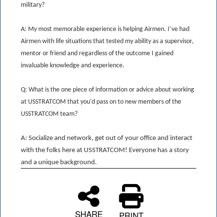
military?
A: My most memorable experience is helping Airmen. I’ve had
Airmen with life situations that tested my ability as a supervisor,
mentor or friend and regardless of the outcome I gained
invaluable knowledge and experience.
Q: What is the one piece of information or advice about working
at USSTRATCOM that you'd pass on to new members of the
USSTRATCOM team?
A: Socialize and network, get out of your office and interact
with the folks here at USSTRATCOM! Everyone has a story
and a unique background.
SHARE
PRINT