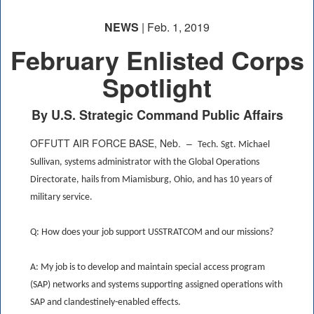
NEWS
| Feb. 1, 2019
February Enlisted Corps
Spotlight
By U.S. Strategic Command Public Affairs
OFFUTT AIR FORCE BASE, Neb. –
Tech. Sgt. Michael
Sullivan, systems administrator with the Global Operations
Directorate, hails from Miamisburg, Ohio, and has 10 years of
military service.
Q: How does your job support USSTRATCOM and our missions?
A: My job is to develop and maintain special access program
(SAP) networks and systems supporting assigned operations with
SAP and clandestinely-enabled effects.