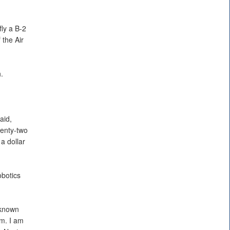
fly a B-2
 the Air
.
aid,
venty-two
 a dollar
obotics
 known
am. I am