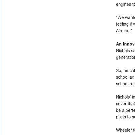
engines to
“We wante
feeling i
Airmen.”
An innov
Nichols s
generatio
So, he ca
school adm
school rob
Nichols’ i
cover tha
be a perfe
pilots to 
Wheeler t