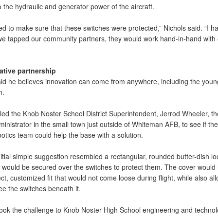
 the hydraulic and generator power of the aircraft.
d to make sure that these switches were protected,” Nichols said. “I h
f we tapped our community partners, they would work hand-in-hand with
ative partnership
aid he believes innovation can come from anywhere, including the youn
n.
lled the Knob Noster School District Superintendent, Jerrod Wheeler, th
inistrator in the small town just outside of Whiteman AFB, to see if the
otics team could help the base with a solution.
nitial simple suggestion resembled a rectangular, rounded butter-dish lo
t would be secured over the switches to protect them. The cover would
ct, customized fit that would not come loose during flight, while also al
see the switches beneath it.
ook the challenge to Knob Noster High School engineering and techno