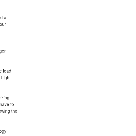
ad a
 our
ger
e lead
 high
oking
 have to
lowing the
logy