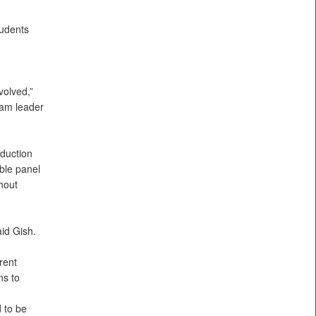
tudents
volved,”
eam leader
duction
ble panel
hout
aid Gish.
rent
ns to
 to be