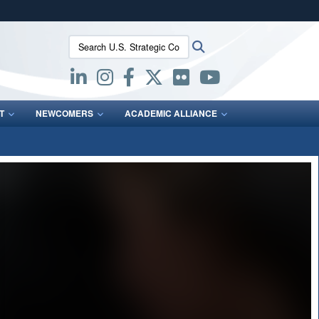
ites use HTTPS
Search U.S. Strategic Command:
Search
/
means you’ve safely connected to the .mil website.
ion only on official, secure websites.
T
NEWCOMERS
ACADEMIC ALLIANCE