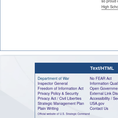
so proud 
High Scho
Text/HTML
Department of War
No FEAR Act
Inspector General
Information Qual
Freedom of Information Act
Open Governme
Privacy Policy & Security
External Link Di
Privacy Act / Civil Liberties
Accessibility / S
Strategic Management Plan
USA.gov
Plain Writing
Contact Us
Official website of U.S. Strategic Command