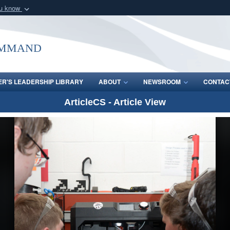
ou know
Secure .mil webs
of Defense organization
A
lock (
)
or
https:/
ommand
Share sensitive informat
R'S LEADERSHIP LIBRARY
ABOUT
NEWSROOM
CONTAC
ArticleCS - Article View