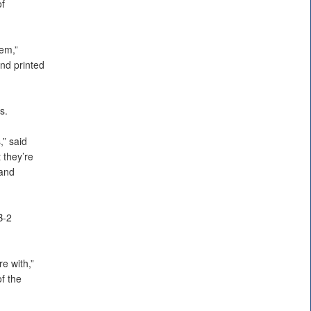
f
lem,”
nd printed
s.
,” said
 they’re
 and
B-2
e with,”
f the