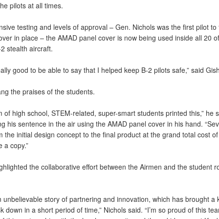
the pilots at all times.
nsive testing and levels of approval – Gen. Nichols was the first pilot to 
over in place – the AMAD panel cover is now being used inside all 20 of
2 stealth aircraft.
really good to be able to say that I helped keep B-2 pilots safe,” said Gish
ng the praises of the students.
 of high school, STEM-related, super-smart students printed this,” he s
ng his sentence in the air using the AMAD panel cover in his hand. “Se
 the initial design concept to the final product at the grand total cost of
e a copy.”
ghlighted the collaborative effort between the Airmen and the student r
an unbelievable story of partnering and innovation, which has brought a
isk down in a short period of time,” Nichols said. “I’m so proud of this te