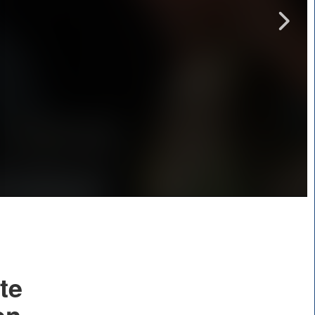
te
on