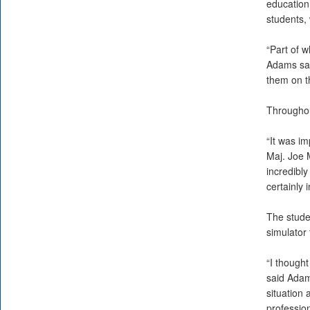
education
students,
“Part of w
Adams sai
them on th
Throughou
“It was im
Maj. Joe M
incredibly
certainly 
The stude
simulator 
“I thought
said Adams
situation
profession