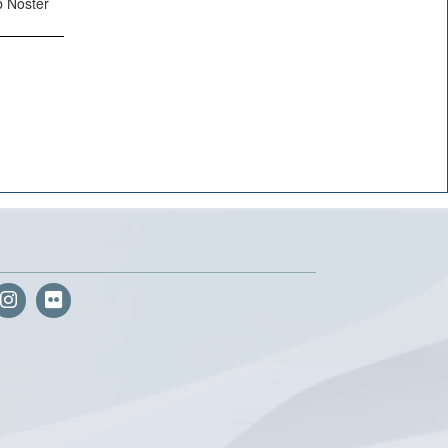
b Noster