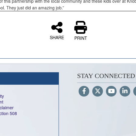
of this partnership with the local community and these kids over at Kno
ol. They just did an amazing job.”
SHARE
PRINT
STAY CONNECTED
ity
nt
sclaimer
ection 508