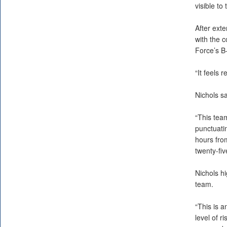
visible to 
After exte
with the c
Force’s B-
“It feels 
Nichols sa
“This team
punctuati
hours from
twenty-fiv
Nichols hi
team.
“This is 
level of r