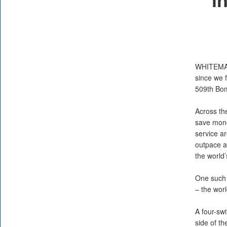
WHITEMA
since we f
509th Bom
Across th
save mone
service ar
outpace ad
the world’
One such i
– the worl
A four-swi
side of t