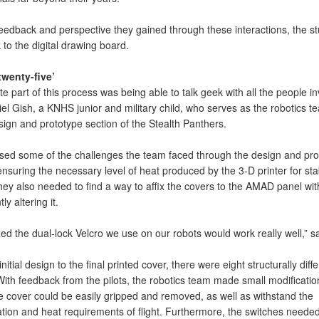
feedback and perspective they gained through these interactions, the s
to the digital drawing board.
 twenty-five’
te part of this process was being able to talk geek with all the people in
el Gish, a KNHS junior and military child, who serves as the robotics t
sign and prototype section of the Stealth Panthers.
sed some of the challenges the team faced through the design and pro
nsuring the necessary level of heat produced by the 3-D printer for sta
hey also needed to find a way to affix the covers to the AMAD panel wit
y altering it.
ed the dual-lock Velcro we use on our robots would work really well,” s
nitial design to the final printed cover, there were eight structurally diffe
ith feedback from the pilots, the robotics team made small modificatio
e cover could be easily gripped and removed, as well as withstand the
ation and heat requirements of flight. Furthermore, the switches needed