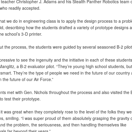
 teacher Christopher J. Adams and his Stealth Panther Robotics team o
 who readily accepted.
hat we do in engineering class is to apply the design process to a prob
d, describing how the students drafted a variety of prototype designs a
e school’s 3-D printer.
t the process, the students were guided by several seasoned B-2 pilot
pressive to see the ingenuity and the initiative in each of these students
anglitz, a B-2 evaluator pilot. “They’re young high school students, but
 smart. They’re the type of people we need in the future of our country
in the future of our Air Force.”
nts met with Gen. Nichols throughout the process and also visited the 
to test their prototype.
 it was great when they completely rose to the level of the folks they wer
, smiling. “I was super proud of them absolutely grasping the gravity o
 and the problem, the seriousness, and then handling themselves like
als far beyond their years.”