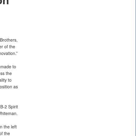
Brothers,
er of the
ovation.”
 made to
oss the
lity to
osition as
B-2 Spirit
 Whiteman.
 the left
of the