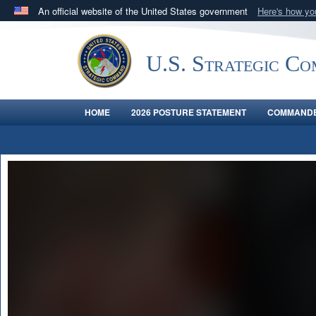
An official website of the United States government
Here's how y
Official websites use .mil
A
.mil
website belongs to an official U.S. Department 
U.S. Strategic C
in the United States.
HOME
2026 POSTURE STATEMENT
COMMANDE