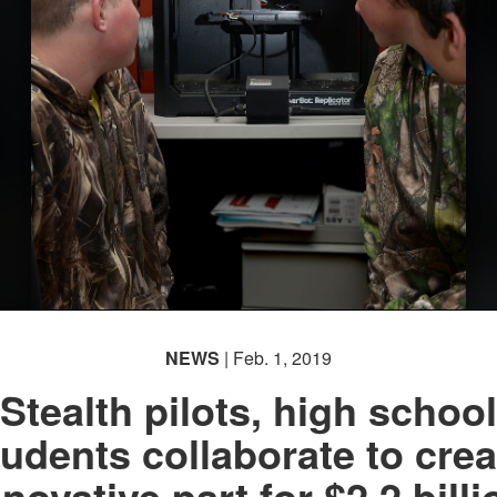
NEWS
| Feb. 1, 2019
Stealth pilots, high school
tudents collaborate to crea
nnovative part for $2.2 billi