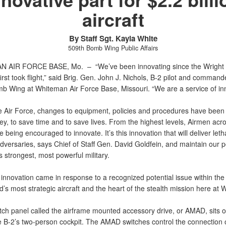
aircraft
By Staff Sgt. Kayla White
509th Bomb Wing Public Affairs
N AIR FORCE BASE, Mo. –
“We’ve been innovating since the Wright 
irst took flight,” said Brig. Gen. John J. Nichols, B-2 pilot and command
b Wing at Whiteman Air Force Base, Missouri. “We are a service of inn
e Air Force, changes to equipment, policies and procedures have been
y, to save time and to save lives. From the highest levels, Airmen acr
e being encouraged to innovate. It’s this innovation that will deliver letha
versaries, says Chief of Staff Gen. David Goldfein, and maintain our p
s strongest, most powerful military.
nnovation came in response to a recognized potential issue within the 
d’s most strategic aircraft and the heart of the stealth mission here at
tch panel called the airframe mounted accessory drive, or AMAD, sits on
he B-2’s two-person cockpit. The AMAD switches control the connection 