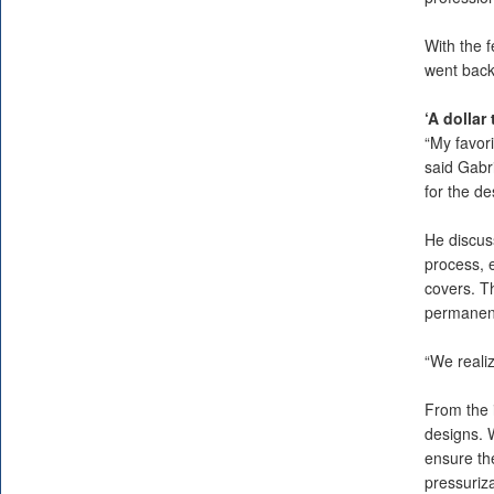
With the 
went back 
‘A dollar
“My favori
said Gabri
for the de
He discus
process, e
covers. T
permanentl
“We realiz
From the i
designs. W
ensure th
pressuriz