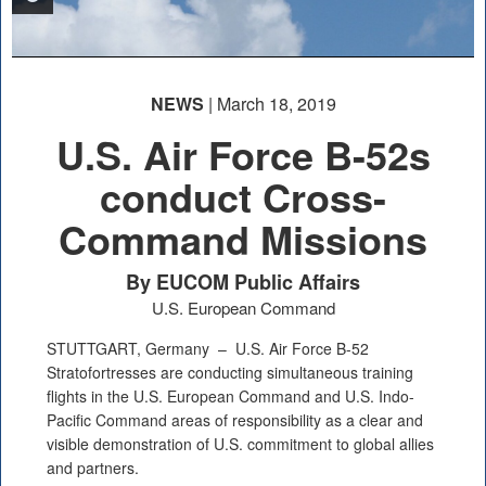
NEWS
| March 18, 2019
U.S. Air Force B-52s
conduct Cross-
Command Missions
By EUCOM Public Affairs
U.S. European Command
STUTTGART, Germany –
U.S. Air Force B-52
Stratofortresses are conducting simultaneous training
flights in the U.S. European Command and U.S. Indo-
Pacific Command areas of responsibility as a clear and
visible demonstration of U.S. commitment to global allies
and partners.