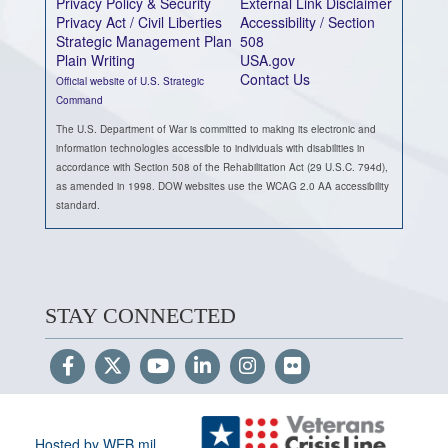
Privacy Policy & Security
External Link Disclaimer
Privacy Act / Civil Liberties
Accessibility / Section
Strategic Management Plan
508
Plain Writing
USA.gov
Contact Us
Official website of U.S. Strategic
Command
The U.S. Department of War is committed to making its electronic and
information technologies accessible to individuals with disabilities in
accordance with Section 508 of the Rehabilitation Act (29 U.S.C. 794d),
as amended in 1998. DOW websites use the WCAG 2.0 AA accessibility
standard.
STAY CONNECTED
Hosted by WEB.mil