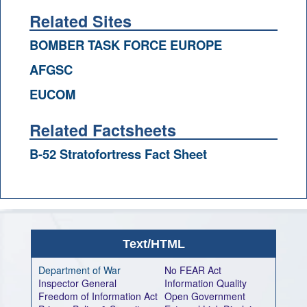
Related Sites
BOMBER TASK FORCE EUROPE
AFGSC
EUCOM
Related Factsheets
B-52 Stratofortress Fact Sheet
Text/HTML
Department of War
No FEAR Act
Inspector General
Information Quality
Freedom of Information Act
Open Government