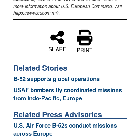
more information about U.S. European Command, visit
https://www.eucom.mil/.
SHARE
PRINT
Related Stories
B-52 supports global operations
USAF bombers fly coordinated missions
from Indo-Pacific, Europe
Related Press Advisories
U.S. Air Force B-52s conduct missions
across Europe