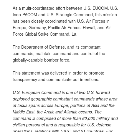
As a multi-coordinated effort between U.S. EUCOM, U.S.
Indo-PACOM and U.S. Strategic Command, this mission
has been closely coordinated with U.S. Air Forces in
Europe, Germany, Pacific Air Forces, Hawaii, and Air
Force Global Strike Command, La.
The Department of Defense, and its combatant
commands, maintain command and control of the
globally-capable bomber force.
This statement was delivered in order to promote
transparency and communicate our intentions.
U.S. European Command is one of two U.S. forward-
deployed geographic combatant commands whose area
of focus spans across Europe, portions of Asia and the
Middle East, the Arctic and Atlantic oceans. The
command is comprised of more than 60,000 military and
civilian personnel and is responsible for U.S. defense
operations, relations with NATO and 51 countries. For