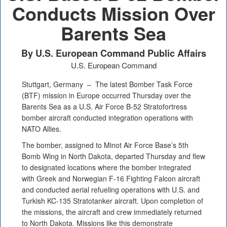
Conducts Mission Over
Barents Sea
By U.S. European Command Public Affairs
U.S. European Command
Stuttgart, Germany –
The latest Bomber Task Force
(BTF) mission in Europe occurred Thursday over the
Barents Sea as a U.S. Air Force B-52 Stratofortress
bomber aircraft conducted integration operations with
NATO Allies.
The bomber, assigned to Minot Air Force Base’s 5th
Bomb Wing in North Dakota, departed Thursday and flew
to designated locations where the bomber integrated
with Greek and Norwegian F-16 Fighting Falcon aircraft
and conducted aerial refueling operations with U.S. and
Turkish KC-135 Stratotanker aircraft. Upon completion of
the missions, the aircraft and crew immediately returned
to North Dakota. Missions like this demonstrate