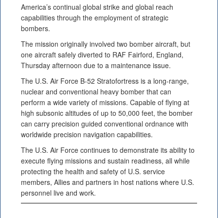
America’s continual global strike and global reach
capabilities through the employment of strategic
bombers.
The mission originally involved two bomber aircraft, but
one aircraft safely diverted to RAF Fairford, England,
Thursday afternoon due to a maintenance issue.
The U.S. Air Force B-52 Stratofortress is a long-range,
nuclear and conventional heavy bomber that can
perform a wide variety of missions. Capable of flying at
high subsonic altitudes of up to 50,000 feet, the bomber
can carry precision guided conventional ordnance with
worldwide precision navigation capabilities.
The U.S. Air Force continues to demonstrate its ability to
execute flying missions and sustain readiness, all while
protecting the health and safety of U.S. service
members, Allies and partners in host nations where U.S.
personnel live and work.