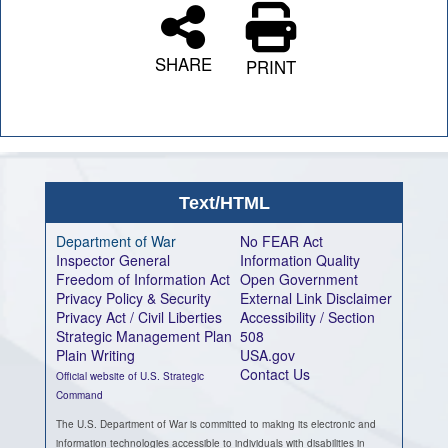
SHARE
PRINT
Text/HTML
Department of War
No FEAR Act
Inspector General
Information Quality
Freedom of Information Act
Open Government
Privacy Policy & Security
External Link Disclaimer
Privacy Act / Civil Liberties
Accessibility / Section
Strategic Management Plan
508
Plain Writing
USA.gov
Contact Us
Official website of U.S. Strategic
Command
The U.S. Department of War is committed to making its electronic and
information technologies accessible to individuals with disabilities in