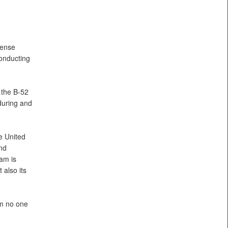
fense
onducting
 the B-52
 during and
he United
2nd
am is
 also its
em no one