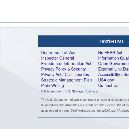
Text/HTML
Department of War
No FEAR Act
Inspector General
Information Qual
Freedom of Information Act
Open Governme
Privacy Policy & Security
External Link Di
Privacy Act / Civil Liberties
Accessibility / S
Strategic Management Plan
USA.gov
Plain Writing
Contact Us
Official website of U.S. Strategic Command
The U.S. Department of War is committed to making its electronic 
to individuals with disabilities in accordance with Section 508 of t
as amended in 1998. DOW websites use the WCAG 2.0 AA accessib