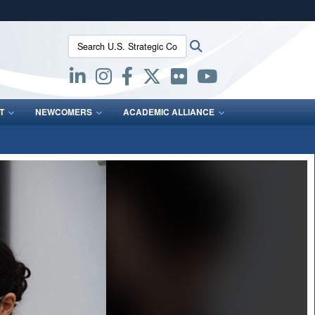
ites use HTTPS
Search U.S. Strategic Command:
Search
/
means you’ve safely connected to the .mil website.
ion only on official, secure websites.
T
NEWCOMERS
ACADEMIC ALLIANCE