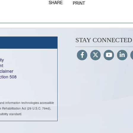
SHARE
PRINT
STAY CONNECTED
ity
nt
sclaimer
ection 508
and information technologies accessible
he Rehabilitation Act (29 U.S.C. 794d),
ility standard.