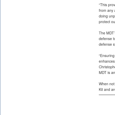
“This pro
from any a
doing unp
protect ou
The MDT’s
defense t
defense s
“Ensuring
enhances o
Christoph
MDT is an 
When not 
Kit and ar