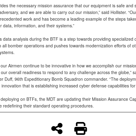
vides the necessary mission assurance that our equipment is safe and 
dversary, and we are able to carry out our mission,” said Hollister. “O
recedented work and has become a leading example of the steps take
r data, information, and their systems.”
 data analysis during the BTF is a step towards providing specialized 
o all bomber operations and pushes towards modernization efforts of o
ystems.
 our Airmen continue to be innovative in how we accomplish our missio
ur overall readiness to respond to any challenge across the globe,” sa
er Duff, 96th Expeditionary Bomb Squadron commander. “The deployme
innovation that is establishing increased cyber defense capabilities for
deploying on BTFs, the MDT are updating their Mission Assurance Capa
e redefining their standard operating procedures.