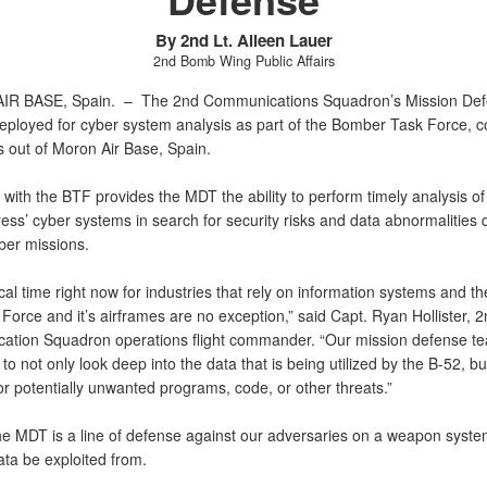
By 2nd Lt. Aileen Lauer
2nd Bomb Wing Public Affairs
IR BASE, Spain. –
The 2nd Communications Squadron’s Mission De
eployed for cyber system analysis as part of the Bomber Task Force, c
s out of Moron Air Base, Spain.
with the BTF provides the MDT the ability to perform timely analysis of
ress’ cyber systems in search for security risks and data abnormalities
ber missions.
itical time right now for industries that rely on information systems and t
 Force and it’s airframes are no exception,” said Capt. Ryan Hollister, 
tion Squadron operations flight commander. “Our mission defense te
to not only look deep into the data that is being utilized by the B-52, but
or potentially unwanted programs, code, or other threats.”
 the MDT is a line of defense against our adversaries on a weapon syst
ata be exploited from.