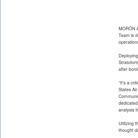
MORÓN A
Team is d
operation
Deploying 
Stratofort
after bom
“It’s a cr
States Air
Communica
dedicated 
analysis f
Utilizing
thought d