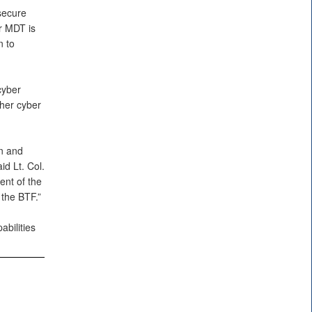
secure
ur MDT is
n to
cyber
ther cyber
n and
id Lt. Col.
nt of the
 the BTF.”
bilities