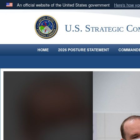
An official website of the United States government
Here's how y
Official websites use .mil
A
.mil
website belongs to an official U.S. Department 
U.S. Strategic C
in the United States.
HOME
2026 POSTURE STATEMENT
COMMANDE