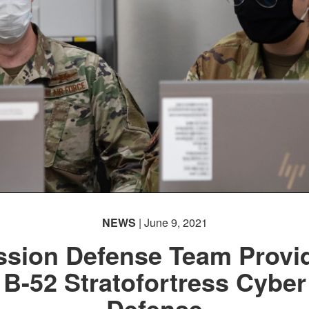
NEWS
| June 9, 2021
ssion Defense Team Provi
B-52 Stratofortress Cyber
Defense