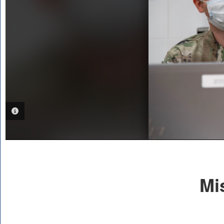
PHOTO INFORMATION
Mi