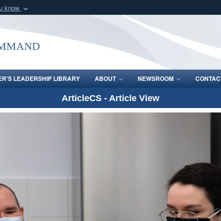
ou know
Secure .mil webs
of Defense organization
A
lock (
)
or
https:/
ommand
Share sensitive informat
R'S LEADERSHIP LIBRARY
ABOUT
NEWSROOM
CONTAC
ArticleCS - Article View