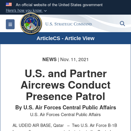
An official website of the United States government
Here's how you know
Official websites use .mil
S
Toggle navigation
U.S. Strategic Command
A
.mil
website belongs to an official U.S.
Department of Defense organization in the United
ArticleCS - Article View
States.
Secure .mil websites use HTTPS
NEWS
| Nov. 11, 2021
A
lock (
)
or
https://
means you’ve safely
U.S. and Partner
connected to the .mil website. Share sensitive
Aircrews Conduct
information only on official, secure websites.
Presence Patrol
By U.S. Air Forces Central Public Affairs
U.S. Air Forces Central Public Affairs
AL UDEID AIR BASE, Qatar –
Two U.S. Air Force B-1B