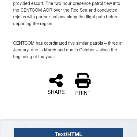
provided escort. The two-hour presence patrol flew into
the CENTCOM AOR over the Red Sea and conducted
rejoins with partner nations along the flight path before
departing the region.
CENTCOM has coordinated five similar patrols – three in
January, one in March and one in October – since the
beginning of the year.
SHARE
PRINT
Text/HTML