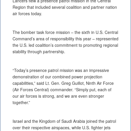
Lancers flew a presence patrol mission in the Central
Region that included several coalition and partner nation
air forces today.
The bomber task force mission – the sixth in U.S. Central
Command’s area of responsibility this year – represented
the U.S. led coalition’s commitment to promoting regional
stability through partnership.
“Today’s presence patrol mission was an impressive
demonstration of our combined power projection
capabilities,” said Lt. Gen. Greg Guillot, Ninth Air Force
(Air Forces Central) commander. “Simply put, each of
our air forces is strong, and we are even stronger
together.”
Israel and the Kingdom of Saudi Arabia joined the patrol
over their respective airspaces, while U.S. fighter jets