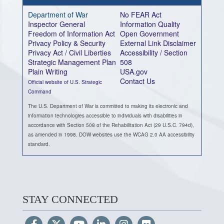
Department of War
No FEAR Act
Inspector General
Information Quality
Freedom of Information Act
Open Government
Privacy Policy & Security
External Link Disclaimer
Privacy Act / Civil Liberties
Accessibility / Section
Strategic Management Plan
508
Plain Writing
USA.gov
Contact Us
Official website of U.S. Strategic
Command
The U.S. Department of War is committed to making its electronic and
information technologies accessible to individuals with disabilities in
accordance with Section 508 of the Rehabilitation Act (29 U.S.C. 794d),
as amended in 1998. DOW websites use the WCAG 2.0 AA accessibility
standard.
STAY CONNECTED