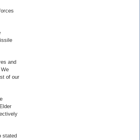
forces
e
ssile
ves and
. We
st of our
le
Elder
ectively
o stated