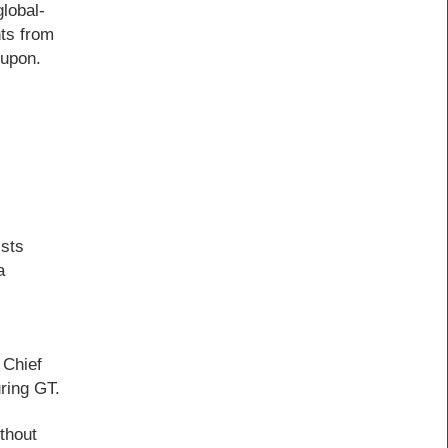
lobal-
ts from
 upon.
ists
a
 Chief
ring GT.
ithout