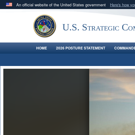
An official website of the United States government
Here's how y
Official websites use .mil
A
.mil
website belongs to an official U.S. Department 
U.S. Strategic C
in the United States.
HOME
2026 POSTURE STATEMENT
COMMANDE