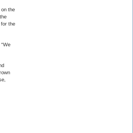
 on the
the
 for the
. “We
nd
Brown
se,