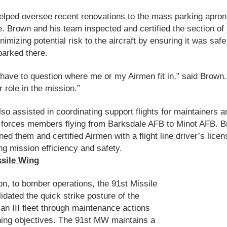
lped oversee recent renovations to the mass parking apron
ine. Brown and his team inspected and certified the section of 
imizing potential risk to the aircraft by ensuring it was safe
 parked there.
 have to question where me or my Airmen fit in,” said Brown
 role in the mission.”
so assisted in coordinating support flights for maintainers a
 forces members flying from Barksdale AFB to Minot AFB. 
ined them and certified Airmen with a flight line driver’s licen
ng mission efficiency and safety.
ssile Wing
ion, to bomber operations, the 91st Missile
idated the quick strike posture of the
n III fleet through maintenance actions
ning objectives. The 91st MW maintains a