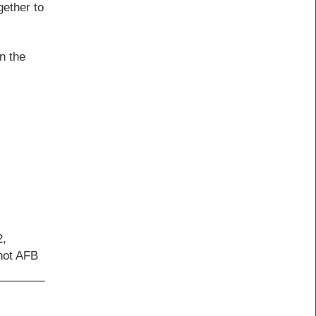
gether to
n the
2,
inot AFB