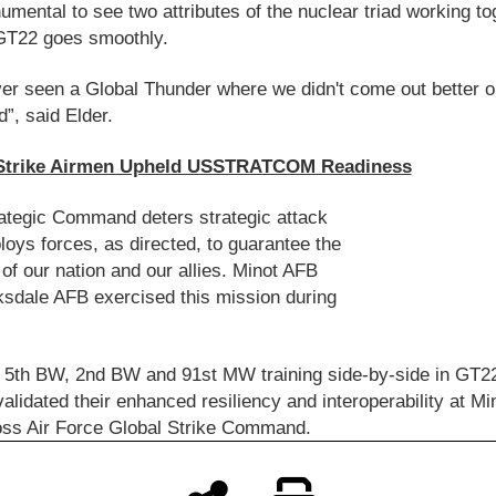
numental to see two attributes of the nuclear triad working to
GT22 goes smoothly.
ver seen a Global Thunder where we didn't come out better o
d”, said Elder.
Strike Airmen Upheld USSTRATCOM Readiness
ategic Command deters strategic attack
oys forces, as directed, to guarantee the
 of our nation and our allies. Minot AFB
sdale AFB exercised this mission during
 5th BW, 2nd BW and 91st MW training side-by-side in GT2
alidated their enhanced resiliency and interoperability at M
oss Air Force Global Strike Command.