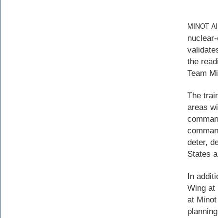
MINOT A
nuclear-
validate
the read
Team Mi
The trai
areas wi
command’
commands
deter, d
States an
In addit
Wing at 
at Minot
planning