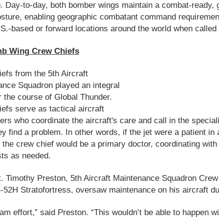
. Day-to-day, both bomber wings maintain a combat-ready, g
posture, enabling geographic combatant command requiremen
.S.-based or forward locations around the world when called
b Wing Crew Chiefs
efs from the 5th Aircraft
nce Squadron played an integral
r the course of Global Thunder.
efs serve as tactical aircraft
ers who coordinate the aircraft's care and call in the special
y find a problem. In other words, if the jet were a patient in 
, the crew chief would be a primary doctor, coordinating with
sts as needed.
. Timothy Preston, 5th Aircraft Maintenance Squadron Crew
B-52H Stratofortress, oversaw maintenance on his aircraft du
team effort,” said Preston. “This wouldn’t be able to happen w