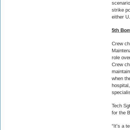
scenario
strike 
either U
5th Bom
Crew chi
Maintena
role ove
Crew chi
maintain
when the
hospital
speciali
Tech Sgt
for the 
“It’s a 