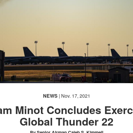
NEWS
| Nov. 17, 2021
am Minot Concludes Exerc
Global Thunder 22
By Senior Airman Caleb S. Kimmell