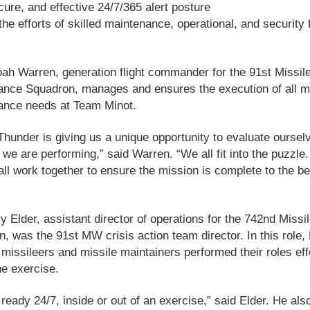
cure, and effective 24/7/365 alert posture
the efforts of skilled maintenance, operational, and security 
ah Warren, generation flight commander for the 91st Missil
nce Squadron, manages and ensures the execution of all mi
ance needs at Team Minot.
Thunder is giving us a unique opportunity to evaluate oursel
we are performing,” said Warren. “We all fit into the puzzle
all work together to ensure the mission is complete to the be
y Elder, assistant director of operations for the 742nd Missi
, was the 91st MW crisis action team director. In this role, 
missileers and missile maintainers performed their roles eff
he exercise.
ready 24/7, inside or out of an exercise,” said Elder. He als