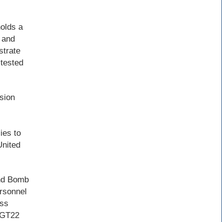
olds a
 and
strate
 tested
sion
ies to
United
2nd Bomb
rsonnel
ess
e GT22