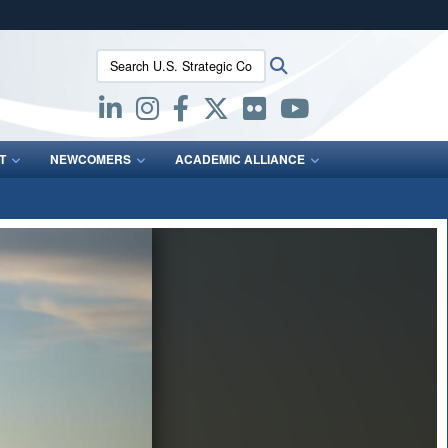
ites use HTTPS
Search U.S. Strategic Command:
Search
/
means you’ve safely connected to the .mil website.
ion only on official, secure websites.
T
NEWCOMERS
ACADEMIC ALLIANCE