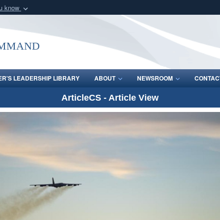
ou know
Secure .mil webs
of Defense organization
A
lock (
)
or
https:/
ommand
Share sensitive informat
R'S LEADERSHIP LIBRARY
ABOUT
NEWSROOM
CONTAC
ArticleCS - Article View