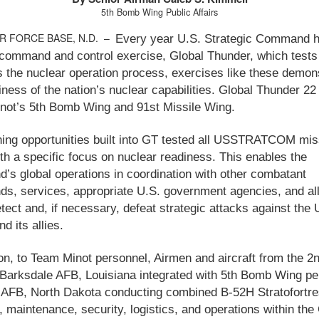
5th Bomb Wing Public Affairs
IR FORCE BASE, N.D. –
Every year U.S. Strategic Command h
command and control exercise, Global Thunder, which tests
s the nuclear operation process, exercises like these demon
iness of the nation’s nuclear capabilities. Global Thunder 22
not’s 5th Bomb Wing and 91st Missile Wing.
ning opportunities built into GT tested all USSTRATCOM mis
th a specific focus on nuclear readiness. This enables the
s global operations in coordination with other combatant
, services, appropriate U.S. government agencies, and all
etect and, if necessary, defeat strategic attacks against the 
d its allies.
ion, to Team Minot personnel, Airmen and aircraft from the 
Barksdale AFB, Louisiana integrated with 5th Bomb Wing pe
 AFB, North Dakota conducting combined B-52H Stratofortr
, maintenance, security, logistics, and operations within th