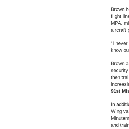
Brown he
flight l
MPA, min
aircraft
“I never
know our
Brown al
security
then tra
increasi
91st Mi
In addit
Wing val
Minutema
and trai