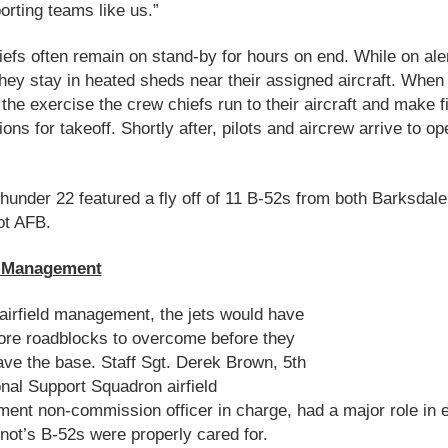
orting teams like us.”
efs often remain on stand-by for hours on end. While on ale
they stay in heated sheds near their assigned aircraft. When
n the exercise the crew chiefs run to their aircraft and make f
ions for takeoff. Shortly after, pilots and aircrew arrive to op
hunder 22 featured a fly off of 11 B-52s from both Barksdal
ot AFB.
d Management
airfield management, the jets would have
re roadblocks to overcome before they
ave the base. Staff Sgt. Derek Brown, 5th
nal Support Squadron airfield
nt non-commission officer in charge, had a major role in 
ot’s B-52s were properly cared for.