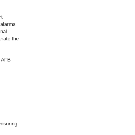
rt
 alarms
inal
erate the
e AFB
ensuring