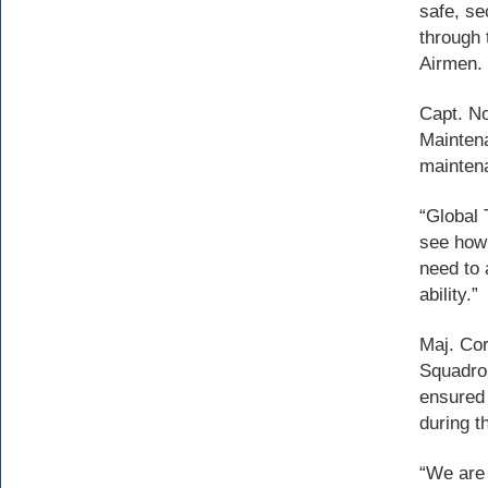
safe, se
through 
Airmen.
Capt. No
Maintena
mainten
“Global 
see how 
need to 
ability.”
Maj. Cor
Squadron
ensured 
during t
“We are 