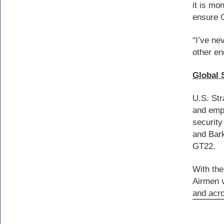
it is mo
ensure 
“I’ve ne
other en
Global 
U.S. Str
and empl
security
and Bark
GT22.
With the
Airmen v
and acr