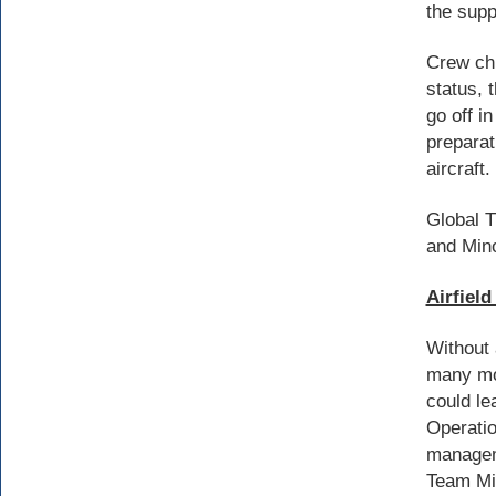
the supp
Crew chi
status, 
go off i
preparat
aircraft.
Global T
and Min
Airfiel
Without 
many mo
could le
Operatio
manageme
Team Min