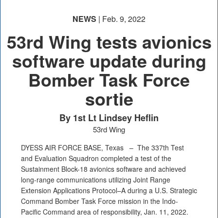
NEWS
| Feb. 9, 2022
53rd Wing tests avionics
software update during
Bomber Task Force
sortie
By 1st Lt Lindsey Heflin
53rd Wing
DYESS AIR FORCE BASE, Texas –
The 337th Test
and Evaluation Squadron completed a test of the
Sustainment Block-18 avionics software and achieved
long-range communications utilizing Joint Range
Extension Applications Protocol–A during a U.S. Strategic
Command Bomber Task Force mission in the Indo-
Pacific Command area of responsibility, Jan. 11, 2022.