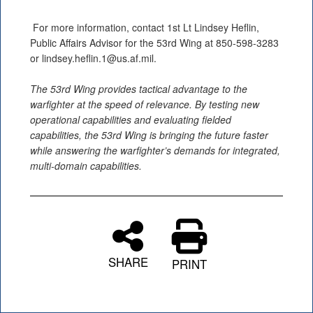
For more information, contact 1st Lt Lindsey Heflin,
Public Affairs Advisor for the 53rd Wing at 850-598-3283
or lindsey.heflin.1@us.af.mil.
The 53rd Wing provides tactical advantage to the
warfighter at the speed of relevance. By testing new
operational capabilities and evaluating fielded
capabilities, the 53rd Wing is bringing the future faster
while answering the warfighter’s demands for integrated,
multi-domain capabilities.
SHARE
PRINT