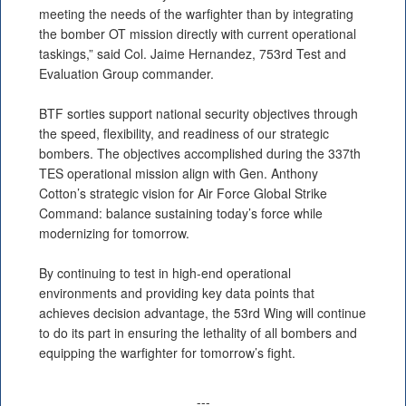
meeting the needs of the warfighter than by integrating
the bomber OT mission directly with current operational
taskings,” said Col. Jaime Hernandez, 753rd Test and
Evaluation Group commander.
BTF sorties support national security objectives through
the speed, flexibility, and readiness of our strategic
bombers. The objectives accomplished during the 337th
TES operational mission align with Gen. Anthony
Cotton’s strategic vision for Air Force Global Strike
Command: balance sustaining today’s force while
modernizing for tomorrow.
By continuing to test in high-end operational
environments and providing key data points that
achieves decision advantage, the 53rd Wing will continue
to do its part in ensuring the lethality of all bombers and
equipping the warfighter for tomorrow’s fight.
---