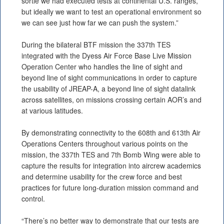
sortie we had executed tests at continental U.S. ranges,
but ideally we want to test an operational environment so
we can see just how far we can push the system.”
During the bilateral BTF mission the 337th TES
integrated with the Dyess Air Force Base Live Mission
Operation Center who handles the line of sight and
beyond line of sight communications in order to capture
the usability of JREAP-A, a beyond line of sight datalink
across satellites, on missions crossing certain AOR’s and
at various latitudes.
By demonstrating connectivity to the 608th and 613th Air
Operations Centers throughout various points on the
mission, the 337th TES and 7th Bomb Wing were able to
capture the results for integration into aircrew academics
and determine usability for the crew force and best
practices for future long-duration mission command and
control.
“There’s no better way to demonstrate that our tests are