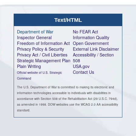
Text/HTML
Department of War
No FEAR Act
Inspector General
Information Quality
Freedom of Information Act
Open Government
Privacy Policy & Security
External Link Disclaimer
Privacy Act / Civil Liberties
Accessibility / Section
Strategic Management Plan
508
Plain Writing
USA.gov
Contact Us
Official website of U.S. Strategic
Command
The U.S. Department of War is committed to making its electronic and
information technologies accessible to individuals with disabilities in
accordance with Section 508 of the Rehabilitation Act (29 U.S.C. 794d),
as amended in 1998. DOW websites use the WCAG 2.0 AA accessibility
standard.