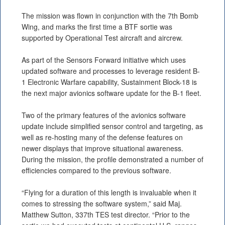
The mission was flown in conjunction with the 7th Bomb
Wing, and marks the first time a BTF sortie was
supported by Operational Test aircraft and aircrew.
As part of the Sensors Forward initiative which uses
updated software and processes to leverage resident B-
1 Electronic Warfare capability, Sustainment Block-18 is
the next major avionics software update for the B-1 fleet.
Two of the primary features of the avionics software
update include simplified sensor control and targeting, as
well as re-hosting many of the defense features on
newer displays that improve situational awareness.
During the mission, the profile demonstrated a number of
efficiencies compared to the previous software.
“Flying for a duration of this length is invaluable when it
comes to stressing the software system,” said Maj.
Matthew Sutton, 337th TES test director. “Prior to the