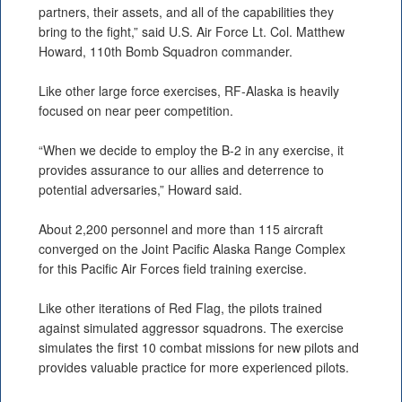
partners, their assets, and all of the capabilities they
bring to the fight,” said U.S. Air Force Lt. Col. Matthew
Howard, 110th Bomb Squadron commander.
Like other large force exercises, RF-Alaska is heavily
focused on near peer competition.
“When we decide to employ the B-2 in any exercise, it
provides assurance to our allies and deterrence to
potential adversaries,” Howard said.
About 2,200 personnel and more than 115 aircraft
converged on the Joint Pacific Alaska Range Complex
for this Pacific Air Forces field training exercise.
Like other iterations of Red Flag, the pilots trained
against simulated aggressor squadrons. The exercise
simulates the first 10 combat missions for new pilots and
provides valuable practice for more experienced pilots.