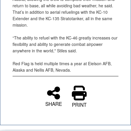
return to base, all while avoiding bad weather, he said.
That’s in addition to aerial refuelings with the KC-10
Extender and the KC-135 Stratotanker, all in the same
mission.
“The ability to refuel with the KC-46 greatly increases our
flexibility and ability to generate combat airpower
anywhere in the world," Stiles said.
Red Flag is held multiple times a year at Eielson AFB,
Alaska and Nellis AFB, Nevada.
SHARE
PRINT