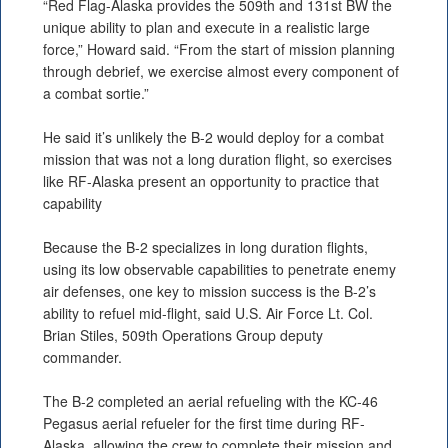
“Red Flag-Alaska provides the 509th and 131st BW the
unique ability to plan and execute in a realistic large
force,” Howard said. “From the start of mission planning
through debrief, we exercise almost every component of
a combat sortie.”
He said it’s unlikely the B-2 would deploy for a combat
mission that was not a long duration flight, so exercises
like RF-Alaska present an opportunity to practice that
capability
Because the B-2 specializes in long duration flights,
using its low observable capabilities to penetrate enemy
air defenses, one key to mission success is the B-2’s
ability to refuel mid-flight, said U.S. Air Force Lt. Col.
Brian Stiles, 509th Operations Group deputy
commander.
The B-2 completed an aerial refueling with the KC-46
Pegasus aerial refueler for the first time during RF-
Alaska, allowing the crew to complete their mission and