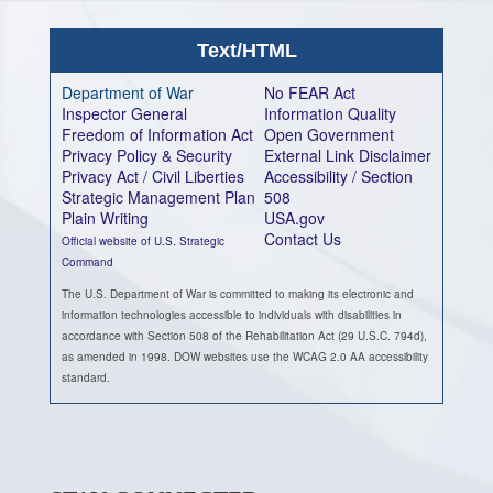
Text/HTML
Department of War
No FEAR Act
Inspector General
Information Quality
Freedom of Information Act
Open Government
Privacy Policy & Security
External Link Disclaimer
Privacy Act / Civil Liberties
Accessibility / Section
Strategic Management Plan
508
Plain Writing
USA.gov
Contact Us
Official website of U.S. Strategic
Command
The U.S. Department of War is committed to making its electronic and
information technologies accessible to individuals with disabilities in
accordance with Section 508 of the Rehabilitation Act (29 U.S.C. 794d),
as amended in 1998. DOW websites use the WCAG 2.0 AA accessibility
standard.