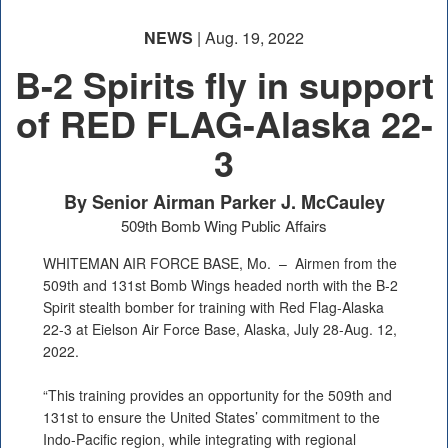
NEWS
| Aug. 19, 2022
B-2 Spirits fly in support
of RED FLAG-Alaska 22-
3
By Senior Airman Parker J. McCauley
509th Bomb Wing Public Affairs
WHITEMAN AIR FORCE BASE, Mo. –
Airmen from the
509th and 131st Bomb Wings headed north with the B-2
Spirit stealth bomber for training with Red Flag-Alaska
22-3 at Eielson Air Force Base, Alaska, July 28-Aug. 12,
2022.
“This training provides an opportunity for the 509th and
131st to ensure the United States’ commitment to the
Indo-Pacific region, while integrating with regional