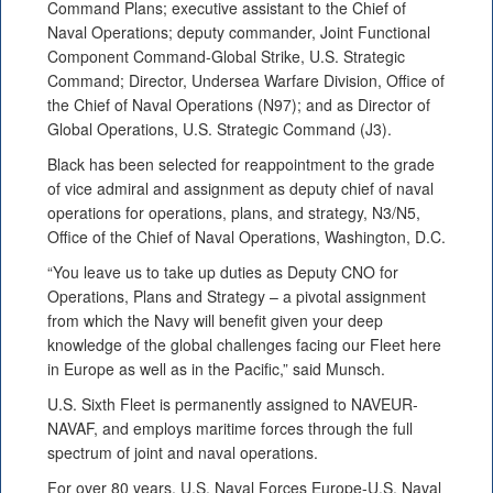
Command Plans; executive assistant to the Chief of
Naval Operations; deputy commander, Joint Functional
Component Command-Global Strike, U.S. Strategic
Command; Director, Undersea Warfare Division, Office of
the Chief of Naval Operations (N97); and as Director of
Global Operations, U.S. Strategic Command (J3).
Black has been selected for reappointment to the grade
of vice admiral and assignment as deputy chief of naval
operations for operations, plans, and strategy, N3/N5,
Office of the Chief of Naval Operations, Washington, D.C.
“You leave us to take up duties as Deputy CNO for
Operations, Plans and Strategy – a pivotal assignment
from which the Navy will benefit given your deep
knowledge of the global challenges facing our Fleet here
in Europe as well as in the Pacific,” said Munsch.
U.S. Sixth Fleet is permanently assigned to NAVEUR-
NAVAF, and employs maritime forces through the full
spectrum of joint and naval operations.
For over 80 years, U.S. Naval Forces Europe-U.S. Naval