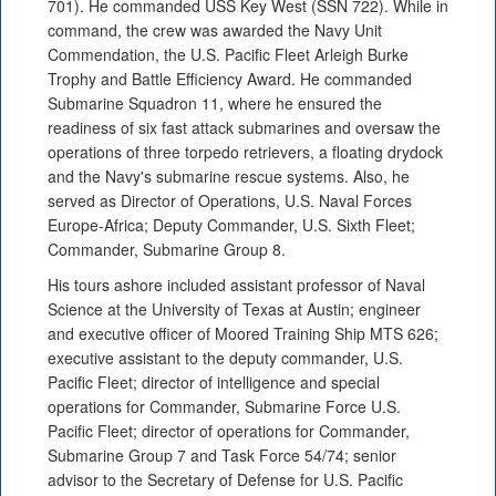
701). He commanded USS Key West (SSN 722). While in
command, the crew was awarded the Navy Unit
Commendation, the U.S. Pacific Fleet Arleigh Burke
Trophy and Battle Efficiency Award. He commanded
Submarine Squadron 11, where he ensured the
readiness of six fast attack submarines and oversaw the
operations of three torpedo retrievers, a floating drydock
and the Navy's submarine rescue systems. Also, he
served as Director of Operations, U.S. Naval Forces
Europe-Africa; Deputy Commander, U.S. Sixth Fleet;
Commander, Submarine Group 8.
His tours ashore included assistant professor of Naval
Science at the University of Texas at Austin; engineer
and executive officer of Moored Training Ship MTS 626;
executive assistant to the deputy commander, U.S.
Pacific Fleet; director of intelligence and special
operations for Commander, Submarine Force U.S.
Pacific Fleet; director of operations for Commander,
Submarine Group 7 and Task Force 54/74; senior
advisor to the Secretary of Defense for U.S. Pacific