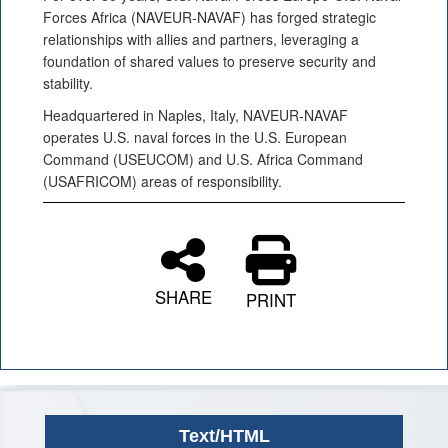
Forces Africa (NAVEUR-NAVAF) has forged strategic
relationships with allies and partners, leveraging a
foundation of shared values to preserve security and
stability.
Headquartered in Naples, Italy, NAVEUR-NAVAF
operates U.S. naval forces in the U.S. European
Command (USEUCOM) and U.S. Africa Command
(USAFRICOM) areas of responsibility.
SHARE
PRINT
Text/HTML