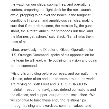
the watch on our ships, submarines, and operations
centers, preparing the flight deck for the next launch
cycle, prepping to go over the beach in the toughest
conditions in aircraft and amphibious vehicles, making
sure that if the orders come, the missiles fly, the guns
shoot, the aircraft launch, the torpedoes run true, and
the Marines get ashore,” said Black. “I shall miss them
most of all.”
Ishee, previously the Director of Global Operations for
U.S. Strategic Command, spoke of his appreciation for
the team he will lead, while outlining his vision and goals
for the command.
“History is unfolding before our eyes, and our nation, the
alliance, other allies and our partners around the world
are relying on Sixth Fleet and STRIKFORNATO to
maintain freedom of navigation, defend our nations and
the alliance, and support our partners,” said Ishee. “We
will continue to build these enduring relationships
through training and exercises, common values, and