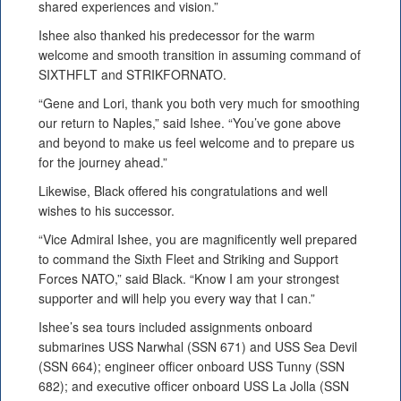
shared experiences and vision.”
Ishee also thanked his predecessor for the warm
welcome and smooth transition in assuming command of
SIXTHFLT and STRIKFORNATO.
“Gene and Lori, thank you both very much for smoothing
our return to Naples,” said Ishee. “You’ve gone above
and beyond to make us feel welcome and to prepare us
for the journey ahead.”
Likewise, Black offered his congratulations and well
wishes to his successor.
“Vice Admiral Ishee, you are magnificently well prepared
to command the Sixth Fleet and Striking and Support
Forces NATO,” said Black. “Know I am your strongest
supporter and will help you every way that I can.”
Ishee’s sea tours included assignments onboard
submarines USS Narwhal (SSN 671) and USS Sea Devil
(SSN 664); engineer officer onboard USS Tunny (SSN
682); and executive officer onboard USS La Jolla (SSN