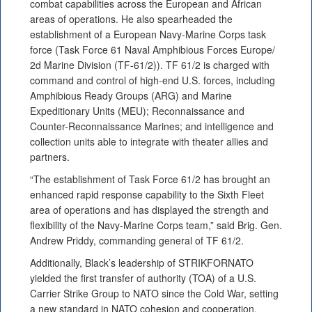
combat capabilities across the European and African
areas of operations. He also spearheaded the
establishment of a European Navy-Marine Corps task
force (Task Force 61 Naval Amphibious Forces Europe/
2d Marine Division (TF-61/2)). TF 61/2 is charged with
command and control of high-end U.S. forces, including
Amphibious Ready Groups (ARG) and Marine
Expeditionary Units (MEU); Reconnaissance and
Counter-Reconnaissance Marines; and intelligence and
collection units able to integrate with theater allies and
partners.
“The establishment of Task Force 61/2 has brought an
enhanced rapid response capability to the Sixth Fleet
area of operations and has displayed the strength and
flexibility of the Navy-Marine Corps team,” said Brig. Gen.
Andrew Priddy, commanding general of TF 61/2.
Additionally, Black’s leadership of STRIKFORNATO
yielded the first transfer of authority (TOA) of a U.S.
Carrier Strike Group to NATO since the Cold War, setting
a new standard in NATO cohesion and cooperation.