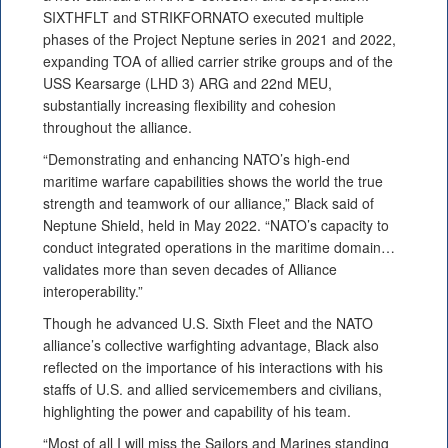
SIXTHFLT and STRIKFORNATO executed multiple
phases of the Project Neptune series in 2021 and 2022,
expanding TOA of allied carrier strike groups and of the
USS Kearsarge (LHD 3) ARG and 22nd MEU,
substantially increasing flexibility and cohesion
throughout the alliance.
“Demonstrating and enhancing NATO’s high-end
maritime warfare capabilities shows the world the true
strength and teamwork of our alliance,” Black said of
Neptune Shield, held in May 2022. “NATO’s capacity to
conduct integrated operations in the maritime domain…
validates more than seven decades of Alliance
interoperability.”
Though he advanced U.S. Sixth Fleet and the NATO
alliance’s collective warfighting advantage, Black also
reflected on the importance of his interactions with his
staffs of U.S. and allied servicemembers and civilians,
highlighting the power and capability of his team.
“Most of all I will miss the Sailors and Marines standing