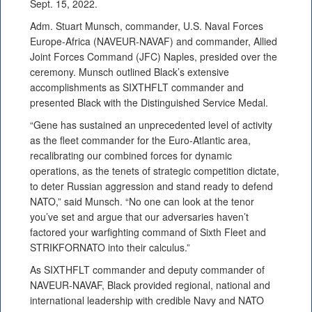
Sept. 15, 2022.
Adm. Stuart Munsch, commander, U.S. Naval Forces
Europe-Africa (NAVEUR-NAVAF) and commander, Allied
Joint Forces Command (JFC) Naples, presided over the
ceremony. Munsch outlined Black’s extensive
accomplishments as SIXTHFLT commander and
presented Black with the Distinguished Service Medal.
“Gene has sustained an unprecedented level of activity
as the fleet commander for the Euro-Atlantic area,
recalibrating our combined forces for dynamic
operations, as the tenets of strategic competition dictate,
to deter Russian aggression and stand ready to defend
NATO,” said Munsch. “No one can look at the tenor
you’ve set and argue that our adversaries haven’t
factored your warfighting command of Sixth Fleet and
STRIKFORNATO into their calculus.”
As SIXTHFLT commander and deputy commander of
NAVEUR-NAVAF, Black provided regional, national and
international leadership with credible Navy and NATO