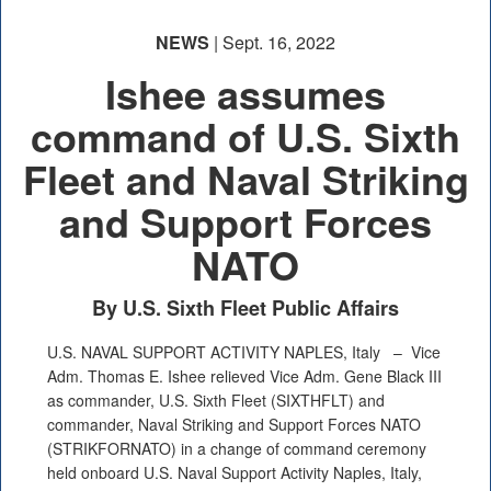
NEWS
| Sept. 16, 2022
Ishee assumes
command of U.S. Sixth
Fleet and Naval Striking
and Support Forces
NATO
By U.S. Sixth Fleet Public Affairs
U.S. NAVAL SUPPORT ACTIVITY NAPLES, Italy –
Vice
Adm. Thomas E. Ishee relieved Vice Adm. Gene Black III
as commander, U.S. Sixth Fleet (SIXTHFLT) and
commander, Naval Striking and Support Forces NATO
(STRIKFORNATO) in a change of command ceremony
held onboard U.S. Naval Support Activity Naples, Italy,