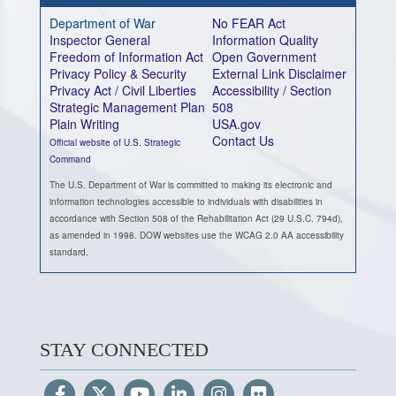
Department of War
No FEAR Act
Inspector General
Information Quality
Freedom of Information Act
Open Government
Privacy Policy & Security
External Link Disclaimer
Privacy Act / Civil Liberties
Accessibility / Section
Strategic Management Plan
508
Plain Writing
USA.gov
Contact Us
Official website of U.S. Strategic
Command
The U.S. Department of War is committed to making its electronic and
information technologies accessible to individuals with disabilities in
accordance with Section 508 of the Rehabilitation Act (29 U.S.C. 794d),
as amended in 1998. DOW websites use the WCAG 2.0 AA accessibility
standard.
STAY CONNECTED