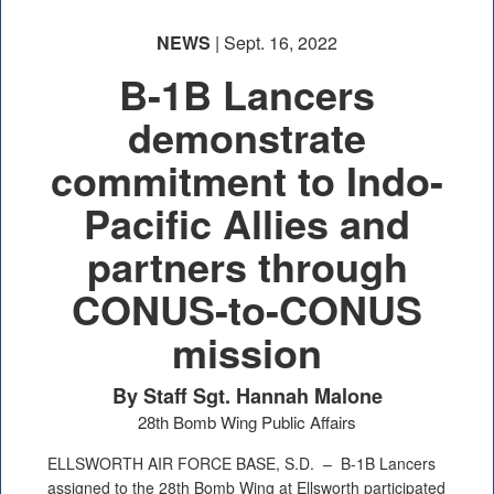
NEWS
| Sept. 16, 2022
B-1B Lancers
demonstrate
commitment to Indo-
Pacific Allies and
partners through
CONUS-to-CONUS
mission
By Staff Sgt. Hannah Malone
28th Bomb Wing Public Affairs
ELLSWORTH AIR FORCE BASE, S.D. –
B-1B Lancers
assigned to the 28th Bomb Wing at Ellsworth participated