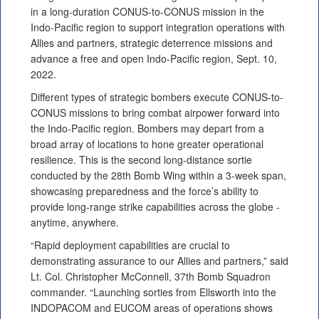
in a long-duration CONUS-to-CONUS mission in the
Indo-Pacific region to support integration operations with
Allies and partners, strategic deterrence missions and
advance a free and open Indo-Pacific region, Sept. 10,
2022.
Different types of strategic bombers execute CONUS-to-
CONUS missions to bring combat airpower forward into
the Indo-Pacific region. Bombers may depart from a
broad array of locations to hone greater operational
resilience. This is the second long-distance sortie
conducted by the 28th Bomb Wing within a 3-week span,
showcasing preparedness and the force’s ability to
provide long-range strike capabilities across the globe -
anytime, anywhere.
“Rapid deployment capabilities are crucial to
demonstrating assurance to our Allies and partners,” said
Lt. Col. Christopher McConnell, 37th Bomb Squadron
commander. “Launching sorties from Ellsworth into the
INDOPACOM and EUCOM areas of operations shows