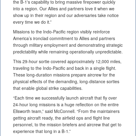
the B-1's capability to bring massive firepower quickly
into a region. Our Allies and partners love it when we
show up in their region and our adversaries take notice
every time we do it.”
Missions to the Indo-Pacific region visibly reinforce
America’s ironclad commitment to Allies and partners
through military employment and demonstrating strategic
predictability while remaining operationally unpredictable.
This 29-hour sortie covered approximately 12,000 miles,
traveling to the Indo-Pacific and back in a single flight.
These long-duration missions prepare aircrew for the
physical effects of the demanding, long-distance sorties
that enable global strike capabilities.
“Each time we successfully launch aircraft that fly over
24-hour long missions is a huge reflection on the entire
Ellsworth team,” said McConnell. “From the maintainers
getting aircraft ready, the airfield ops and flight line
personnel, to the mission briefers and aircrew that get to
experience that long in a B-1.”