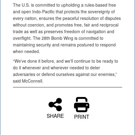
The U.S. is committed to upholding a rules-based free
and open Indo-Pacific that protects the sovereignty of
every nation, ensures the peaceful resolution of disputes
without coercion, and promotes free, fair and reciprocal
trade as well as preserves freedom of navigation and
overflight. The 28th Bomb Wing is committed to
maintaining security and remains postured to respond
when needed.
“We've done it before, and we'll continue to be ready to
do it whenever and wherever needed to deter
adversaries or defend ourselves against our enemies,”
said McConnell.
SHARE
PRINT