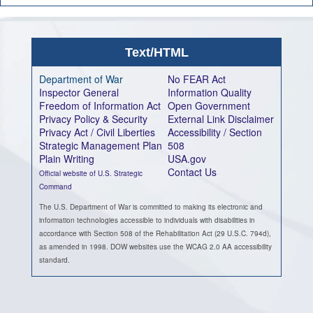
Text/HTML
Department of War
No FEAR Act
Inspector General
Information Quality
Freedom of Information Act
Open Government
Privacy Policy & Security
External Link Disclaimer
Privacy Act / Civil Liberties
Accessibility / Section
Strategic Management Plan
508
Plain Writing
USA.gov
Contact Us
Official website of U.S. Strategic
Command
The U.S. Department of War is committed to making its electronic and
information technologies accessible to individuals with disabilities in
accordance with Section 508 of the Rehabilitation Act (29 U.S.C. 794d),
as amended in 1998. DOW websites use the WCAG 2.0 AA accessibility
standard.