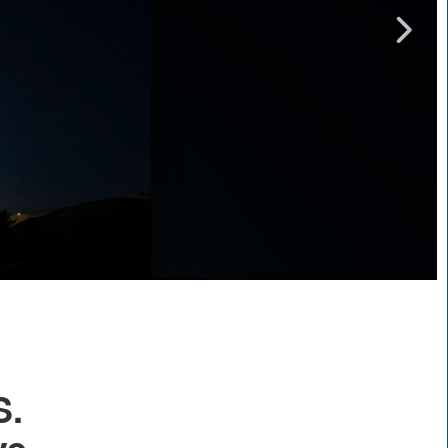
Captions /
Subtitles
00:00
|
00:00
None
English
S.
ve