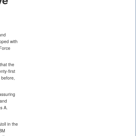
and
pped with
 Force
that the
nty-first
 before,
assuring
 and
s A.
oll in the
CBM