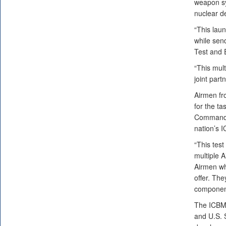
weapon sy
nuclear de
“This lau
while send
Test and 
“This mul
joint partn
Airmen fr
for the ta
Command h
nation’s I
“This test
multiple 
Airmen who
offer. The
component 
The ICBM 
and U.S. 