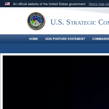
An official website of the United States government
Here's how y
Official websites use .mil
A
.mil
website belongs to an official U.S. Department 
U.S. Strategic C
in the United States.
HOME
2026 POSTURE STATEMENT
COMMANDE