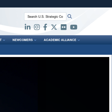
ites use HTTPS
Search U.S. Strategic Command:
Search
/
means you’ve safely connected to the .mil website.
ion only on official, secure websites.
T
NEWCOMERS
ACADEMIC ALLIANCE