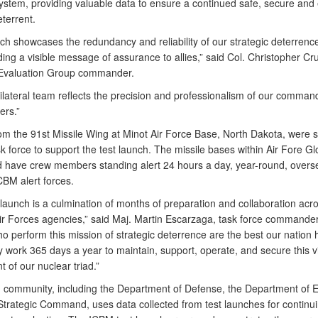
stem, providing valuable data to ensure a continued safe, secure and e
terrent.
nch showcases the redundancy and reliability of our strategic deterren
ing a visible message of assurance to allies,” said Col. Christopher Cr
Evaluation Group commander.
tilateral team reflects the precision and professionalism of our comman
ers.”
om the 91st Missile Wing at Minot Air Force Base, North Dakota, were 
sk force to support the test launch. The missile bases within Air Fore Gl
ave crew members standing alert 24 hours a day, year-round, overse
CBM alert forces.
 launch is a culmination of months of preparation and collaboration acr
Air Forces agencies,” said Maj. Martin Escarzaga, task force commander
 perform this mission of strategic deterrence are the best our nation 
y work 365 days a year to maintain, support, operate, and secure this vi
of our nuclear triad.”
community, including the Department of Defense, the Department of E
Strategic Command, uses data collected from test launches for continui