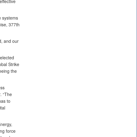
ffective
ce systems
uise, 377th
d, and our
selected
obal Strike
eing the
oss
. “The
has to
tal
nergy,
ng force