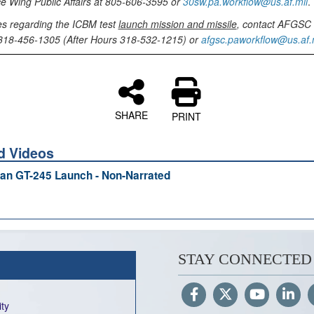
e Wing Public Affairs at 805-606-3595 or
30sw.pa.workflow@us.af.mil
.
es regarding the ICBM test
launch mission and missile
, contact AFGSC 
t 318-456-1305 (After Hours 318-532-1215) or
afgsc.paworkflow@us.af.
SHARE
PRINT
d Videos
an GT-245 Launch - Non-Narrated
STAY CONNECTED
ity