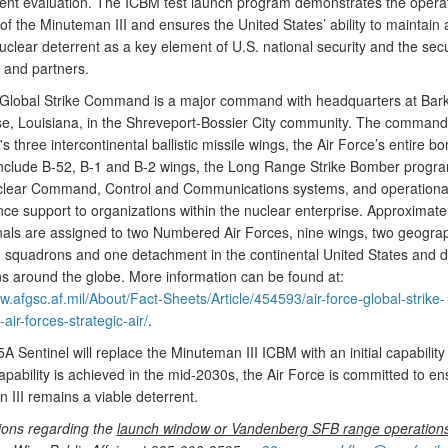
nt evaluation. The ICBM test launch program demonstrates the operat
 of the Minuteman III and ensures the United States’ ability to maintain 
uclear deterrent as a key element of U.S. national security and the secu
s and partners.
 Global Strike Command is a major command with headquarters at Bark
e, Louisiana, in the Shreveport-Bossier City community. The comman
's three intercontinental ballistic missile wings, the Air Force’s entire b
 include B-52, B-1 and B-2 wings, the Long Range Strike Bomber progra
lear Command, Control and Communications systems, and operationa
ce support to organizations within the nuclear enterprise. Approximate
nals are assigned to two Numbered Air Forces, nine wings, two geograp
 squadrons and one detachment in the continental United States and 
ons around the globe. More information can be found at:
w.afgsc.af.mil/About/Fact-Sheets/Article/454593/air-force-global-strike-
ir-forces-strategic-air/
.
 Sentinel will replace the Minuteman III ICBM with an initial capability
 capability is achieved in the mid-2030s, the Air Force is committed to en
 III remains a viable deterrent.
ions regarding the
launch window or Vandenberg SFB range operation