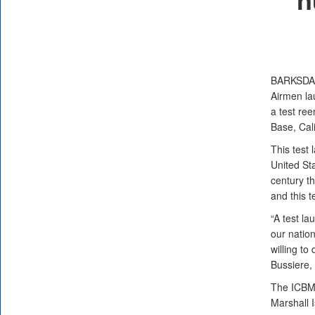
BARKSDA
Airmen la
a test re
Base, Cal
This test 
United Sta
century t
and this t
“A test la
our natio
willing t
Bussiere,
The ICBM's
Marshall I