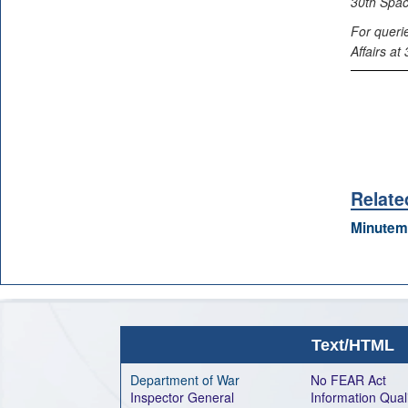
30th Spac
For queri
Affairs a
Relate
Minutem
Text/HTML
Department of War
No FEAR Act
Inspector General
Information Qual