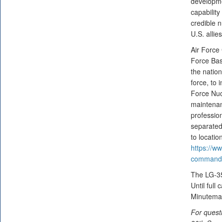
developme
capability
credible n
U.S. allie
Air Force
Force Bas
the nation
force, to
Force Nuc
maintenan
professio
separated
to locati
https://ww
command-a
The LG-35A
Until full
Minuteman
For quest