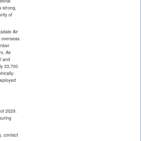
ional
a strong,
rity of
sdale Air
d overseas
omber
m, Air
l and
ly 33,700
hically-
deployed
 of 2029.
suring
s
, contact