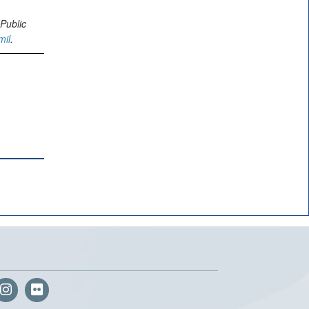
Public
mil
.