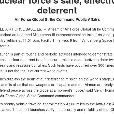
deterrent
Air Force Global Strike Command Public Affairs
LE AIR FORCE BASE, La. –
A team of Air Force Global Strike Comm
unched an unarmed Minuteman III intercontinental ballistic missile equi
entry vehicle at 11:01 p.m. Pacific Time Feb. 9 from Vandenberg Space
ifornia.
launch is part of routine and periodic activities intended to demonstrate 
tes’ nuclear deterrent is safe, secure, reliable and effective to deter twe
hreats and reassure our allies. Such tests have occurred over 300 times
est is not the result of current world events.
unch displays the heart of our deterrence mission on the world’s stage, 
n and its allies that our weapons are capable and our Airmen are ready
o defend peace across the globe at a moment's notice,” said Gen. Thoma
 Air Force Global Strike Command commander.
 reentry vehicle traveled approximately 4,200 miles to the Kwajalein At
slands. These test launches verify the accuracy and reliability of the I