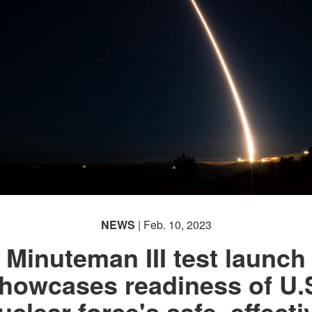
NEWS
| Feb. 10, 2023
Minuteman III test launch
howcases readiness of U.
uclear force's safe, effecti