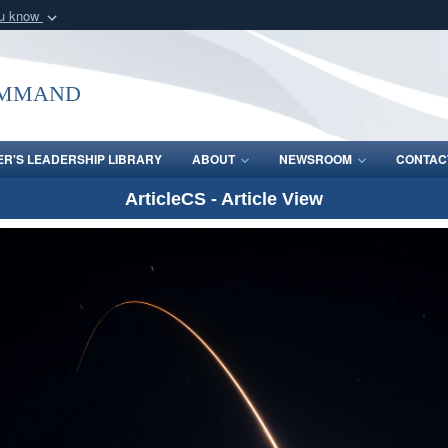
ou know
Secure .mil webs
of Defense organization
A
lock (
)
or
https:/
ommand
Share sensitive informat
R'S LEADERSHIP LIBRARY
ABOUT
NEWSROOM
CONTAC
ArticleCS - Article View
Video
Player