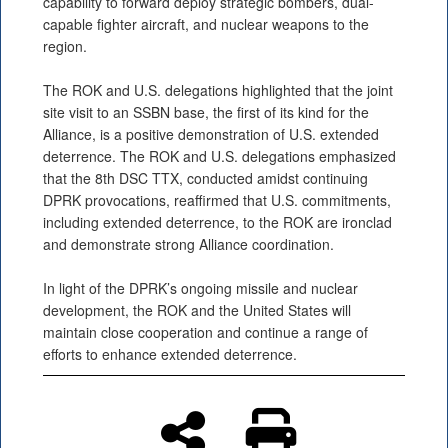
capability to forward deploy strategic bombers, dual-
capable fighter aircraft, and nuclear weapons to the
region.
The ROK and U.S. delegations highlighted that the joint
site visit to an SSBN base, the first of its kind for the
Alliance, is a positive demonstration of U.S. extended
deterrence. The ROK and U.S. delegations emphasized
that the 8th DSC TTX, conducted amidst continuing
DPRK provocations, reaffirmed that U.S. commitments,
including extended deterrence, to the ROK are ironclad
and demonstrate strong Alliance coordination.
In light of the DPRK’s ongoing missile and nuclear
development, the ROK and the United States will
maintain close cooperation and continue a range of
efforts to enhance extended deterrence.