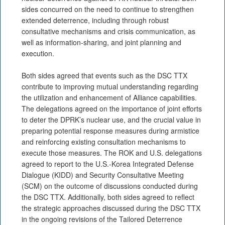
sides concurred on the need to continue to strengthen
extended deterrence, including through robust
consultative mechanisms and crisis communication, as
well as information-sharing, and joint planning and
execution.
Both sides agreed that events such as the DSC TTX
contribute to improving mutual understanding regarding
the utilization and enhancement of Alliance capabilities.
The delegations agreed on the importance of joint efforts
to deter the DPRK’s nuclear use, and the crucial value in
preparing potential response measures during armistice
and reinforcing existing consultation mechanisms to
execute those measures. The ROK and U.S. delegations
agreed to report to the U.S.-Korea Integrated Defense
Dialogue (KIDD) and Security Consultative Meeting
(SCM) on the outcome of discussions conducted during
the DSC TTX. Additionally, both sides agreed to reflect
the strategic approaches discussed during the DSC TTX
in the ongoing revisions of the Tailored Deterrence