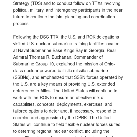
Strategy (TDS) and to conduct follow-on TTXs involving
political, military, and interagency participants in the near
future to continue the joint planning and coordination
process.
Following the DSC TTX, the U.S. and ROK delegations
visited U.S. nuclear submarine training facilities located
at Naval Submarine Base Kings Bay in Georgia. Rear
Admiral Thomas R. Buchanan, Commander of
Submarine Group 10, explained the mission of Ohio-
class nuclear-powered ballistic missile submarine
(SSBNs), and emphasized that SSBN forces operated by
the U.S. are a key means of providing U.S. extended
deterrence to Allies. The United States will continue to
work with the ROK to ensure an effective mix of
capabilities, concepts, deployments, exercises, and
tailored options to deter and, if necessary, respond to
coercion and aggression by the DPRK. The United
States will continue to field flexible nuclear forces suited
to deterring regional nuclear conflict, including the