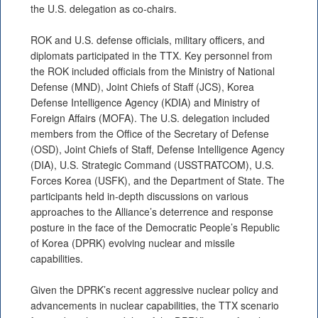
the U.S. delegation as co-chairs.
ROK and U.S. defense officials, military officers, and
diplomats participated in the TTX. Key personnel from
the ROK included officials from the Ministry of National
Defense (MND), Joint Chiefs of Staff (JCS), Korea
Defense Intelligence Agency (KDIA) and Ministry of
Foreign Affairs (MOFA). The U.S. delegation included
members from the Office of the Secretary of Defense
(OSD), Joint Chiefs of Staff, Defense Intelligence Agency
(DIA), U.S. Strategic Command (USSTRATCOM), U.S.
Forces Korea (USFK), and the Department of State. The
participants held in-depth discussions on various
approaches to the Alliance’s deterrence and response
posture in the face of the Democratic People’s Republic
of Korea (DPRK) evolving nuclear and missile
capabilities.
Given the DPRK’s recent aggressive nuclear policy and
advancements in nuclear capabilities, the TTX scenario