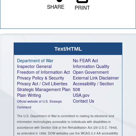
SHARE
PRINT
Text/HTML
Department of War
No FEAR Act
Inspector General
Information Quality
Freedom of Information Act
Open Government
Privacy Policy & Security
External Link Disclaimer
Privacy Act / Civil Liberties
Accessibility / Section
Strategic Management Plan
508
Plain Writing
USA.gov
Contact Us
Official website of U.S. Strategic
Command
The U.S. Department of War is committed to making its electronic and
information technologies accessible to individuals with disabilities in
accordance with Section 508 of the Rehabilitation Act (29 U.S.C. 794d),
as amended in 1998. DOW websites use the WCAG 2.0 AA accessibility