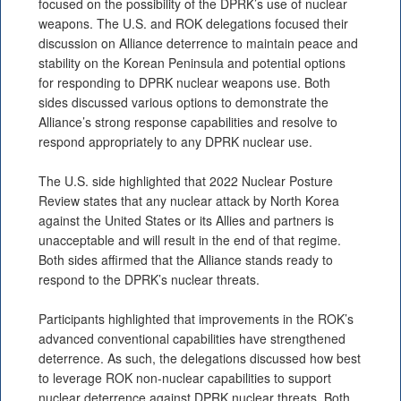
focused on the possibility of the DPRK’s use of nuclear
weapons. The U.S. and ROK delegations focused their
discussion on Alliance deterrence to maintain peace and
stability on the Korean Peninsula and potential options
for responding to DPRK nuclear weapons use. Both
sides discussed various options to demonstrate the
Alliance’s strong response capabilities and resolve to
respond appropriately to any DPRK nuclear use.
The U.S. side highlighted that 2022 Nuclear Posture
Review states that any nuclear attack by North Korea
against the United States or its Allies and partners is
unacceptable and will result in the end of that regime.
Both sides affirmed that the Alliance stands ready to
respond to the DPRK’s nuclear threats.
Participants highlighted that improvements in the ROK’s
advanced conventional capabilities have strengthened
deterrence. As such, the delegations discussed how best
to leverage ROK non-nuclear capabilities to support
nuclear deterrence against DPRK nuclear threats. Both