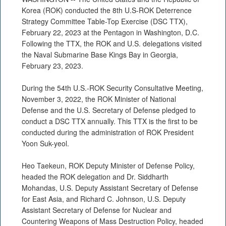
Korea (ROK) conducted the 8th U.S-ROK Deterrence
Strategy Committee Table-Top Exercise (DSC TTX),
February 22, 2023 at the Pentagon in Washington, D.C.
Following the TTX, the ROK and U.S. delegations visited
the Naval Submarine Base Kings Bay in Georgia,
February 23, 2023.
During the 54th U.S.-ROK Security Consultative Meeting,
November 3, 2022, the ROK Minister of National
Defense and the U.S. Secretary of Defense pledged to
conduct a DSC TTX annually. This TTX is the first to be
conducted during the administration of ROK President
Yoon Suk-yeol.
Heo Taekeun, ROK Deputy Minister of Defense Policy,
headed the ROK delegation and Dr. Siddharth
Mohandas, U.S. Deputy Assistant Secretary of Defense
for East Asia, and Richard C. Johnson, U.S. Deputy
Assistant Secretary of Defense for Nuclear and
Countering Weapons of Mass Destruction Policy, headed