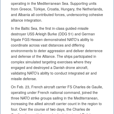
operating in the Mediterranean Sea. Supporting units
from Greece, Türkiye, Croatia, Hungary, the Netherlands,
and Albania all contributed forces, underscoring cohesive
alliance integration.
In the Baltic Sea, the first in-class guided-missile
destroyer USS Arleigh Burke (DDG 51) and German
frigate FGS Hessen demonstrated NATO’s ability to
coordinate across vast distances and differing
environments to deter aggression and deliver deterrence
and defense of the Alliance. The ships participated in
complex simulated targeting exercises where they
engaged and destroyed a Danish drone aircraft,
validating NATO’s ability to conduct integrated air and
missile defense.
On Feb. 23, French aircraft carrier FS Charles de Gaulle,
operating under French national command, joined the
three NATO strike groups sailing in the Mediterranean,
increasing the allied aircraft carrier count in the region to
four. Over the course of two days, the Charles de