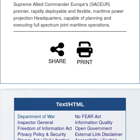
Supreme Allied Commander Europe's (SACEUR)
premier, rapidly deployable and flexible, maritime power
projection Headquarters, capable of planning and
executing full spectrum joint maritime operations.
SHARE
PRINT
Text/HTML
Department of War
No FEAR Act
Inspector General
Information Quality
Freedom of Information Act
Open Government
Privacy Policy & Security
External Link Disclaimer