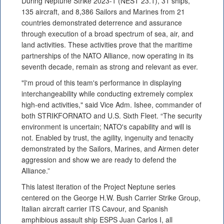
During Neptune Strike 2023-1 (NEST 23.1), 31 ships,
135 aircraft, and 8,386 Sailors and Marines from 21
countries demonstrated deterrence and assurance
through execution of a broad spectrum of sea, air, and
land activities. These activities prove that the maritime
partnerships of the NATO Alliance, now operating in its
seventh decade, remain as strong and relevant as ever.
"I'm proud of this team's performance in displaying
interchangeability while conducting extremely complex
high-end activities," said Vice Adm. Ishee, commander of
both STRIKFORNATO and U.S. Sixth Fleet. “The security
environment is uncertain; NATO's capability and will is
not. Enabled by trust, the agility, ingenuity and tenacity
demonstrated by the Sailors, Marines, and Airmen deter
aggression and show we are ready to defend the
Alliance.”
This latest iteration of the Project Neptune series
centered on the George H.W. Bush Carrier Strike Group,
Italian aircraft carrier ITS Cavour, and Spanish
amphibious assault ship ESPS Juan Carlos I, all