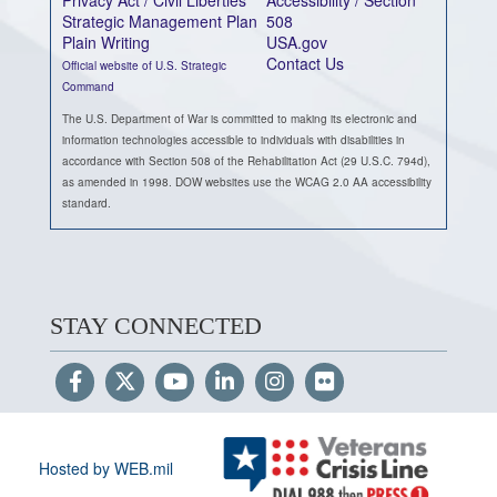
Privacy Act / Civil Liberties
Accessibility / Section
Strategic Management Plan
508
Plain Writing
USA.gov
Contact Us
Official website of U.S. Strategic
Command
The U.S. Department of War is committed to making its electronic and
information technologies accessible to individuals with disabilities in
accordance with Section 508 of the Rehabilitation Act (29 U.S.C. 794d),
as amended in 1998. DOW websites use the WCAG 2.0 AA accessibility
standard.
STAY CONNECTED
Hosted by WEB.mil