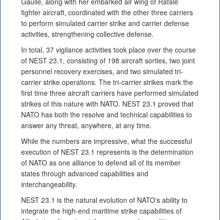
Gaulle, along with her embarked air wing of Rafale
fighter aircraft, coordinated with the other three carriers
to perform simulated carrier strike and carrier defense
activities, strengthening collective defense.
In total, 37 vigilance activities took place over the course
of NEST 23.1, consisting of 198 aircraft sorties, two joint
personnel recovery exercises, and two simulated tri-
carrier strike operations. The tri-carrier strikes mark the
first time three aircraft carriers have performed simulated
strikes of this nature with NATO. NEST 23.1 proved that
NATO has both the resolve and technical capabilities to
answer any threat, anywhere, at any time.
While the numbers are impressive, what the successful
execution of NEST 23.1 represents is the determination
of NATO as one alliance to defend all of its member
states through advanced capabilities and
interchangeability.
NEST 23.1 is the natural evolution of NATO's ability to
integrate the high-end maritime strike capabilities of