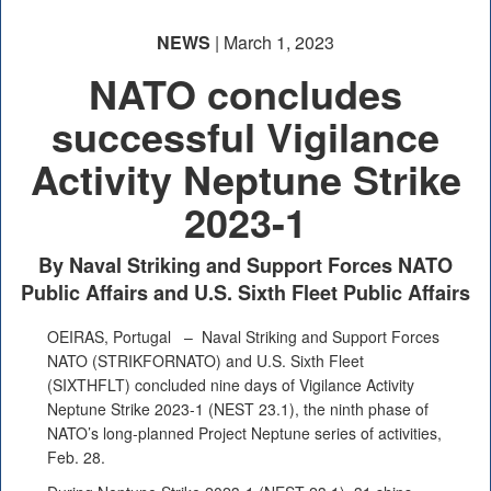
NEWS
| March 1, 2023
NATO concludes
successful Vigilance
Activity Neptune Strike
2023-1
By Naval Striking and Support Forces NATO
Public Affairs and U.S. Sixth Fleet Public Affairs
OEIRAS, Portugal –
Naval Striking and Support Forces
NATO (STRIKFORNATO) and U.S. Sixth Fleet
(SIXTHFLT) concluded nine days of Vigilance Activity
Neptune Strike 2023-1 (NEST 23.1), the ninth phase of
NATO’s long-planned Project Neptune series of activities,
Feb. 28.