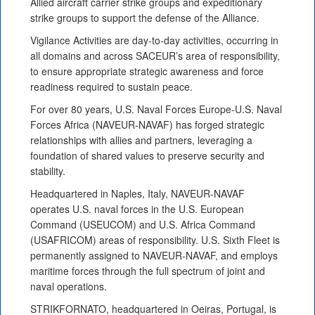
Allied aircraft carrier strike groups and expeditionary
strike groups to support the defense of the Alliance.
Vigilance Activities are day-to-day activities, occurring in
all domains and across SACEUR’s area of responsibility,
to ensure appropriate strategic awareness and force
readiness required to sustain peace.
For over 80 years, U.S. Naval Forces Europe-U.S. Naval
Forces Africa (NAVEUR-NAVAF) has forged strategic
relationships with allies and partners, leveraging a
foundation of shared values to preserve security and
stability.
Headquartered in Naples, Italy, NAVEUR-NAVAF
operates U.S. naval forces in the U.S. European
Command (USEUCOM) and U.S. Africa Command
(USAFRICOM) areas of responsibility. U.S. Sixth Fleet is
permanently assigned to NAVEUR-NAVAF, and employs
maritime forces through the full spectrum of joint and
naval operations.
STRIKFORNATO, headquartered in Oeiras, Portugal, is