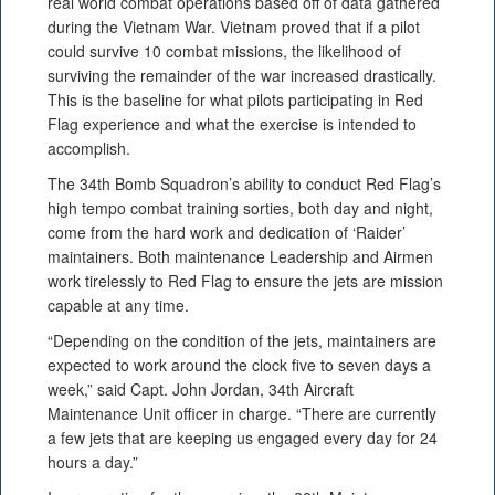
real world combat operations based off of data gathered
during the Vietnam War. Vietnam proved that if a pilot
could survive 10 combat missions, the likelihood of
surviving the remainder of the war increased drastically.
This is the baseline for what pilots participating in Red
Flag experience and what the exercise is intended to
accomplish.
The 34th Bomb Squadron’s ability to conduct Red Flag’s
high tempo combat training sorties, both day and night,
come from the hard work and dedication of ‘Raider’
maintainers. Both maintenance Leadership and Airmen
work tirelessly to Red Flag to ensure the jets are mission
capable at any time.
“Depending on the condition of the jets, maintainers are
expected to work around the clock five to seven days a
week,” said Capt. John Jordan, 34th Aircraft
Maintenance Unit officer in charge. “There are currently
a few jets that are keeping us engaged every day for 24
hours a day.”