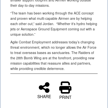
smaller support footprint and Airmen working outside
their day-to-day missions.
“The team has been working through the ACE concept
and proven what multi-capable Airmen are by helping
each other out,” said Jordan. “Whether it's hydro helping
jets or Aerospace Ground Equipment coming out with a
unique solution.”
Agile Combat Employment addresses today’s changing
threat environment, which no longer allows the Air Force
to treat overseas bases as sanctuaries. The Raiders of
the 28th Bomb Wing are at the forefront, providing new
mission capabilities that reassure allies and partners,
while providing credible deterrence.
SHARE
PRINT