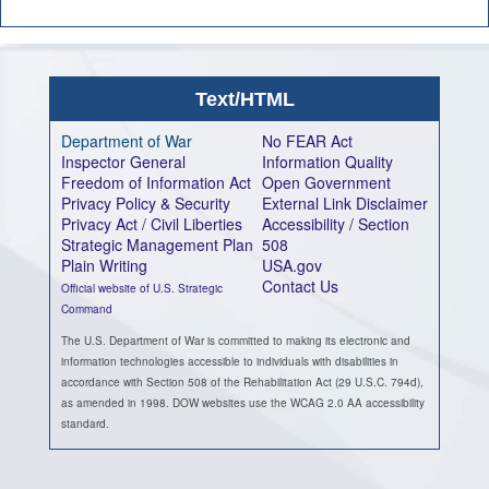
Text/HTML
Department of War
No FEAR Act
Inspector General
Information Quality
Freedom of Information Act
Open Government
Privacy Policy & Security
External Link Disclaimer
Privacy Act / Civil Liberties
Accessibility / Section
Strategic Management Plan
508
Plain Writing
USA.gov
Contact Us
Official website of U.S. Strategic
Command
The U.S. Department of War is committed to making its electronic and
information technologies accessible to individuals with disabilities in
accordance with Section 508 of the Rehabilitation Act (29 U.S.C. 794d),
as amended in 1998. DOW websites use the WCAG 2.0 AA accessibility
standard.