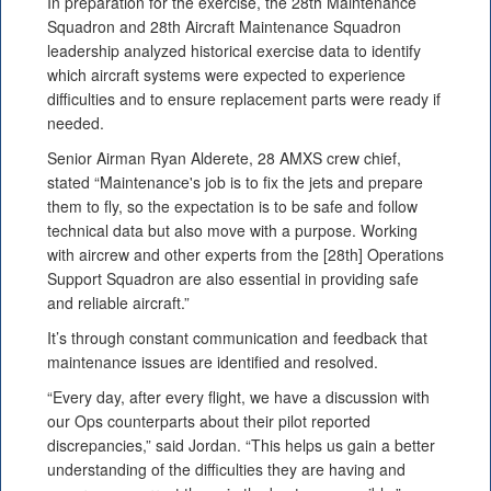
In preparation for the exercise, the 28th Maintenance
Squadron and 28th Aircraft Maintenance Squadron
leadership analyzed historical exercise data to identify
which aircraft systems were expected to experience
difficulties and to ensure replacement parts were ready if
needed.
Senior Airman Ryan Alderete, 28 AMXS crew chief,
stated “Maintenance's job is to fix the jets and prepare
them to fly, so the expectation is to be safe and follow
technical data but also move with a purpose. Working
with aircrew and other experts from the [28th] Operations
Support Squadron are also essential in providing safe
and reliable aircraft.”
It’s through constant communication and feedback that
maintenance issues are identified and resolved.
“Every day, after every flight, we have a discussion with
our Ops counterparts about their pilot reported
discrepancies,” said Jordan. “This helps us gain a better
understanding of the difficulties they are having and