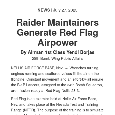
NEWS
| July 27, 2023
Raider Maintainers
Generate Red Flag
Airpower
By Airman 1st Class Yendi Borjas
28th Bomb Wing Public Affairs
NELLIS AIR FORCE BASE, Nev. –
Wrenches turning,
engines running and scattered voices fill the air on the
flightline. Constant movement and an effort-by-all ensure
the B-1B Lancers, assigned to the 34th Bomb Squadron,
are mission-ready at Red Flag-Nellis 23-3.
Red Flag is an exercise held at Nellis Air Force Base,
Nev. and takes place at the Nevada Test and Training
Range (NTTR). The purpose of the training is to simulate