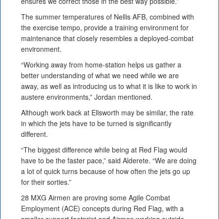
ensures we correct those in the best way possible.”
The summer temperatures of Nellis AFB, combined with
the exercise tempo, provide a training environment for
maintenance that closely resembles a deployed-combat
environment.
“Working away from home-station helps us gather a
better understanding of what we need while we are
away, as well as introducing us to what it is like to work in
austere environments,” Jordan mentioned.
Although work back at Ellsworth may be similar, the rate
in which the jets have to be turned is significantly
different.
“The biggest difference while being at Red Flag would
have to be the faster pace,” said Alderete. “We are doing
a lot of quick turns because of how often the jets go up
for their sorties.”
28 MXG Airmen are proving some Agile Combat
Employment (ACE) concepts during Red Flag, with a