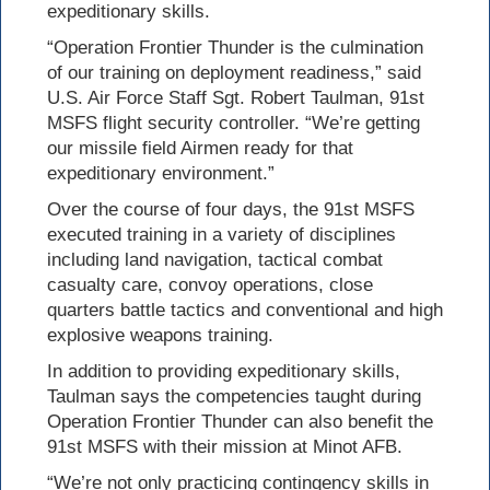
expeditionary skills.
“Operation Frontier Thunder is the culmination
of our training on deployment readiness,” said
U.S. Air Force Staff Sgt. Robert Taulman, 91st
MSFS flight security controller. “We’re getting
our missile field Airmen ready for that
expeditionary environment.”
Over the course of four days, the 91st MSFS
executed training in a variety of disciplines
including land navigation, tactical combat
casualty care, convoy operations, close
quarters battle tactics and conventional and high
explosive weapons training.
In addition to providing expeditionary skills,
Taulman says the competencies taught during
Operation Frontier Thunder can also benefit the
91st MSFS with their mission at Minot AFB.
“We’re not only practicing contingency skills in