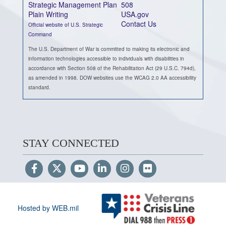
Strategic Management Plan
508
Plain Writing
USA.gov
Contact Us
Official website of U.S. Strategic
Command
The U.S. Department of War is committed to making its electronic and
information technologies accessible to individuals with disabilities in
accordance with Section 508 of the Rehabilitation Act (29 U.S.C. 794d),
as amended in 1998. DOW websites use the WCAG 2.0 AA accessibility
standard.
STAY CONNECTED
Hosted by WEB.mil