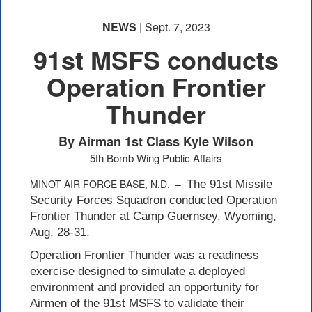
NEWS
| Sept. 7, 2023
91st MSFS conducts
Operation Frontier
Thunder
By Airman 1st Class Kyle Wilson
5th Bomb Wing Public Affairs
MINOT AIR FORCE BASE, N.D. –
The 91st Missile
Security Forces Squadron conducted Operation
Frontier Thunder at Camp Guernsey, Wyoming,
Aug. 28-31.
Operation Frontier Thunder was a readiness
exercise designed to simulate a deployed
environment and provided an opportunity for
Airmen of the 91st MSFS to validate their