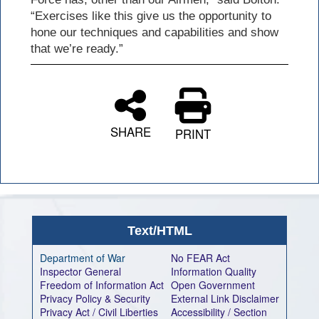
“Exercises like this give us the opportunity to
hone our techniques and capabilities and show
that we’re ready.”
SHARE
PRINT
Text/HTML
Department of War
No FEAR Act
Inspector General
Information Quality
Freedom of Information Act
Open Government
Privacy Policy & Security
External Link Disclaimer
Privacy Act / Civil Liberties
Accessibility / Section