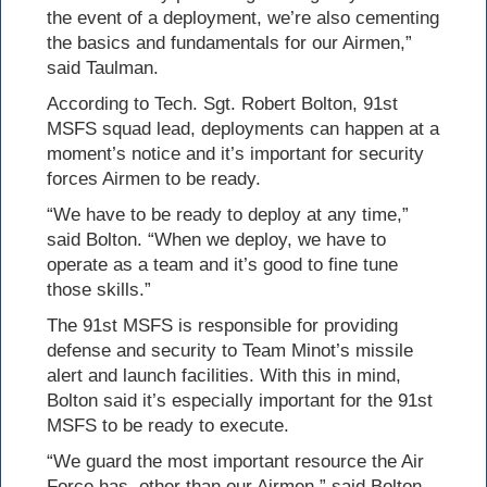
the event of a deployment, we’re also cementing
the basics and fundamentals for our Airmen,”
said Taulman.
According to Tech. Sgt. Robert Bolton, 91st
MSFS squad lead, deployments can happen at a
moment’s notice and it’s important for security
forces Airmen to be ready.
“We have to be ready to deploy at any time,”
said Bolton. “When we deploy, we have to
operate as a team and it’s good to fine tune
those skills.”
The 91st MSFS is responsible for providing
defense and security to Team Minot’s missile
alert and launch facilities. With this in mind,
Bolton said it’s especially important for the 91st
MSFS to be ready to execute.
“We guard the most important resource the Air
Force has, other than our Airmen,” said Bolton.