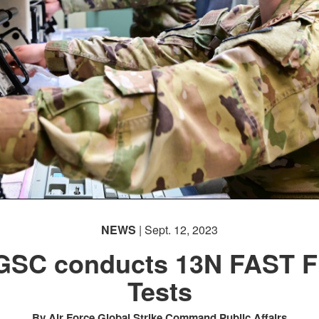
NEWS
| Sept. 12, 2023
SC conducts 13N FAST F
Tests
By Air Force Global Strike Command Public Affairs