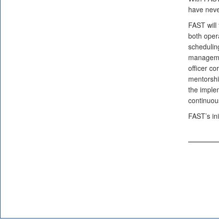
have never
FAST will 
both opera
scheduling
managemen
officer co
mentorshi
the implem
continuou
FAST’s ini