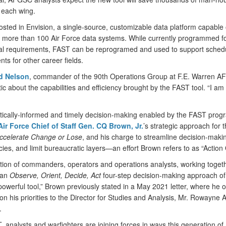
 each wing.
osted in Envision, a single-source, customizable data platform capable 
 more than 100 Air Force data systems. While currently programmed f
al requirements, FAST can be reprogramed and used to support sched
ts for other career fields.
ed Nelson
, commander of the 90th Operations Group at F.E. Warren A
ic about the capabilities and efficiency brought by the FAST tool. “I am a
tically-informed and timely decision-making enabled by the FAST prog
Air Force Chief of Staff Gen. CQ Brown, Jr.
’s strategic approach for 
ccelerate Change or Lose
, and his charge to streamline decision-maki
es, and limit bureaucratic layers—an effort Brown refers to as “Action 
tion of commanders, operators and operations analysts, working toget
 an
Observe, Orient, Decide, Act
four-step decision-making approach o
owerful tool,” Brown previously stated in a May 2021 letter, where he o
n his priorities to the Director for Studies and Analysis, Mr. Rowayne 
.
 analysts and warfighters are joining forces in ways this generation of