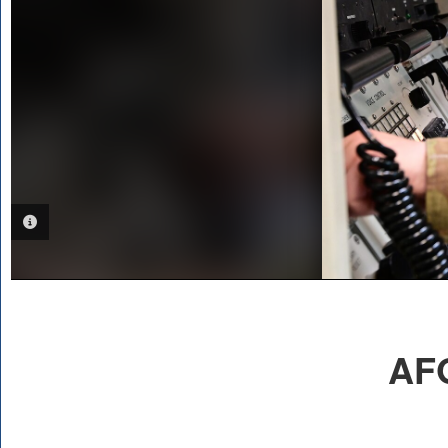
PHOTO INFORMATION
AFG