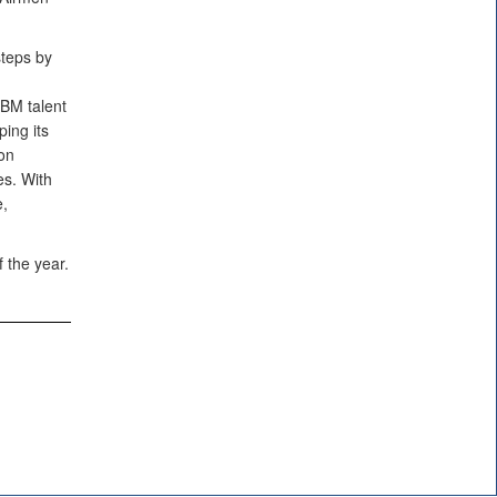
steps by
CBM talent
ing its
 on
s. With
e,
 the year.