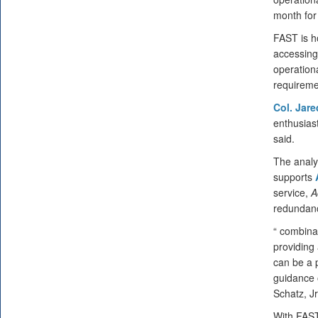
month for
FAST is h
accessing
operation
requiremen
Col. Jar
enthusiast
said.
The analy
supports
service,
A
redundanci
“ combina
providing
can be a p
guidance o
Schatz, Jr
With FAST,