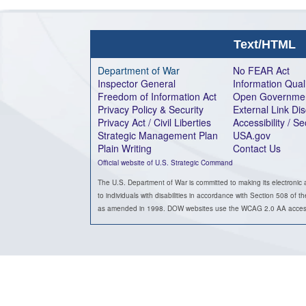
Text/HTML
Department of War
No FEAR Act
Inspector General
Information Qual
Freedom of Information Act
Open Governme
Privacy Policy & Security
External Link Di
Privacy Act / Civil Liberties
Accessibility / S
Strategic Management Plan
USA.gov
Plain Writing
Contact Us
Official website of U.S. Strategic Command
The U.S. Department of War is committed to making its electronic 
to individuals with disabilities in accordance with Section 508 of t
as amended in 1998. DOW websites use the WCAG 2.0 AA accessib