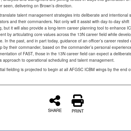
 seen, delivering on Brown’s direction.
translate talent management strategies into deliberate and intentional 
tors and their commanders. Not only will it assist with day-to-day shift
, but it will also provide a long-term career planning tool to enhance I
t by articulating core values across the 13N career field while develop
re. In the past, and in part today, guidance of an officer’s career rested
p by their commander, based on the commander’s personal experience
entation of FAST, those in the 13N career field can expect a deliberat
s approach to operational scheduling and talent management.
tial fielding is projected to begin at all AFGSC ICBM wings by the end of
SHARE
PRINT