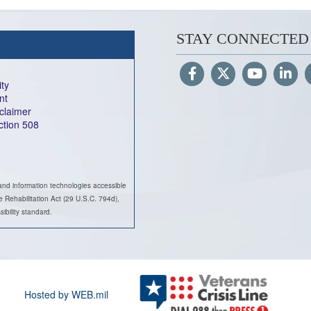
STAY CONNECTED
ity
nt
sclaimer
ection 508
and information technologies accessible
he Rehabilitation Act (29 U.S.C. 794d),
ility standard.
Hosted by WEB.mil