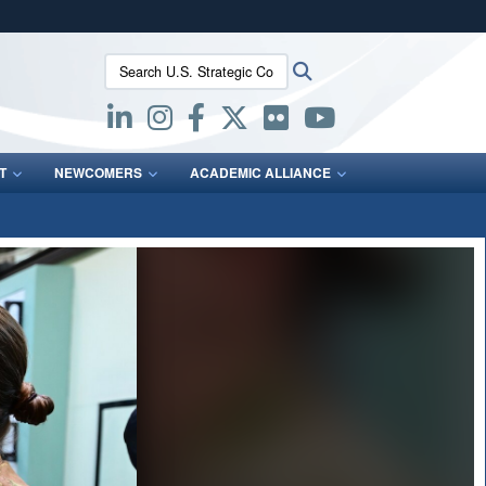
ites use HTTPS
Search U.S. Strategic Command:
Search
/
means you’ve safely connected to the .mil website.
ion only on official, secure websites.
T
NEWCOMERS
ACADEMIC ALLIANCE