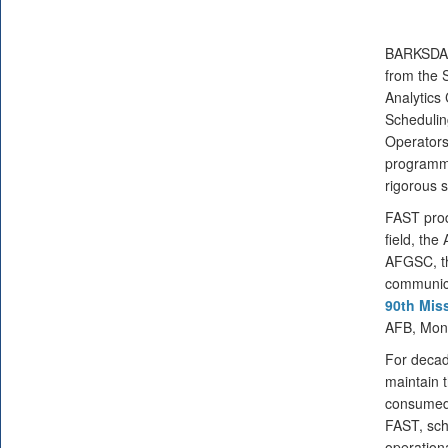
BARKSDA
from the 
Analytics 
Schedulin
Operators
programme
rigorous 
FAST prod
field, the
AFGSC, th
communicat
90th Mis
AFB, Mon
For decad
maintain t
consumed 
FAST, sch
operation