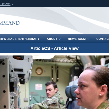
ou know
Secure .mil webs
of Defense organization
A
lock (
)
or
https:/
ommand
Share sensitive informat
R'S LEADERSHIP LIBRARY
ABOUT
NEWSROOM
CONTAC
ArticleCS - Article View