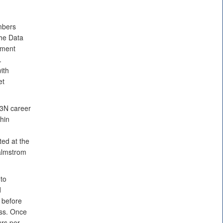
bers
he Data
sment
.
ith
et
13N career
thin
d
ted at the
lmstrom
to
d
 before
ess. Once
urs per