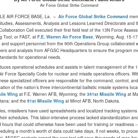
Air Force Global Strike Command
LE AIR FORCE BASE, La. –
Air Force Global Strike Command
mem
Studies, Assessments, Analysis and Lessons Learned Directorate and t
Collaboration Cell executed their first field test of the 13N Force Asses
g Tool, or FAST, at
F.E. Warren Air Force Base
, Wyoming, Aug. 15-17
 and support personnel from the 90th Operations Group collaborated w
rs and analysts from AFGSC Headquarters to ensure the program m
standards for operational needs.
uces operational schedules and assists in talent management of the 
 Air Force Specialty Code for nuclear and missile operations officers. Wi
ese specialized officers are responsible for the command, control, an
ion of the nation’s three intercontinental ballistic missile systems loca
sile Wing
at F.E. Warren AFB, Wyoming; the
341st Missile Wing
at Ma
tana; and the
91st Missile Wing
at Minot AFB, North Dakota.
es, missileers have used spreadsheets and localized tracking systems 
heir schedules. This labor-intensive process lacked standardization an
hours that could otherwise have been used for training or readiness –
eduling a month’s worth of data could take days, if not weeks, to proc
al, AFGSC analysts expect the new tool will save thousands of man-ho