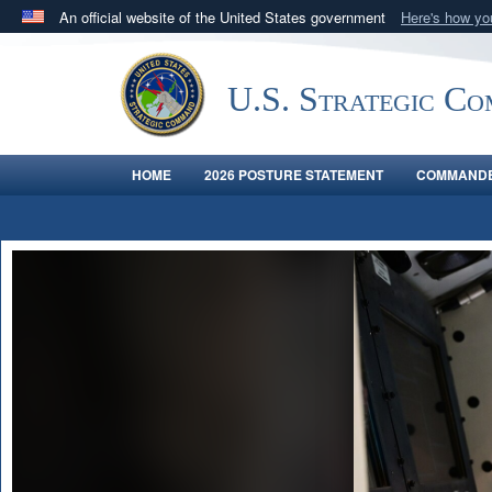
An official website of the United States government
Here's how y
Official websites use .mil
A
.mil
website belongs to an official U.S. Department 
U.S. Strategic C
in the United States.
HOME
2026 POSTURE STATEMENT
COMMANDE