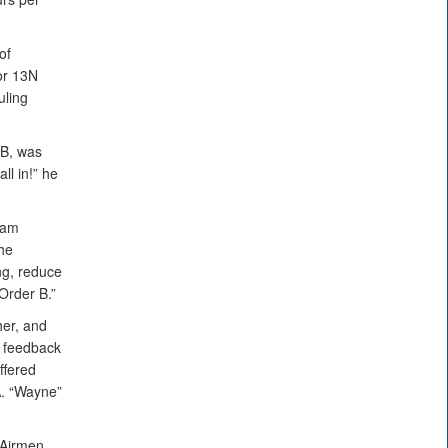
of
or 13N
uling
FB, was
ll in!” he
ram
the
ng, reduce
Order B.”
her, and
f feedback
ffered
A. “Wayne”
 Airmen