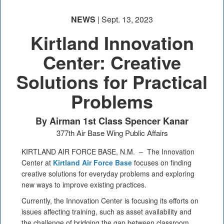
NEWS
| Sept. 13, 2023
Kirtland Innovation
Center: Creative
Solutions for Practical
PHOTO INFORMATION
Problems
By Airman 1st Class Spencer Kanar
377th Air Base Wing Public Affairs
KIRTLAND AIR FORCE BASE, N.M. –
The Innovation
Center at
Kirtland Air Force Base
focuses on finding
creative solutions for everyday problems and exploring
new ways to improve existing practices.
Currently, the Innovation Center is focusing its efforts on
issues affecting training, such as asset availability and
the challenge of bridging the gap between classroom