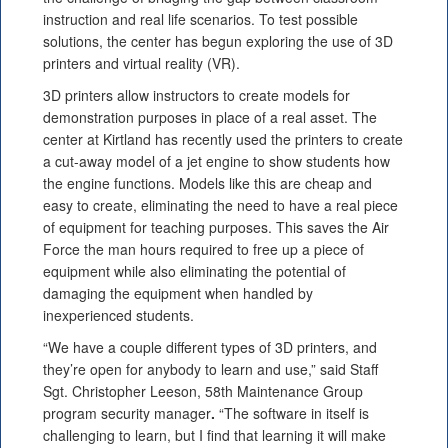
instruction and real life scenarios. To test possible
solutions, the center has begun exploring the use of 3D
printers and virtual reality (VR).
3D printers allow instructors to create models for
demonstration purposes in place of a real asset. The
center at Kirtland has recently used the printers to create
a cut-away model of a jet engine to show students how
the engine functions. Models like this are cheap and
easy to create, eliminating the need to have a real piece
of equipment for teaching purposes. This saves the Air
Force the man hours required to free up a piece of
equipment while also eliminating the potential of
damaging the equipment when handled by
inexperienced students.
“We have a couple different types of 3D printers, and
they’re open for anybody to learn and use,” said Staff
Sgt. Christopher Leeson, 58th Maintenance Group
program security manager
.
“The software in itself is
challenging to learn, but I find that learning it will make