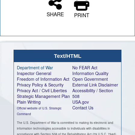
SHARE
PRINT
Text/HTML
Department of War
No FEAR Act
Inspector General
Information Quality
Freedom of Information Act
Open Government
Privacy Policy & Security
External Link Disclaimer
Privacy Act / Civil Liberties
Accessibility / Section
Strategic Management Plan
508
Plain Writing
USA.gov
Contact Us
Official website of U.S. Strategic
Command
The U.S. Department of War is committed to making its electronic and
information technologies accessible to individuals with disabilities in
accordance with Section 508 of the Rehabilitation Act (29 U.S.C. 794d),