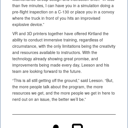
than five minutes, I can have you in a simulation doing a
pre-flight inspection on a C-130 or place you in a convoy
where the truck in front of you hits an improvised
explosive device.”
VR and 3D printers together have offered Kirtland the
ability to conduct immersive training, regardless of
circumstance, with the only limitations being the creativity
and resources available to instructors. With the
technology already showing great promise, and
improvements being made every day, Leeson and his
team are looking forward to the future.
“This is all still getting off the ground,” said Leeson. “But,
the more people talk about the program, the more
resources we get, and the more people we get in here to
nerd out on an issue, the better we’ll be.”