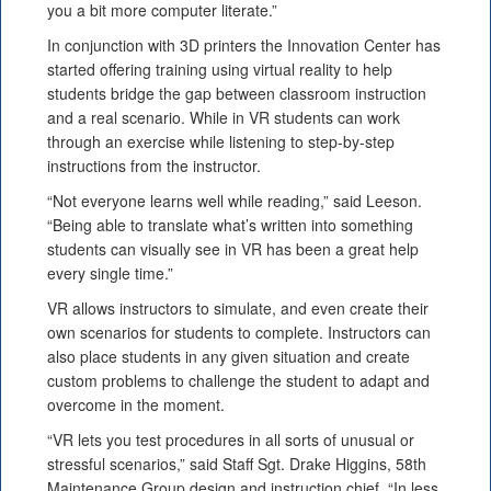
you a bit more computer literate.”
In conjunction with 3D printers the Innovation Center has
started offering training using virtual reality to help
students bridge the gap between classroom instruction
and a real scenario. While in VR students can work
through an exercise while listening to step-by-step
instructions from the instructor.
“Not everyone learns well while reading,” said Leeson.
“Being able to translate what’s written into something
students can visually see in VR has been a great help
every single time.”
VR allows instructors to simulate, and even create their
own scenarios for students to complete. Instructors can
also place students in any given situation and create
custom problems to challenge the student to adapt and
overcome in the moment.
“VR lets you test procedures in all sorts of unusual or
stressful scenarios,” said Staff Sgt. Drake Higgins, 58th
Maintenance Group design and instruction chief. “In less