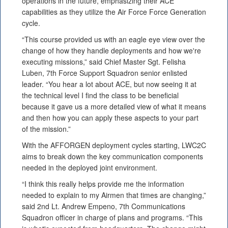
operations in the future, emphasizing their ACE
capabilities as they utilize the Air Force Force Generation
cycle.
“This course provided us with an eagle eye view over the
change of how they handle deployments and how we're
executing missions,” said Chief Master Sgt. Felisha
Luben, 7th Force Support Squadron senior enlisted
leader. “You hear a lot about ACE, but now seeing it at
the technical level I find the class to be beneficial
because it gave us a more detailed view of what it means
and then how you can apply these aspects to your part
of the mission.”
With the AFFORGEN deployment cycles starting, LWC2C
aims to break down the key communication components
needed in the deployed joint environment.
“I think this really helps provide me the information
needed to explain to my Airmen that times are changing,”
said 2nd Lt. Andrew Empeno, 7th Communications
Squadron officer in charge of plans and programs. “This