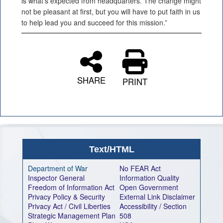
is what's expected from headquarters. The change might
not be pleasant at first, but you will have to put faith in us
to help lead you and succeed for this mission.”
SHARE
PRINT
Text/HTML
Department of War
No FEAR Act
Inspector General
Information Quality
Freedom of Information Act
Open Government
Privacy Policy & Security
External Link Disclaimer
Privacy Act / Civil Liberties
Accessibility / Section
Strategic Management Plan
508