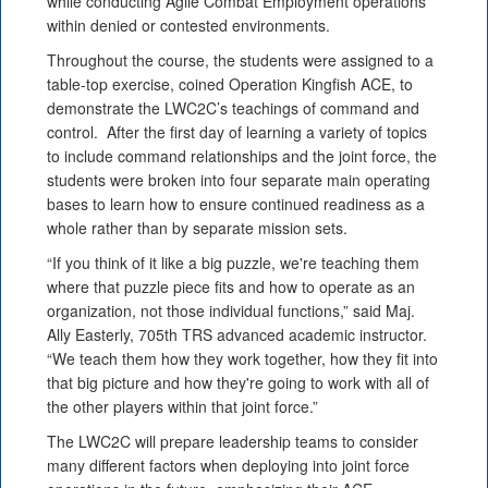
while conducting Agile Combat Employment operations
within denied or contested environments.
Throughout the course, the students were assigned to a
table-top exercise, coined Operation Kingfish ACE, to
demonstrate the LWC2C’s teachings of command and
control. After the first day of learning a variety of topics
to include command relationships and the joint force, the
students were broken into four separate main operating
bases to learn how to ensure continued readiness as a
whole rather than by separate mission sets.
“If you think of it like a big puzzle, we're teaching them
where that puzzle piece fits and how to operate as an
organization, not those individual functions,” said Maj.
Ally Easterly, 705th TRS advanced academic instructor.
“We teach them how they work together, how they fit into
that big picture and how they're going to work with all of
the other players within that joint force.”
The LWC2C will prepare leadership teams to consider
many different factors when deploying into joint force