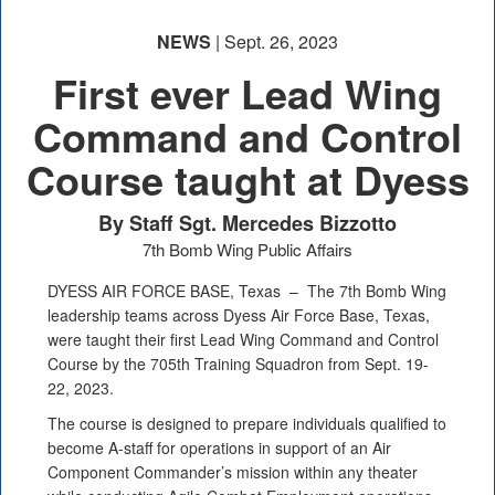
NEWS
| Sept. 26, 2023
First ever Lead Wing
Command and Control
Course taught at Dyess
By Staff Sgt. Mercedes Bizzotto
7th Bomb Wing Public Affairs
DYESS AIR FORCE BASE, Texas –
The 7th Bomb Wing
leadership teams across Dyess Air Force Base, Texas,
were taught their first Lead Wing Command and Control
Course by the 705th Training Squadron from Sept. 19-
22, 2023.
The course is designed to prepare individuals qualified to
become A-staff for operations in support of an Air
Component Commander’s mission within any theater