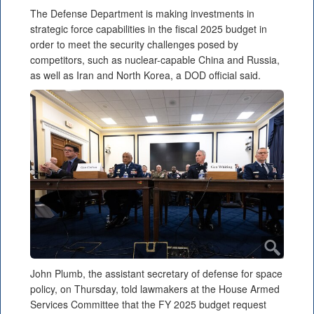
The Defense Department is making investments in
strategic force capabilities in the fiscal 2025 budget in
order to meet the security challenges posed by
competitors, such as nuclear-capable China and Russia,
as well as Iran and North Korea, a DOD official said.
John Plumb, the assistant secretary of defense for space
policy, on Thursday, told lawmakers at the House Armed
Services Committee that the FY 2025 budget request