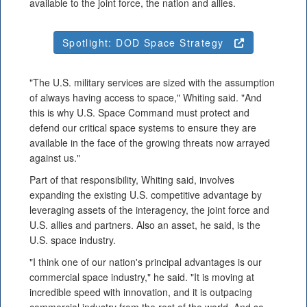
available to the joint force, the nation and allies.
Spotlight: DOD Space Strategy
"The U.S. military services are sized with the assumption
of always having access to space," Whiting said. "And
this is why U.S. Space Command must protect and
defend our critical space systems to ensure they are
available in the face of the growing threats now arrayed
against us."
Part of that responsibility, Whiting said, involves
expanding the existing U.S. competitive advantage by
leveraging assets of the interagency, the joint force and
U.S. allies and partners. Also an asset, he said, is the
U.S. space industry.
"I think one of our nation's principal advantages is our
commercial space industry," he said. "It is moving at
incredible speed with innovation, and it is outpacing