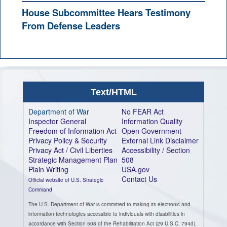
House Subcommittee Hears Testimony
From Defense Leaders
Text/HTML
Department of War
No FEAR Act
Inspector General
Information Quality
Freedom of Information Act
Open Government
Privacy Policy & Security
External Link Disclaimer
Privacy Act / Civil Liberties
Accessibility / Section
Strategic Management Plan
508
Plain Writing
USA.gov
Contact Us
Official website of U.S. Strategic
Command
The U.S. Department of War is committed to making its electronic and
information technologies accessible to individuals with disabilities in
accordance with Section 508 of the Rehabilitation Act (29 U.S.C. 794d),