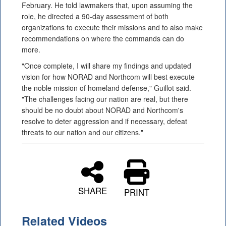
February. He told lawmakers that, upon assuming the
role, he directed a 90-day assessment of both
organizations to execute their missions and to also make
recommendations on where the commands can do
more.
"Once complete, I will share my findings and updated
vision for how NORAD and Northcom will best execute
the noble mission of homeland defense," Guillot said.
"The challenges facing our nation are real, but there
should be no doubt about NORAD and Northcom's
resolve to deter aggression and if necessary, defeat
threats to our nation and our citizens."
SHARE
PRINT
Related Videos