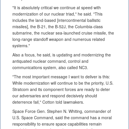
"It is absolutely critical we continue at speed with
modernization of our nuclear triad," he said. "This
includes the land-based [intercontinental ballistic
missiles], the B-21, the B-52J, the Columbia-class
submarine, the nuclear sea-launched cruise missile, the
long-range standoff weapon and numerous related
systems."
Also a focus, he said, is updating and modernizing the
antiquated nuclear command, control and
communications system, also called NC3.
"The most important message I want to deliver is this:
While modernization will continue to be the priority, U.S.
Stratcom and its component forces are ready to deter
our adversaries and respond decisively should
deterrence fail," Cotton told lawmakers.
Space Force Gen. Stephen N. Whiting, commander of
U.S. Space Command, said the command has a moral
responsibility to ensure space capabilities remain