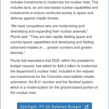
includes investments to modernize the nuclear triad. This
includes land, air and sea-based nuclear capabilities and
investments to ensure continued access to space and
defense against missile threats.
"We have competitors who are modernizing and
diversifying and expanding their nuclear arsenals,"
Plumb said. "They are also rapidly fielding space and
counter-space capabilities and developing and fielding
advanced missiles in ... greater numbers and greater
diversity."
Plumb told lawmakers that DOD, within the president's
budget request, has asked for $49.2 billion to modernize
the department’s nuclear triad. Included in the request
are investments for the Columbia-class ballistic missile
submarine, the B-21 bomber and the Sentinel system,
which is a modernization for the ground-based portion of
the nuclear triad.
Spotlight: FY 25 Defense Budget