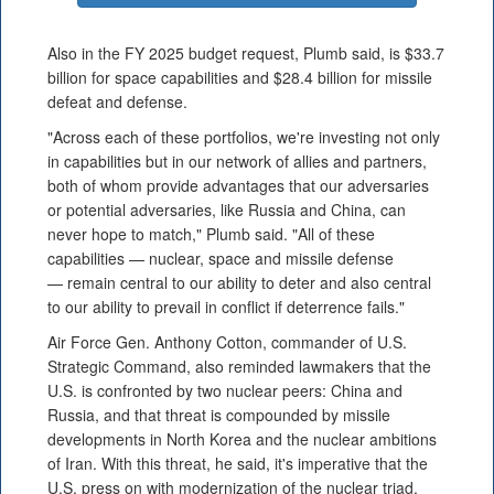
Also in the FY 2025 budget request, Plumb said, is $33.7
billion for space capabilities and $28.4 billion for missile
defeat and defense.
"Across each of these portfolios, we're investing not only
in capabilities but in our network of allies and partners,
both of whom provide advantages that our adversaries
or potential adversaries, like Russia and China, can
never hope to match," Plumb said. "All of these
capabilities — nuclear, space and missile defense
— remain central to our ability to deter and also central
to our ability to prevail in conflict if deterrence fails."
Air Force Gen. Anthony Cotton, commander of U.S.
Strategic Command, also reminded lawmakers that the
U.S. is confronted by two nuclear peers: China and
Russia, and that threat is compounded by missile
developments in North Korea and the nuclear ambitions
of Iran. With this threat, he said, it's imperative that the
U.S. press on with modernization of the nuclear triad.