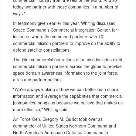
commercial industry from the rest of the world. And so
today, we partner with those companies in a number of
ways."
In testimony given earlier this year, Whiting discussed
Space Command's Commercial Integration Center, for
instance, where the command partners with 10
commercial mission partners to improve on the ability to
defend satellite constellations.
The joint commercial operations effort also includes eight
commercial mission partners across the globe to provide
space domain awareness information to the joint force,
allies and partner nations
"We're always looking at how we can better both share
information and leverage the capabilities that commercial
[companies] brings us because we believe that makes us
more effective," Whiting said.
Air Force Gen. Gregory M. Guillot took over as
commander of United States Northern Command and
North American Aerospace Defense Command in