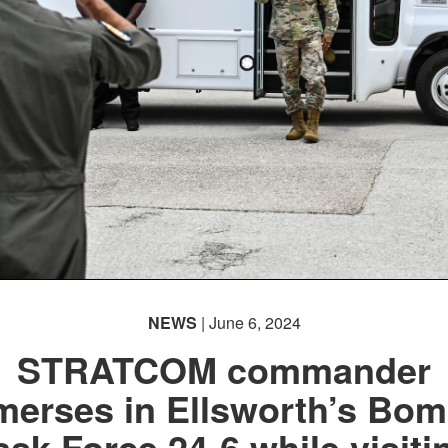
NEWS
| June 6, 2024
STRATCOM commander
merses in Ellsworth’s Bom
ask Force 24-6 while visiti