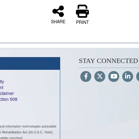
SHARE
PRINT
STAY CONNECTED
ity
nt
sclaimer
ection 508
and information technologies accessible
he Rehabilitation Act (29 U.S.C. 794d),
ility standard.