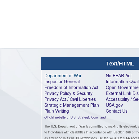
Text/HTML
Department of War
No FEAR Act
Inspector General
Information Qual
Freedom of Information Act
Open Governme
Privacy Policy & Security
External Link Di
Privacy Act / Civil Liberties
Accessibility / S
Strategic Management Plan
USA.gov
Plain Writing
Contact Us
Official website of U.S. Strategic Command
The U.S. Department of War is committed to making its electronic 
to individuals with disabilities in accordance with Section 508 of t
as amended in 1998. DOW websites use the WCAG 2.0 AA accessib