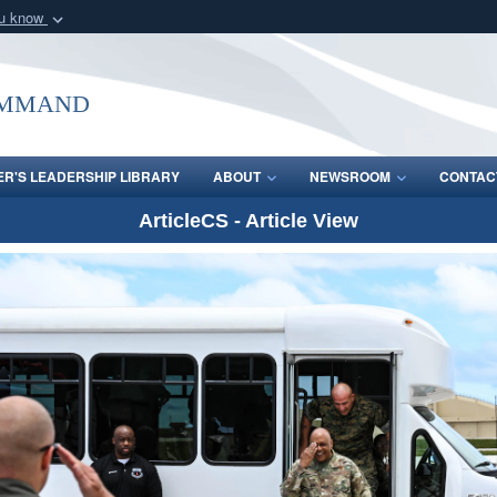
ou know
Secure .mil webs
of Defense organization
A
lock (
)
or
https:/
ommand
Share sensitive informat
R'S LEADERSHIP LIBRARY
ABOUT
NEWSROOM
CONTAC
ArticleCS - Article View