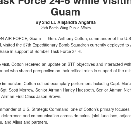
Guam
By 2nd Lt. Alejandra Angarita
28th Bomb Wing Public Affairs
N AIR FORCE, Guam –
Gen. Anthony Cotton, commander of the U.S.
visited the 37th Expeditionary Bomb Squadron currently deployed to
 Base in support of Bomber Task Force 24-6.
 visit, Cotton received an update on BTF objectives and interacted with
nel who shared perspective on their critical roles in support of the mi
e immersion, Cotton coined exemplary performers including Capt. Mar
 Sgt. Scott Morrow, Senior Airman Harley Hudspeth, Senior Airman Nic
d Airman First Class Jason Brown.
mmander of U.S. Strategic Command, one of Cotton’s primary focuses 
d deterrence and communication across domains, joint functions, adjac
 and Allies and partners.