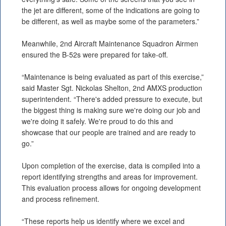
the jet are different, some of the indications are going to
be different, as well as maybe some of the parameters.”
Meanwhile, 2nd Aircraft Maintenance Squadron Airmen
ensured the B-52s were prepared for take-off.
“Maintenance is being evaluated as part of this exercise,”
said Master Sgt. Nickolas Shelton, 2nd AMXS production
superintendent. “There's added pressure to execute, but
the biggest thing is making sure we're doing our job and
we're doing it safely. We're proud to do this and
showcase that our people are trained and are ready to
go.”
Upon completion of the exercise, data is compiled into a
report identifying strengths and areas for improvement.
This evaluation process allows for ongoing development
and process refinement.
“These reports help us identify where we excel and