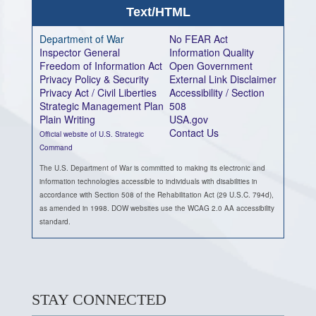
Text/HTML
Department of War
No FEAR Act
Inspector General
Information Quality
Freedom of Information Act
Open Government
Privacy Policy & Security
External Link Disclaimer
Privacy Act / Civil Liberties
Accessibility / Section
Strategic Management Plan
508
Plain Writing
USA.gov
Contact Us
Official website of U.S. Strategic
Command
The U.S. Department of War is committed to making its electronic and
information technologies accessible to individuals with disabilities in
accordance with Section 508 of the Rehabilitation Act (29 U.S.C. 794d),
as amended in 1998. DOW websites use the WCAG 2.0 AA accessibility
standard.
STAY CONNECTED