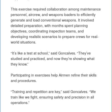
This exercise required collaboration among maintenance
personnel, aircrew, and weapons loaders to efficiently
generate and load conventional weapons. It involved
detailed preparation, with months spent planning
objectives, coordinating inspection teams, and
developing realistic scenarios to prepare crews for real-
world situations.
“It’s like a test at school,” said Goncalves. “They’ve
studied and practiced, and now they’re showing what
they know.”
Participating in exercises help Airmen refine their skills
and procedures.
“Training and repetition are key,” said Goncalves. “We
train like we fight, ensuring safety and precision in all
operations.”