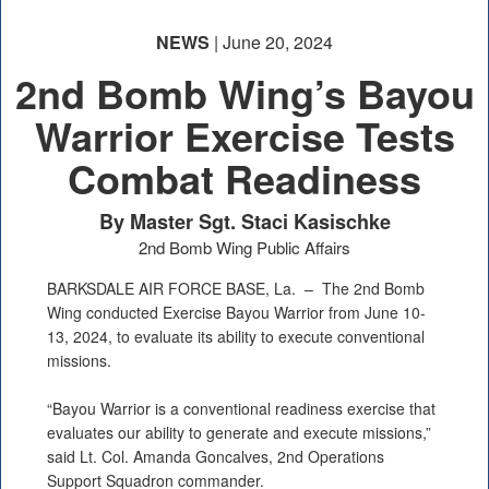
NEWS
| June 20, 2024
2nd Bomb Wing’s Bayou
Warrior Exercise Tests
Combat Readiness
By Master Sgt. Staci Kasischke
2nd Bomb Wing Public Affairs
BARKSDALE AIR FORCE BASE, La. –
The 2nd Bomb
Wing conducted Exercise Bayou Warrior from June 10-
13, 2024, to evaluate its ability to execute conventional
missions.
“Bayou Warrior is a conventional readiness exercise that
evaluates our ability to generate and execute missions,”
said Lt. Col. Amanda Goncalves, 2nd Operations
Support Squadron commander.