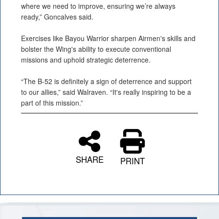
where we need to improve, ensuring we’re always
ready,” Goncalves said.
Exercises like Bayou Warrior sharpen Airmen's skills and
bolster the Wing's ability to execute conventional
missions and uphold strategic deterrence.
“The B-52 is definitely a sign of deterrence and support
to our allies,” said Walraven. “It's really inspiring to be a
part of this mission.”
SHARE
PRINT