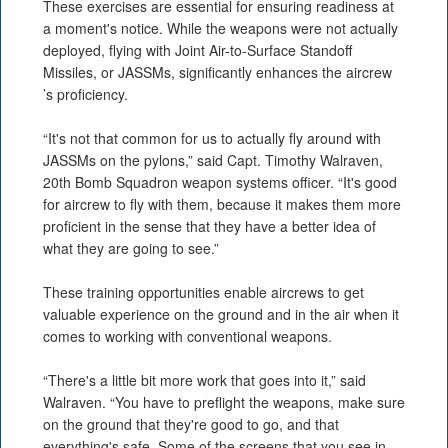
These exercises are essential for ensuring readiness at
a moment's notice. While the weapons were not actually
deployed, flying with Joint Air-to-Surface Standoff
Missiles, or JASSMs, significantly enhances the aircrew
’s proficiency.
“It's not that common for us to actually fly around with
JASSMs on the pylons,” said Capt. Timothy Walraven,
20th Bomb Squadron weapon systems officer. “It's good
for aircrew to fly with them, because it makes them more
proficient in the sense that they have a better idea of
what they are going to see.”
These training opportunities enable aircrews to get
valuable experience on the ground and in the air when it
comes to working with conventional weapons.
“There's a little bit more work that goes into it,” said
Walraven. “You have to preflight the weapons, make sure
on the ground that they're good to go, and that
everything's safe. Some of the screens that you see in