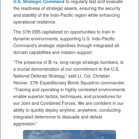
U.S. Strategic Command
to regularly test and evaluate
the readiness of strategic assets, ensuring the security
and stability of the Indo-Pacific region while enhancing
operational resilience.
The 37th EBS capitalized on opportunities to train in
dynamic environments, supporting U.S. Indo-Pacific
Command's strategic objectives through integrated all-
domain capabilities and mission support.
“The presence of B-1s, long-range strategic bombers, is
a crucial demonstration of our commitment to the U.S.
National Defense Strategy,” said Lt. Col. Christian
Hoover, 37th Expeditionary Bomb Squadron commander.
“Training and operating in highly contested environments
enable superior tactics, techniques, and procedures for
our Joint and Combined Forces. We are confident in our
ability to quickly deploy anytime, anywhere, conducting
integrated deterrence to dissuade and defeat
aggression.”