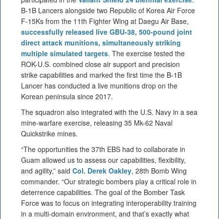
B-1B Lancers alongside two Republic of Korea Air Force
F-15Ks from the 11th Fighter Wing at Daegu Air Base,
successfully released live GBU-38, 500-pound joint
direct attack munitions, simultaneously striking
multiple simulated targets
. The exercise tested the
ROK-U.S. combined close air support and precision
strike capabilities and marked the first time the B-1B
Lancer has conducted a live munitions drop on the
Korean peninsula since 2017.
The squadron also integrated with the U.S. Navy in a sea
mine-warfare exercise, releasing 35 Mk-62 Naval
Quickstrike mines.
“The opportunities the 37th EBS had to collaborate in
Guam allowed us to assess our capabilities, flexibility,
and agility,” said
Col. Derek Oakley
, 28th Bomb Wing
commander. “Our strategic bombers play a critical role in
deterrence capabilities. The goal of the Bomber Task
Force was to focus on integrating interoperability training
in a multi-domain environment, and that’s exactly what