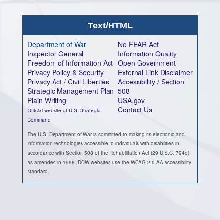
Text/HTML
Department of War
No FEAR Act
Inspector General
Information Quality
Freedom of Information Act
Open Government
Privacy Policy & Security
External Link Disclaimer
Privacy Act / Civil Liberties
Accessibility / Section
Strategic Management Plan
508
Plain Writing
USA.gov
Contact Us
Official website of U.S. Strategic
Command
The U.S. Department of War is committed to making its electronic and
information technologies accessible to individuals with disabilities in
accordance with Section 508 of the Rehabilitation Act (29 U.S.C. 794d),
as amended in 1998. DOW websites use the WCAG 2.0 AA accessibility
standard.