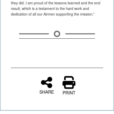
they did. I am proud of the lessons learned and the end
result, which is a testament to the hard work and
dedication of all our Airmen supporting the mission.”
SHARE
PRINT