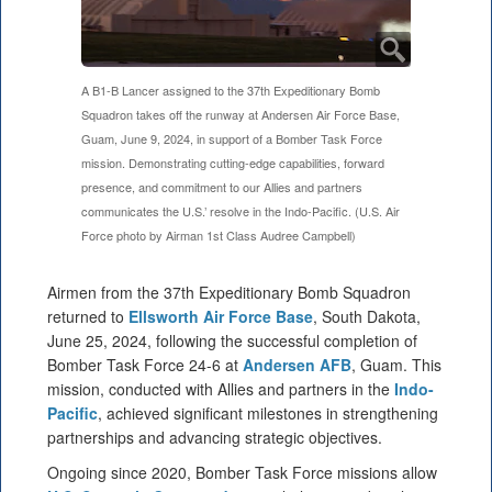
A B1-B Lancer assigned to the 37th Expeditionary Bomb
Squadron takes off the runway at Andersen Air Force Base,
Guam, June 9, 2024, in support of a Bomber Task Force
mission. Demonstrating cutting-edge capabilities, forward
presence, and commitment to our Allies and partners
communicates the U.S.’ resolve in the Indo-Pacific. (U.S. Air
Force photo by Airman 1st Class Audree Campbell)
Airmen from the 37th Expeditionary Bomb Squadron
returned to
Ellsworth Air Force Base
, South Dakota,
June 25, 2024, following the successful completion of
Bomber Task Force 24-6 at
Andersen AFB
, Guam. This
mission, conducted with Allies and partners in the
Indo-
Pacific
, achieved significant milestones in strengthening
partnerships and advancing strategic objectives.
Ongoing since 2020, Bomber Task Force missions allow