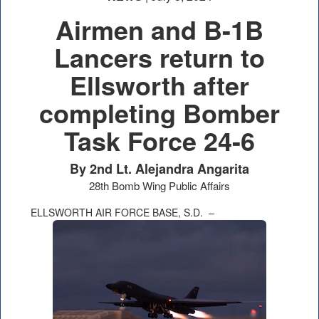
Airmen and B-1B
Lancers return to
Ellsworth after
completing Bomber
Task Force 24-6
By 2nd Lt. Alejandra Angarita
28th Bomb Wing Public Affairs
ELLSWORTH AIR FORCE BASE, S.D. –