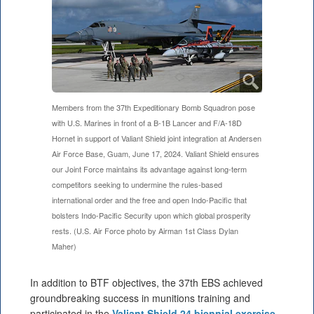
Members from the 37th Expeditionary Bomb Squadron pose
with U.S. Marines in front of a B-1B Lancer and F/A-18D
Hornet in support of Valiant Shield joint integration at Andersen
Air Force Base, Guam, June 17, 2024. Valiant Shield ensures
our Joint Force maintains its advantage against long-term
competitors seeking to undermine the rules-based
international order and the free and open Indo-Pacific that
bolsters Indo-Pacific Security upon which global prosperity
rests. (U.S. Air Force photo by Airman 1st Class Dylan
Maher)
In addition to BTF objectives, the 37th EBS achieved
groundbreaking success in munitions training and
participated in the
Valiant Shield 24 biennial exercise
.