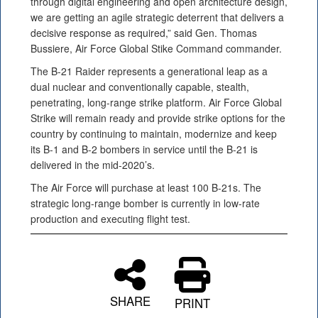
through digital engineering and open architecture design,
we are getting an agile strategic deterrent that delivers a
decisive response as required,” said Gen. Thomas
Bussiere, Air Force Global Stike Command commander.
The B-21 Raider represents a generational leap as a
dual nuclear and conventionally capable, stealth,
penetrating, long-range strike platform. Air Force Global
Strike will remain ready and provide strike options for the
country by continuing to maintain, modernize and keep
its B-1 and B-2 bombers in service until the B-21 is
delivered in the mid-2020’s.
The Air Force will purchase at least 100 B-21s. The
strategic long-range bomber is currently in low-rate
production and executing flight test.
SHARE
PRINT