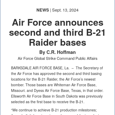
NEWS
| Sept. 13, 2024
Air Force announces
second and third B-21
Raider bases
By C.R. Hoffman
Air Force Global Strike Command Public Affairs
BARKSDALE AIR FORCE BASE, La. –
The Secretary of
the Air Force has approved the second and third basing
locations for the B-21 Raider, the Air Force’s newest
bomber. Those bases are Whiteman Air Force Base,
Missouri. and Dyess Air Force Base, Texas, in that order.
Ellsworth Air Force Base in South Dakota was previously
selected as the first base to receive the B-21.
“We continue to achieve B-21 production milestones;