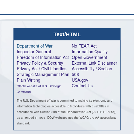
Text/HTML
Department of War
No FEAR Act
Inspector General
Information Quality
Freedom of Information Act
Open Government
Privacy Policy & Security
External Link Disclaimer
Privacy Act / Civil Liberties
Accessibility / Section
Strategic Management Plan
508
Plain Writing
USA.gov
Contact Us
Official website of U.S. Strategic
Command
The U.S. Department of War is committed to making its electronic and
information technologies accessible to individuals with disabilities in
accordance with Section 508 of the Rehabilitation Act (29 U.S.C. 794d),
as amended in 1998. DOW websites use the WCAG 2.0 AA accessibility
standard.