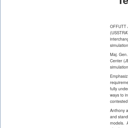
OFFUTT 
(USSTRATC
interchan
simulatio
Maj. Gen.
Center (
simulatio
Emphasizi
requiremen
fully und
ways to in
contested
Anthony a
and stand
models. A