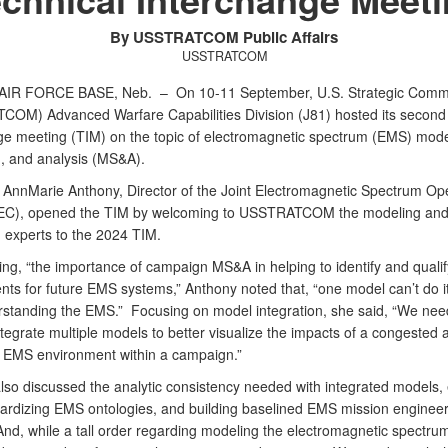
By USSTRATCOM Public Affairs
USSTRATCOM
AIR FORCE BASE, Neb. –
On 10-11 September, U.S. Strategic Com
OM) Advanced Warfare Capabilities Division (J81) hosted its second 
ge meeting (TIM) on the topic of electromagnetic spectrum (EMS) mode
n, and analysis (MS&A).
 AnnMarie Anthony, Director of the Joint Electromagnetic Spectrum Op
JEC), opened the TIM by welcoming to USSTRATCOM the modeling an
n experts to the 2024 TIM.
ng, “the importance of campaign MS&A in helping to identify and qualif
ts for future EMS systems,” Anthony noted that, “one model can’t do it 
erstanding the EMS.” Focusing on model integration, she said, “We need
tegrate multiple models to better visualize the impacts of a congested 
 EMS environment within a campaign.”
lso discussed the analytic consistency needed with integrated models, 
ardizing EMS ontologies, and building baselined EMS mission engineer
nd, while a tall order regarding modeling the electromagnetic spectru