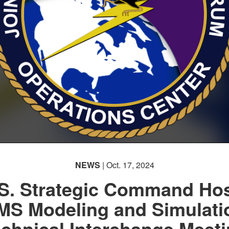
NEWS
| Oct. 17, 2024
S. Strategic Command Ho
MS Modeling and Simulati
chnical Interchange Meet