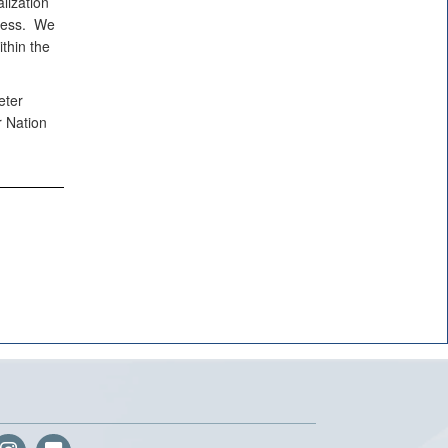
lization
eness. We
thin the
eter
r Nation