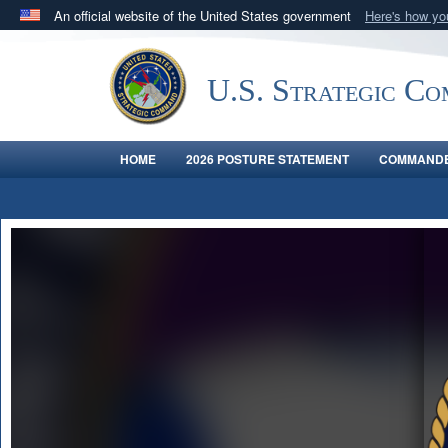
An official website of the United States government
Here's how y
Official websites use .mil
A
.mil
website belongs to an official U.S. Department 
U.S. Strategic C
in the United States.
HOME
2026 POSTURE STATEMENT
COMMANDE