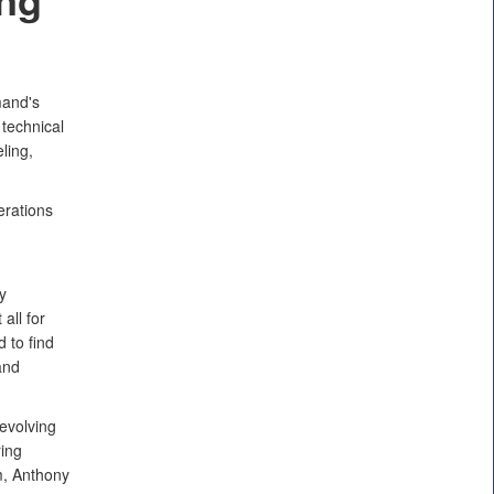
mand's
technical
ling,
erations
d
y
all for
 to find
and
evolving
ing
m, Anthony