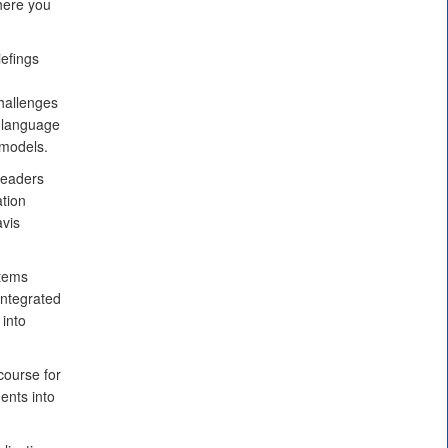
here you
efings
hallenges
e language
 models.
leaders
ation
avis
stems
integrated
into
course for
ents into