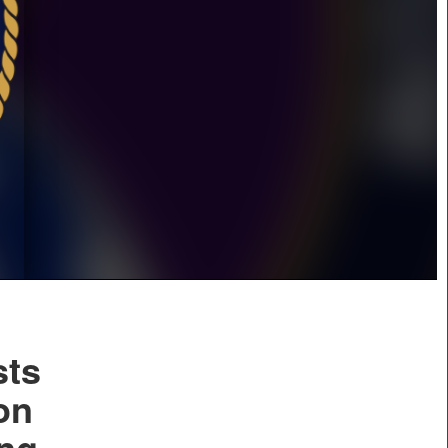
sts
on
ing