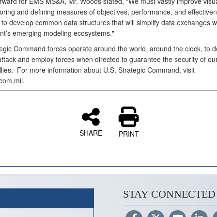
rward for EMS MS&A, Mr. Woods stated, "We must vastly improve visua
loring and defining measures of objectives, performance, and effectiv
 to develop common data structures that will simplify data exchanges wi
t’s emerging modeling ecosystems."
tegic Command forces operate around the world, around the clock, to d
attack and employ forces when directed to guarantee the security of ou
llies. For more information about U.S. Strategic Command, visit
com.mil.
SHARE
PRINT
STAY CONNECTED