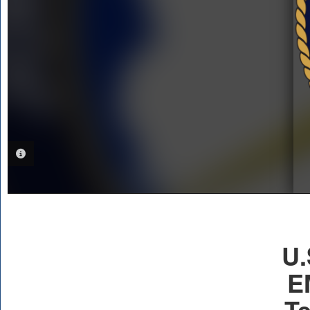
PHOTO INFORMATION
U.
E
Te