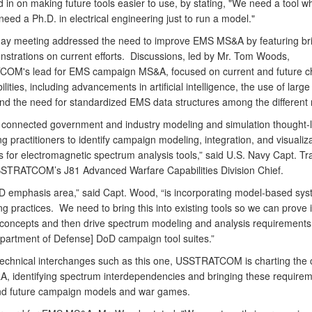
 in on making future tools easier to use, by stating, "We need a tool w
need a Ph.D. in electrical engineering just to run a model."
ay meeting addressed the need to improve EMS MS&A by featuring bri
strations on current efforts. Discussions, led by Mr. Tom Woods,
M's lead for EMS campaign MS&A, focused on current and future c
lities, including advancements in artificial intelligence, the use of larg
nd the need for standardized EMS data structures among the different
 connected government and industry modeling and simulation thought-
g practitioners to identify campaign modeling, integration, and visualiz
 for electromagnetic spectrum analysis tools,” said U.S. Navy Capt. Tr
TRATCOM’s J81 Advanced Warfare Capabilities Division Chief.
D emphasis area,” said Capt. Wood, “is incorporating model-based sy
g practices. We need to bring this into existing tools so we can prove 
concepts and then drive spectrum modeling and analysis requirements 
epartment of Defense] DoD campaign tool suites.”
echnical interchanges such as this one, USSTRATCOM is charting the 
 identifying spectrum interdependencies and bringing these requirem
nd future campaign models and war games.