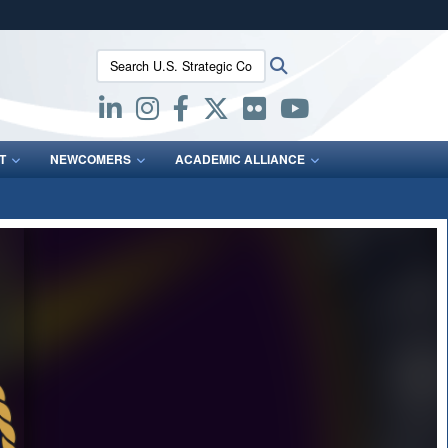
ites use HTTPS
Search U.S. Strategic Command:
Search
/
means you’ve safely connected to the .mil website.
ion only on official, secure websites.
T
NEWCOMERS
ACADEMIC ALLIANCE