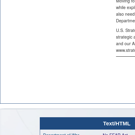
Moving fo
while exp
also need
Departmen
U.S. Stra
strategic 
and our A
www.strat
Text/HTML