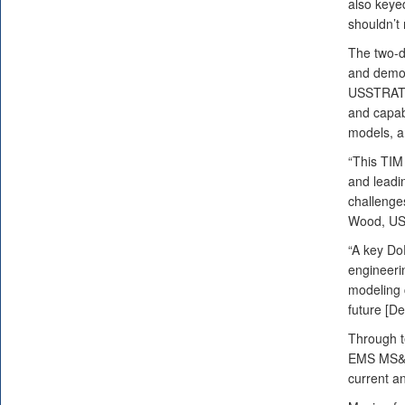
also keyed
shouldn’t 
The two-d
and demon
USSTRATCO
and capabi
models, a
“This TIM
and leadin
challenges
Wood, USS
“A key Do
engineerin
modeling 
future [D
Through t
EMS MS&A,
current a