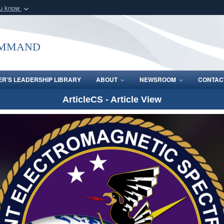
ou know
Secure .mil webs
of Defense organization
A
lock (
)
or
https:/
ommand
Share sensitive informat
R'S LEADERSHIP LIBRARY
ABOUT
NEWSROOM
CONTAC
ArticleCS - Article View