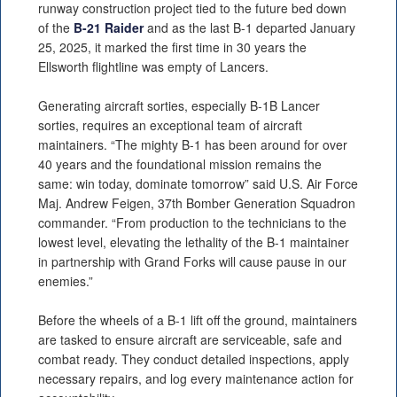
runway construction project tied to the future bed down
of the
B-21 Raider
and as the last B-1 departed January
25, 2025, it marked the first time in 30 years the
Ellsworth flightline was empty of Lancers.
Generating aircraft sorties, especially B-1B Lancer
sorties, requires an exceptional team of aircraft
maintainers. “The mighty B-1 has been around for over
40 years and the foundational mission remains the
same: win today, dominate tomorrow” said U.S. Air Force
Maj. Andrew Feigen, 37th Bomber Generation Squadron
commander. “From production to the technicians to the
lowest level, elevating the lethality of the B-1 maintainer
in partnership with Grand Forks will cause pause in our
enemies.”
Before the wheels of a B-1 lift off the ground, maintainers
are tasked to ensure aircraft are serviceable, safe and
combat ready. They conduct detailed inspections, apply
necessary repairs, and log every maintenance action for