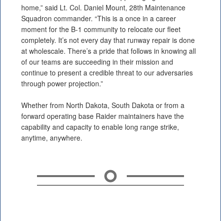
home,” said Lt. Col. Daniel Mount, 28th Maintenance
Squadron commander. “This is a once in a career
moment for the B-1 community to relocate our fleet
completely. It’s not every day that runway repair is done
at wholescale. There’s a pride that follows in knowing all
of our teams are succeeding in their mission and
continue to present a credible threat to our adversaries
through power projection.”
Whether from North Dakota, South Dakota or from a
forward operating base Raider maintainers have the
capability and capacity to enable long range strike,
anytime, anywhere.