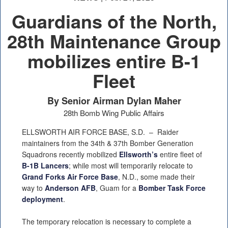
Guardians of the North,
28th Maintenance Group
mobilizes entire B-1
Fleet
By Senior Airman Dylan Maher
28th Bomb Wing Public Affairs
ELLSWORTH AIR FORCE BASE, S.D. –
Raider
maintainers from the 34th & 37th Bomber Generation
Squadrons recently mobilized
Ellsworth’s
entire fleet of
B-1B Lancers
; while most will temporarily relocate to
Grand Forks Air Force Base
, N.D., some made their
way to
Anderson AFB
, Guam for a
Bomber Task Force
deployment
.
The temporary relocation is necessary to complete a