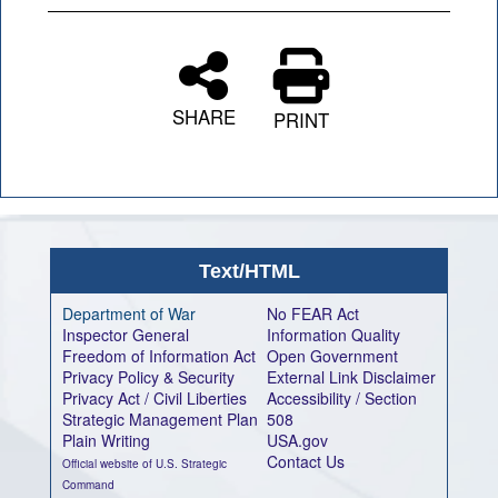
SHARE
PRINT
Text/HTML
Department of War
No FEAR Act
Inspector General
Information Quality
Freedom of Information Act
Open Government
Privacy Policy & Security
External Link Disclaimer
Privacy Act / Civil Liberties
Accessibility / Section
Strategic Management Plan
508
Plain Writing
USA.gov
Contact Us
Official website of U.S. Strategic
Command