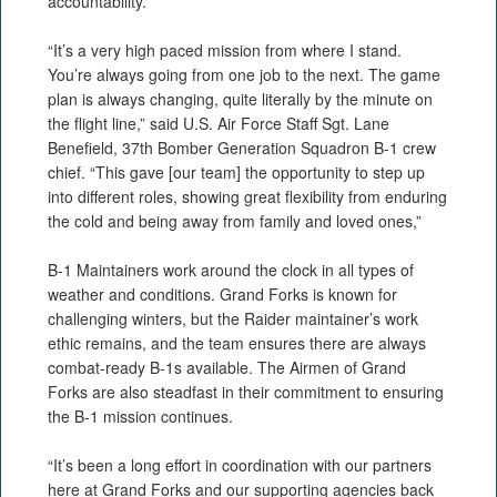
accountability.
“It’s a very high paced mission from where I stand.
You’re always going from one job to the next. The game
plan is always changing, quite literally by the minute on
the flight line,” said U.S. Air Force Staff Sgt. Lane
Benefield, 37th Bomber Generation Squadron B-1 crew
chief. “This gave [our team] the opportunity to step up
into different roles, showing great flexibility from enduring
the cold and being away from family and loved ones,”
B-1 Maintainers work around the clock in all types of
weather and conditions. Grand Forks is known for
challenging winters, but the Raider maintainer’s work
ethic remains, and the team ensures there are always
combat-ready B-1s available. The Airmen of Grand
Forks are also steadfast in their commitment to ensuring
the B-1 mission continues.
“It’s been a long effort in coordination with our partners
here at Grand Forks and our supporting agencies back