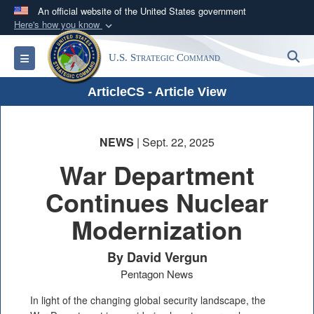
An official website of the United States government
Here's how you know
Official websites use .mil
S
Toggle navigation
U.S. Strategic Command
A
.mil
website belongs to an official U.S.
Department of Defense organization in the United
ArticleCS - Article View
States.
Secure .mil websites use HTTPS
NEWS
| Sept. 22, 2025
A
lock (
)
or
https://
means you’ve safely
War Department
connected to the .mil website. Share sensitive
Continues Nuclear
information only on official, secure websites.
Modernization
By David Vergun
Pentagon News
In light of the changing global security landscape, the