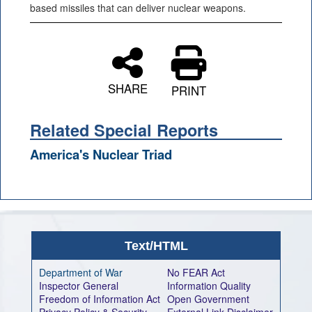
based missiles that can deliver nuclear weapons.
SHARE
PRINT
Related Special Reports
America's Nuclear Triad
Text/HTML
Department of War
No FEAR Act
Inspector General
Information Quality
Freedom of Information Act
Open Government
Privacy Policy & Security
External Link Disclaimer