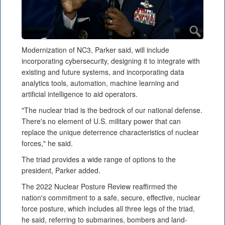
Modernization of NC3, Parker said, will include
incorporating cybersecurity, designing it to integrate with
existing and future systems, and incorporating data
analytics tools, automation, machine learning and
artificial intelligence to aid operators.
"The nuclear triad is the bedrock of our national defense.
There's no element of U.S. military power that can
replace the unique deterrence characteristics of nuclear
forces," he said.
The triad provides a wide range of options to the
president, Parker added.
The 2022 Nuclear Posture Review reaffirmed the
nation's commitment to a safe, secure, effective, nuclear
force posture, which includes all three legs of the triad,
he said, referring to submarines, bombers and land-