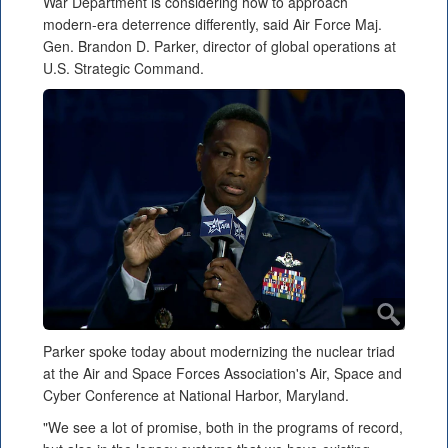
War Department is considering how to approach
modern-era deterrence differently, said Air Force Maj.
Gen. Brandon D. Parker, director of global operations at
U.S. Strategic Command.
Parker spoke today about modernizing the nuclear triad
at the Air and Space Forces Association's Air, Space and
Cyber Conference at National Harbor, Maryland.
"We see a lot of promise, both in the programs of record,