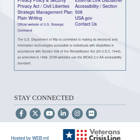
Privacy Act / Civil Liberties
Accessibility / Section
Strategic Management Plan
508
Plain Writing
USA.gov
Contact Us
Official website of U.S. Strategic
Command
The U.S. Department of War is committed to making its electronic and
information technologies accessible to individuals with disabilities in
accordance with Section 508 of the Rehabilitation Act (29 U.S.C. 794d),
as amended in 1998. DOW websites use the WCAG 2.0 AA accessibility
standard.
STAY CONNECTED
Hosted by WEB.mil