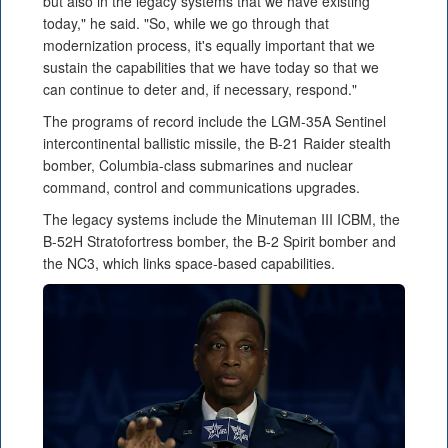
but also in the legacy systems that we have existing
today," he said. "So, while we go through that
modernization process, it's equally important that we
sustain the capabilities that we have today so that we
can continue to deter and, if necessary, respond."
The programs of record include the LGM-35A Sentinel
intercontinental ballistic missile, the B-21 Raider stealth
bomber, Columbia-class submarines and nuclear
command, control and communications upgrades.
The legacy systems include the Minuteman III ICBM, the
B-52H Stratofortress bomber, the B-2 Spirit bomber and
the NC3, which links space-based capabilities.