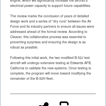
engine, which will significantly increase the aircraft's
electrical power capacity to support future capabilities.
The review marks the conclusion of years of detailed
design work and a series of "dry runs" between the Air
Force and its industry partners to ensure all issues were
addressed ahead of the formal review. According to
Cleaver, this collaborative process was essential to
preventing surprises and ensuring the design is as
robust as possible.
Following this initial work, the two modified B-52J test
aircraft will undergo extensive testing at Edwards AFB,
California to validate the new systems. Once testing is
complete, the program will move toward modifying the
remainder of the B-52H fleet.