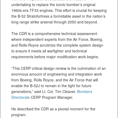
undertaking to replace the iconic bomber’s original
1960s-era TF33 engines. This effort is crucial for keeping
the B-52 Stratofortress a formidable asset in the nation’s
long range strike arsenal through 2050 and beyond.
The CDR is a comprehensive technical assessment
where independent experts from the Air Force, Boeing,
and Rolls-Royce scrutinize the complete system design
to ensure it meets all warfighter and technical
requirements before major modification work begins.
“This CERP critical design review is the culmination of an
enormous amount of engineering and integration work
from Boeing, Rolls Royce, and the Air Force that will
enable the B-52J to remain in the fight for future
generations,” said Lt. Col. Tim Cleaver,
Bombers
Directorate
CERP Program Manager.
He described the CDR as a pivotal moment for the
program.