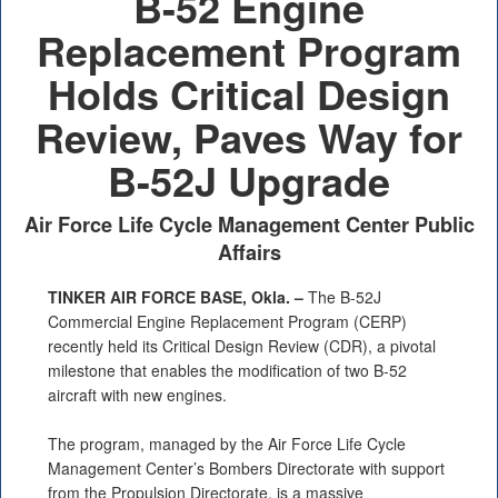
B-52 Engine
PHOTO INFORMATION
Replacement Program
Holds Critical Design
Review, Paves Way for
B-52J Upgrade
Air Force Life Cycle Management Center Public
Affairs
TINKER AIR FORCE BASE, Okla. –
The B-52J
Commercial Engine Replacement Program (CERP)
recently held its Critical Design Review (CDR), a pivotal
milestone that enables the modification of two B-52
aircraft with new engines.
The program, managed by the Air Force Life Cycle
Management Center’s Bombers Directorate with support
from the Propulsion Directorate, is a massive