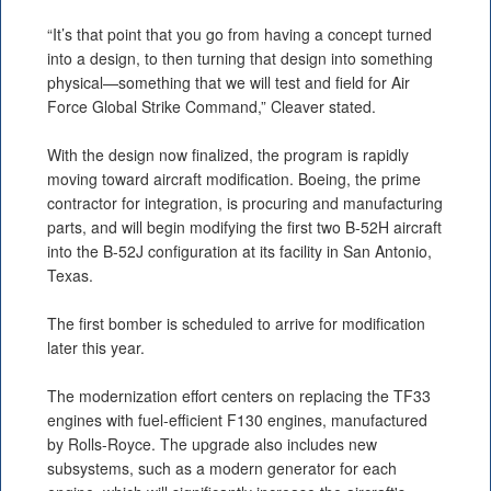
“It’s that point that you go from having a concept turned
into a design, to then turning that design into something
physical—something that we will test and field for Air
Force Global Strike Command,” Cleaver stated.
With the design now finalized, the program is rapidly
moving toward aircraft modification. Boeing, the prime
contractor for integration, is procuring and manufacturing
parts, and will begin modifying the first two B-52H aircraft
into the B-52J configuration at its facility in San Antonio,
Texas.
The first bomber is scheduled to arrive for modification
later this year.
The modernization effort centers on replacing the TF33
engines with fuel-efficient F130 engines, manufactured
by Rolls-Royce. The upgrade also includes new
subsystems, such as a modern generator for each