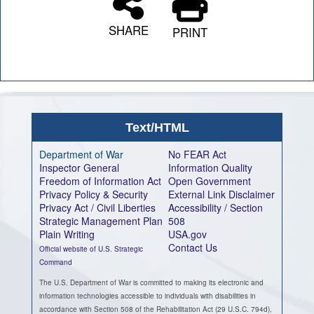
SHARE
PRINT
Text/HTML
Department of War
No FEAR Act
Inspector General
Information Quality
Freedom of Information Act
Open Government
Privacy Policy & Security
External Link Disclaimer
Privacy Act / Civil Liberties
Accessibility / Section
Strategic Management Plan
508
Plain Writing
USA.gov
Contact Us
Official website of U.S. Strategic
Command
The U.S. Department of War is committed to making its electronic and
information technologies accessible to individuals with disabilities in
accordance with Section 508 of the Rehabilitation Act (29 U.S.C. 794d),