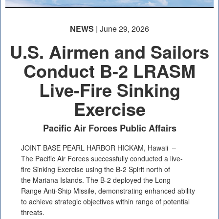
NEWS
| June 29, 2026
U.S. Airmen and Sailors
Conduct B-2 LRASM
Live-Fire Sinking
Exercise
Pacific Air Forces Public Affairs
JOINT BASE PEARL HARBOR HICKAM, Hawaii –
The Pacific Air Forces successfully conducted a live-
fire Sinking Exercise using the B-2 Spirit north of
the Mariana Islands. The B-2 deployed the Long
Range Anti-Ship Missile, demonstrating enhanced ability
to achieve strategic objectives within range of potential
threats.