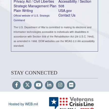
Privacy Act / Civil Liberties
Accessibility / Section
Strategic Management Plan
508
Plain Writing
USA.gov
Contact Us
Official website of U.S. Strategic
Command
The U.S. Department of War is committed to making its electronic and
information technologies accessible to individuals with disabilities in
accordance with Section 508 of the Rehabilitation Act (29 U.S.C. 794d),
as amended in 1998. DOW websites use the WCAG 2.0 AA accessibility
standard.
STAY CONNECTED
Hosted by WEB.mil