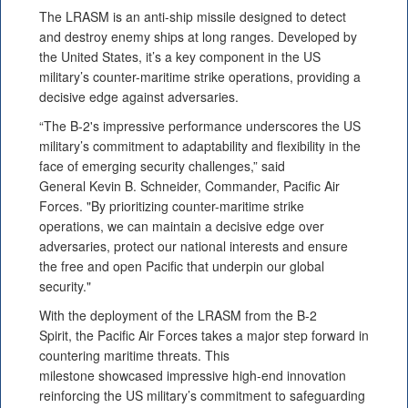
The LRASM is an anti-ship missile designed to detect
and destroy enemy ships at long ranges. Developed by
the United States, it’s a key component in the US
military’s counter-maritime strike operations, providing a
decisive edge against adversaries.
“The B-2's impressive performance underscores the US
military’s commitment to adaptability and flexibility in the
face of emerging security challenges,” said
General Kevin B. Schneider, Commander, Pacific Air
Forces. "By prioritizing counter-maritime strike
operations, we can maintain a decisive edge over
adversaries, protect our national interests and ensure
the free and open Pacific that underpin our global
security."
With the deployment of the LRASM from the B-2
Spirit, the Pacific Air Forces takes a major step forward in
countering maritime threats. This
milestone showcased impressive high-end innovation
reinforcing the US military’s commitment to safeguarding