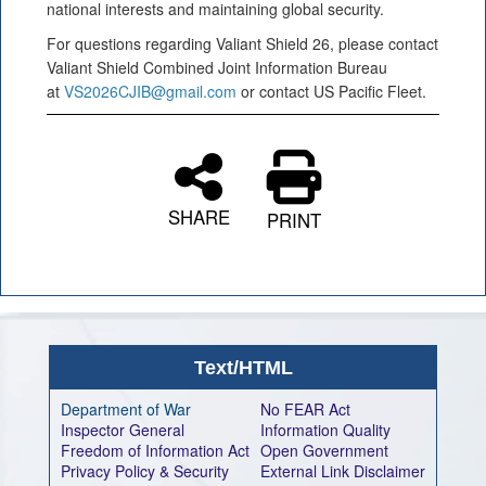
national interests and maintaining global security.
For questions regarding Valiant Shield 26, please contact
Valiant Shield Combined Joint Information Bureau
at
VS2026CJIB@gmail.com
or contact US Pacific Fleet.
SHARE
PRINT
Text/HTML
Department of War
No FEAR Act
Inspector General
Information Quality
Freedom of Information Act
Open Government
Privacy Policy & Security
External Link Disclaimer