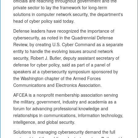
officials are reaching throughout government and the
private sector to lay the framework for long-term
solutions in computer network security, the department's
head of cyber policy said today.
Defense leaders have recognized the importance of
cybersecurity, as noted in the Quadrennial Defense
Review, by creating U.S. Cyber Command as a separate
entity to handle the evolving issues around network
security, Robert J. Butler, deputy assistant secretary of
defense for cyber policy, said as part of a panel of
speakers at a cybersecurity symposium sponsored by
the Washington chapter of the Armed Forces
Communications and Electronics Association.
AFCEA is a nonprofit membership association serving
the military, government, industry and academia as a
forum for advancing professional knowledge and
relationships in communications, information technology,
intelligence, and global security.
Solutions to managing cybersecurity demand the full