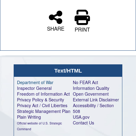
SHARE
PRINT
Text/HTML
Department of War
No FEAR Act
Inspector General
Information Quality
Freedom of Information Act
Open Government
Privacy Policy & Security
External Link Disclaimer
Privacy Act / Civil Liberties
Accessibility / Section
Strategic Management Plan
508
Plain Writing
USA.gov
Contact Us
Official website of U.S. Strategic
Command