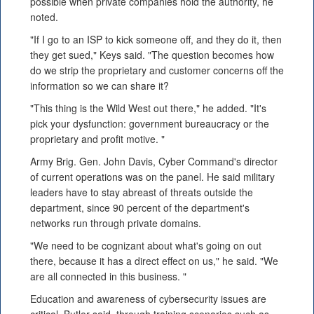
possible when private companies hold the authority, he
noted.
"If I go to an ISP to kick someone off, and they do it, then
they get sued," Keys said. "The question becomes how
do we strip the proprietary and customer concerns off the
information so we can share it?
"This thing is the Wild West out there," he added. "It's
pick your dysfunction: government bureaucracy or the
proprietary and profit motive. "
Army Brig. Gen. John Davis, Cyber Command's director
of current operations was on the panel. He said military
leaders have to stay abreast of threats outside the
department, since 90 percent of the department's
networks run through private domains.
"We need to be cognizant about what's going on out
there, because it has a direct effect on us," he said. "We
are all connected in this business. "
Education and awareness of cybersecurity issues are