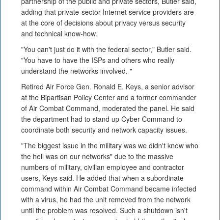
partnership of the public and private sectors, Butler said,
adding that private-sector Internet service providers are
at the core of decisions about privacy versus security
and technical know-how.
"You can't just do it with the federal sector," Butler said.
"You have to have the ISPs and others who really
understand the networks involved. "
Retired Air Force Gen. Ronald E. Keys, a senior advisor
at the Bipartisan Policy Center and a former commander
of Air Combat Command, moderated the panel. He said
the department had to stand up Cyber Command to
coordinate both security and network capacity issues.
"The biggest issue in the military was we didn't know who
the hell was on our networks" due to the massive
numbers of military, civilian employee and contractor
users, Keys said. He added that when a subordinate
command within Air Combat Command became infected
with a virus, he had the unit removed from the network
until the problem was resolved. Such a shutdown isn't