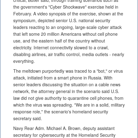
critical, Butler said, through training scenarios such as
the government's "Cyber Shockwave" exercise held in
February. A video synopsis of the exercise, shown at the
symposium, depicted senior U.S. national security
leaders reacting to an ongoing, large-scale cyber attack
that left some 20 million Americans without cell phone
use, and the eastern half of the country without
electricity. Internet connectivity slowed to a crawl,
disabling airlines, air traffic control, media outlets - nearly
everything.
The meltdown purportedly was traced to a "bot," or virus
attack, initiated from a smart phone in Russia. With
senior leaders discussing the situation on a cable news
network, the attorney general in the scenario said U.S.
law did not give authority to quarantine cell phones, from
which the virus was spreading. "We are in a solid, military
response role," the scenario's homeland security
secretary said.
Navy Rear Adm. Michael A. Brown, deputy assistant
secretary for cybersecurity at the Homeland Security