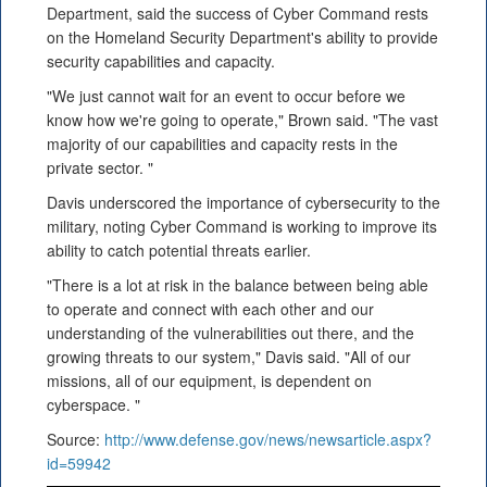
Department, said the success of Cyber Command rests
on the Homeland Security Department's ability to provide
security capabilities and capacity.
"We just cannot wait for an event to occur before we
know how we're going to operate," Brown said. "The vast
majority of our capabilities and capacity rests in the
private sector. "
Davis underscored the importance of cybersecurity to the
military, noting Cyber Command is working to improve its
ability to catch potential threats earlier.
"There is a lot at risk in the balance between being able
to operate and connect with each other and our
understanding of the vulnerabilities out there, and the
growing threats to our system," Davis said. "All of our
missions, all of our equipment, is dependent on
cyberspace. "
Source:
http://www.defense.gov/news/newsarticle.aspx?
id=59942