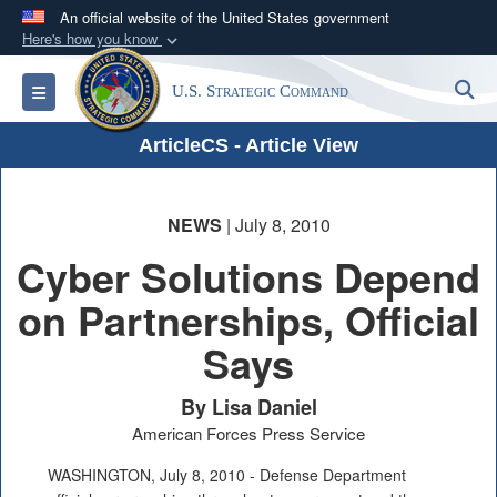
An official website of the United States government
Here's how you know
Official websites use .mil
S
Toggle navigation
U.S. Strategic Command
A
.mil
website belongs to an official U.S.
Department of Defense organization in the United
ArticleCS - Article View
States.
Secure .mil websites use HTTPS
NEWS
| July 8, 2010
A
lock (
)
or
https://
means you’ve safely
Cyber Solutions Depend
connected to the .mil website. Share sensitive
on Partnerships, Official
information only on official, secure websites.
Says
By Lisa Daniel
American Forces Press Service
WASHINGTON, July 8, 2010 - Defense Department