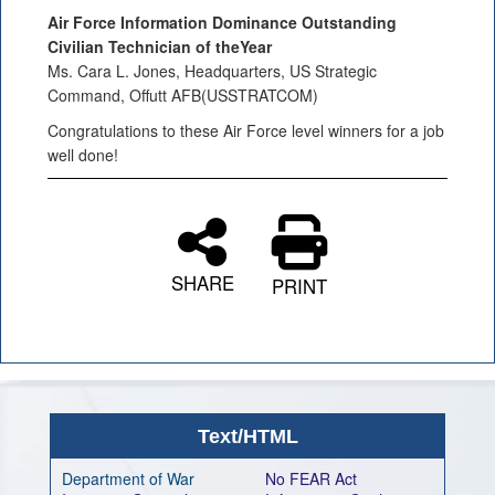
Air Force Information Dominance Outstanding
Civilian Technician of theYear
Ms. Cara L. Jones, Headquarters, US Strategic
Command, Offutt AFB(USSTRATCOM)
Congratulations to these Air Force level winners for a job
well done!
SHARE
PRINT
Text/HTML
Department of War
No FEAR Act