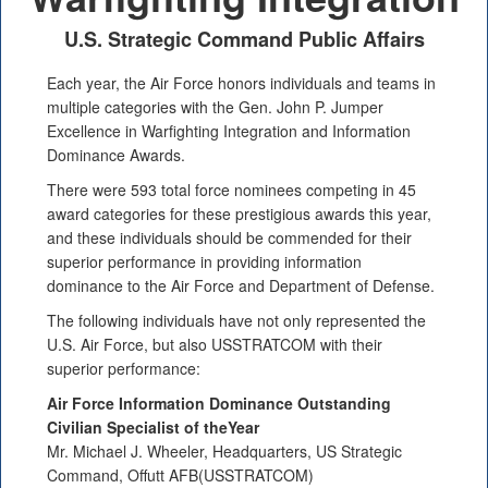
U.S. Strategic Command Public Affairs
Each year, the Air Force honors individuals and teams in
multiple categories with the Gen. John P. Jumper
Excellence in Warfighting Integration and Information
Dominance Awards.
There were 593 total force nominees competing in 45
award categories for these prestigious awards this year,
and these individuals should be commended for their
superior performance in providing information
dominance to the Air Force and Department of Defense.
The following individuals have not only represented the
U.S. Air Force, but also USSTRATCOM with their
superior performance:
Air Force Information Dominance Outstanding
Civilian Specialist of theYear
Mr. Michael J. Wheeler, Headquarters, US Strategic
Command, Offutt AFB(USSTRATCOM)