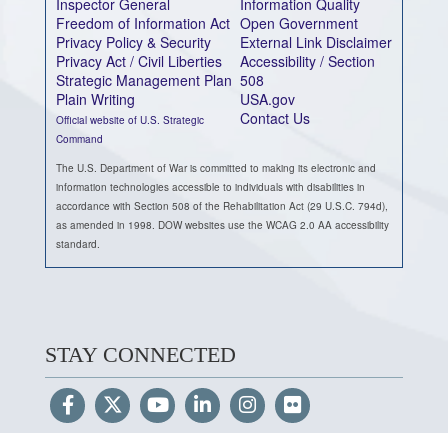
Inspector General
Information Quality
Freedom of Information Act
Open Government
Privacy Policy & Security
External Link Disclaimer
Privacy Act / Civil Liberties
Accessibility / Section
Strategic Management Plan
508
Plain Writing
USA.gov
Contact Us
Official website of U.S. Strategic
Command
The U.S. Department of War is committed to making its electronic and
information technologies accessible to individuals with disabilities in
accordance with Section 508 of the Rehabilitation Act (29 U.S.C. 794d),
as amended in 1998. DOW websites use the WCAG 2.0 AA accessibility
standard.
STAY CONNECTED