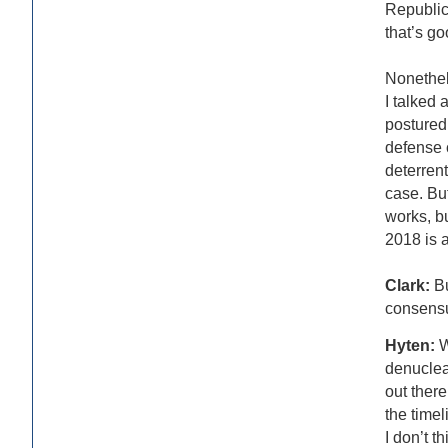
Republic
that’s go
Nonethele
I talked 
postured 
defense c
deterrent
case. Bu
works, bu
2018 is a
Clark:
Bu
consensu
Hyten:
W
denuclear
out there
the timel
I don’t t