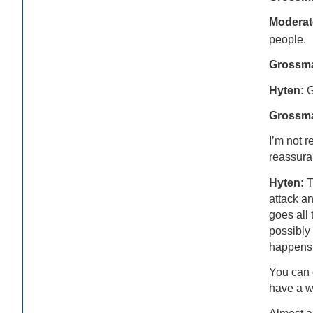
Moderat
people.
Grossm
Hyten:
G
Grossma
I’m not r
reassura
Hyten:
T
attack a
goes all 
possibly
happens 
You can 
have a w