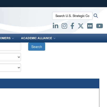
ites use HTTPS
Search U.S. Strategic Command:
Searc
/
means you’ve safely connected to the .mil website.
ion only on official, secure websites.
OMERS
ACADEMIC ALLIANCE