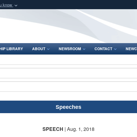
ou know
Secure .mil webs
of Defense organization
A
lock (
)
or
https:/
Share sensitive informat
IP LIBRARY
ABOUT
NEWSROOM
CONTACT
NEWC
Speeches
SPEECH
| Aug. 1, 2018