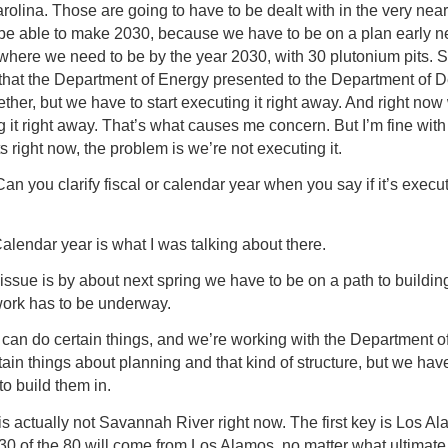
olina. Those are going to have to be dealt with in the very near
o be able to make 2030, because we have to be on a plan early n
 where we need to be by the year 2030, with 30 plutonium pits. So
 that the Department of Energy presented to the Department of 
ether, but we have to start executing it right away. And right now
 it right away. That’s what causes me concern. But I’m fine with
ts right now, the problem is we’re not executing it.
Can you clarify fiscal or calendar year when you say if it’s execu
alendar year is what I was talking about there.
issue is by about next spring we have to be on a path to buildin
work has to be underway.
can do certain things, and we’re working with the Department o
tain things about planning and that kind of structure, but we hav
 to build them in.
s actually not Savannah River right now. The first key is Los Al
 30 of the 80 will come from Los Alamos, no matter what ultimate