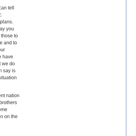
can tell
c
plans.
day you
 those to
e and to
our
e have
t we do
n say is
ituation
ent nation
brothers
come
en on the