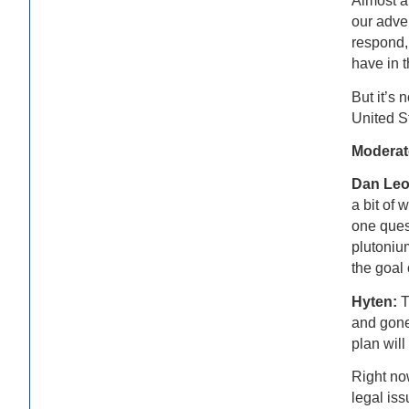
Almost al
our adver
respond, 
have in t
But it’s 
United S
Moderat
Dan Le
a bit of 
one ques
plutoniu
the goal 
Hyten:
T
and gone 
plan will
Right no
legal iss