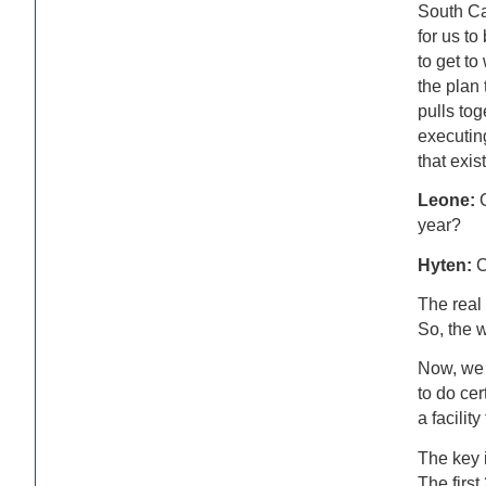
South Car
for us t
to get to
the plan
pulls tog
executing
that exis
Leone:
year?
Hyten:
C
The real 
So, the 
Now, we 
to do cer
a facility
The key i
The first