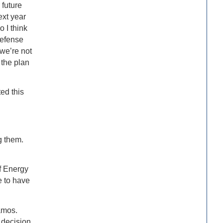
 future
ext year
 I think
Defense
 we’re not
 the plan
ted this
g them.
f Energy
e to have
amos.
 decision