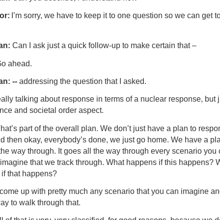
or:
I’m sorry, we have to keep it to one question so we can get t
an:
Can I ask just a quick follow-up to make certain that –
o ahead.
n: --
addressing the question that I asked.
eally talking about response in terms of a nuclear response, but j
nce and societal order aspect.
hat’s part of the overall plan. We don’t just have a plan to respo
nd then okay, everybody’s done, we just go home. We have a pla
the way through. It goes all the way through every scenario you
 imagine that we track through. What happens if this happens? 
if that happens?
come up with pretty much any scenario that you can imagine a
ay to walk through that.