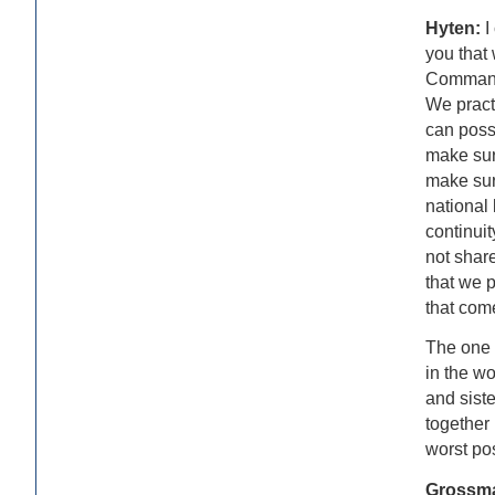
Hyten:
I
you that
Command 
We practi
can poss
make sur
make sur
national
continuit
not share
that we p
that com
The one t
in the wo
and sist
together 
worst po
Grossm