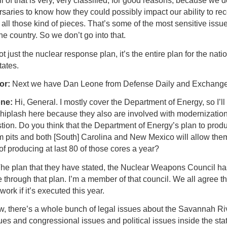
l of that is very, very classified, for good reasons, because we 
saries to know how they could possibly impact our ability to rec
all those kind of pieces. That’s some of the most sensitive issu
he country. So we don’t go into that.
not just the nuclear response plan, it’s the entire plan for the natio
tates.
or:
Next we have Dan Leone from Defense Daily and Exchange
one:
Hi, General. I mostly cover the Department of Energy, so I’ll
whiplash here because they also are involved with modernization
tion. Do you think that the Department of Energy’s plan to prod
m pits and both [South] Carolina and New Mexico will allow the
of producing at last 80 of those cores a year?
he plan that they have stated, the Nuclear Weapons Council ha
through that plan. I’m a member of that council. We all agree th
 work if it’s executed this year.
w, there’s a whole bunch of legal issues about the Savannah Riv
ues and congressional issues and political issues inside the stat