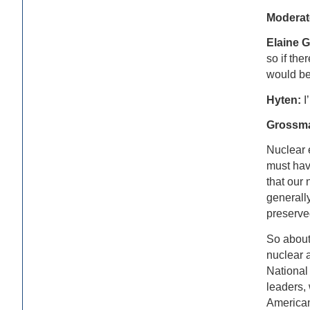
Moderat
Elaine 
so if the
would be 
Hyten:
I
Grossm
Nuclear e
must have
that our 
generally
preserve
So about 
nuclear a
National
leaders, 
American