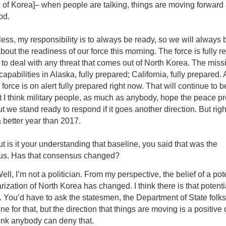
 of Korea]– when people are talking, things are moving forward
od.
ss, my responsibility is to always be ready, so we will always 
about the readiness of our force this morning. The force is fully re
to deal with any threat that comes out of North Korea. The missi
apabilities in Alaska, fully prepared; California, fully prepared.
 force is on alert fully prepared right now. That will continue to b
t I think military people, as much as anybody, hope the peace p
t we stand ready to respond if it goes another direction. But rig
 better year than 2017.
t is it your understanding that baseline, you said that was the
s. Has that consensus changed?
ell, I’m not a politician. From my perspective, the belief of a pot
ization of North Korea has changed. I think there is that potentia
. You’d have to ask the statesmen, the Department of State folk
ine for that, but the direction that things are moving is a positive 
hink anybody can deny that.