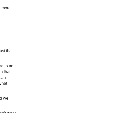
o more
ust that
nd to an
n that
 can
What
nd we