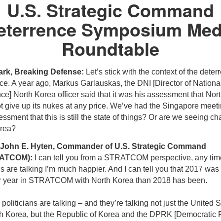
U.S. Strategic Command
eterrence Symposium Med
Roundtable
ark, Breaking Defense:
Let’s stick with the context of the deter
ce. A year ago, Markus Garlauskas, the DNI [Director of Nationa
nce] North Korea officer said that it was his assessment that Nor
 give up its nukes at any price. We’ve had the Singapore meeting
ssment that this is still the state of things? Or are we seeing c
rea?
 John E. Hyten, Commander of U.S. Strategic Command
ATCOM):
I can tell you from a STRATCOM perspective, any tim
ns are talking I’m much happier. And I can tell you that 2017 wa
er year in STRATCOM with North Korea than 2018 has been.
oliticians are talking – and they’re talking not just the United S
h Korea, but the Republic of Korea and the DPRK [Democratic 