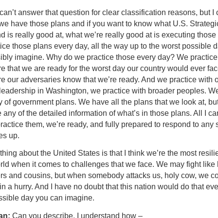
 can’t answer that question for clear classification reasons, but I 
 we have those plans and if you want to know what U.S. Strategi
is really good at, what we’re really good at is executing those 
ce those plans every day, all the way up to the worst possible 
ibly imagine. Why do we practice those every day? We practice
e that we are ready for the worst day our country would ever fac
e our adversaries know that we’re ready. And we practice with 
 leadership in Washington, we practice with broader peoples. W
y of government plans. We have all the plans that we look at, bu
 any of the detailed information of what’s in those plans. All I ca
ractice them, we’re ready, and fully prepared to respond to any s
es up.
hing about the United States is that I think we’re the most resili
rld when it comes to challenges that we face. We may fight like 
ers and cousins, but when somebody attacks us, holy cow, we 
in a hurry. And I have no doubt that this nation would do that ev
ssible day you can imagine.
an:
Can you describe, I understand how –