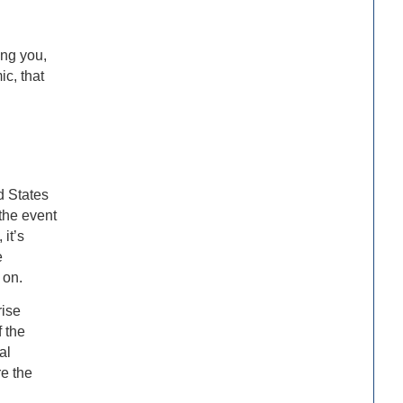
ing you,
ic, that
d States
the event
it’s
e
 on.
rise
 the
al
re the