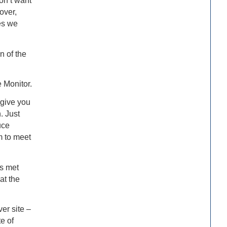
don’t want
over,
es we
n of the
 Monitor.
 give you
. Just
uce
m to meet
s met
at the
er site –
e of