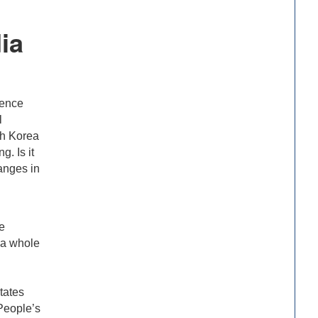
ia
rence
l
th Korea
. Is it
hanges in
e
s a whole
tates
People’s