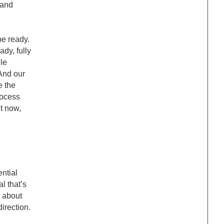
 and
be ready.
ady, fully
le
 And our
e the
rocess
ht now,
ential
l that’s
s about
direction.