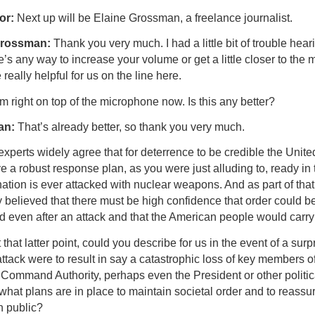
or:
Next up will be Elaine Grossman, a freelance journalist.
Grossman:
Thank you very much. I had a little bit of trouble hear
re’s any way to increase your volume or get a little closer to the m
really helpful for us on the line here.
’m right on top of the microphone now. Is this any better?
an:
That’s already better, so thank you very much.
xperts widely agree that for deterrence to be credible the Unite
 a robust response plan, as you were just alluding to, ready in 
nation is ever attacked with nuclear weapons. And as part of that, 
 believed that there must be high confidence that order could b
d even after an attack and that the American people would carry
that latter point, could you describe for us in the event of a surp
ttack were to result in say a catastrophic loss of key members of
 Command Authority, perhaps even the President or other politic
what plans are in place to maintain societal order and to reassu
 public?