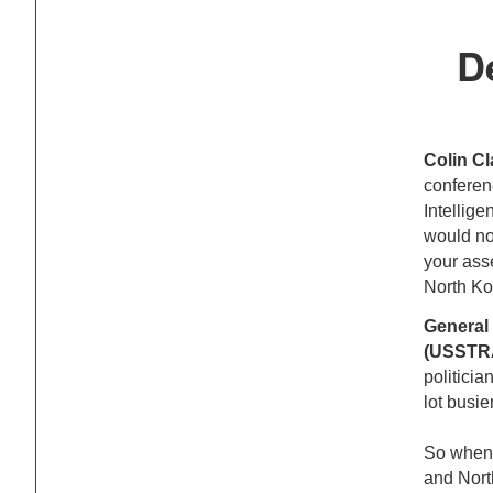
D
Colin Cl
conferen
Intellige
would not
your asse
North Ko
General
(USSTR
politicia
lot busi
So when p
and Nort