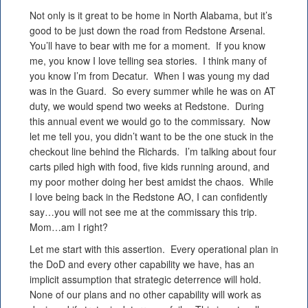
Not only is it great to be home in North Alabama, but it’s
good to be just down the road from Redstone Arsenal.
You’ll have to bear with me for a moment. If you know
me, you know I love telling sea stories. I think many of
you know I’m from Decatur. When I was young my dad
was in the Guard. So every summer while he was on AT
duty, we would spend two weeks at Redstone. During
this annual event we would go to the commissary. Now
let me tell you, you didn’t want to be the one stuck in the
checkout line behind the Richards. I’m talking about four
carts piled high with food, five kids running around, and
my poor mother doing her best amidst the chaos. While
I love being back in the Redstone AO, I can confidently
say…you will not see me at the commissary this trip.
Mom…am I right?
Let me start with this assertion. Every operational plan in
the DoD and every other capability we have, has an
implicit assumption that strategic deterrence will hold.
None of our plans and no other capability will work as