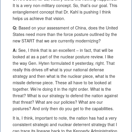
It is a very non-military concept. So, that’s our goal. This
entanglement concept that Dr. Kahl is pushing I think
helps us achieve that vision.
Q:
Based on your assessment of China, does the United
States need more than the force posture outlined by the
new START that we are currently modernizing?
A:
See, I think that is an excellent – in fact, that will be
looked at as a part of the nuclear posture review. I like
the way Gen. Hyten formulated it yesterday, right. That
really this drives off what is your national defense
strategy and then what is the nuclear piece, what is the
missile defense piece. These all have to be looked at
together. We’re doing it in the right order. What is the
threat? What is our strategy to defend the nation against
that threat? What are our policies? What are our
postures? And only then do you get to the capabilities.
It is, I think, important to note, the nation has had a very
consistent strategic and nuclear deterrent strategy that I
can trace its lineage back to the Kennedy Administration.