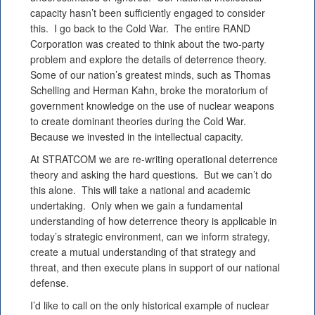
capacity hasn’t been sufficiently engaged to consider
this. I go back to the Cold War. The entire RAND
Corporation was created to think about the two-party
problem and explore the details of deterrence theory.
Some of our nation’s greatest minds, such as Thomas
Schelling and Herman Kahn, broke the moratorium of
government knowledge on the use of nuclear weapons
to create dominant theories during the Cold War.
Because we invested in the intellectual capacity.
At STRATCOM we are re-writing operational deterrence
theory and asking the hard questions. But we can’t do
this alone. This will take a national and academic
undertaking. Only when we gain a fundamental
understanding of how deterrence theory is applicable in
today’s strategic environment, can we inform strategy,
create a mutual understanding of that strategy and
threat, and then execute plans in support of our national
defense.
I’d like to call on the only historical example of nuclear