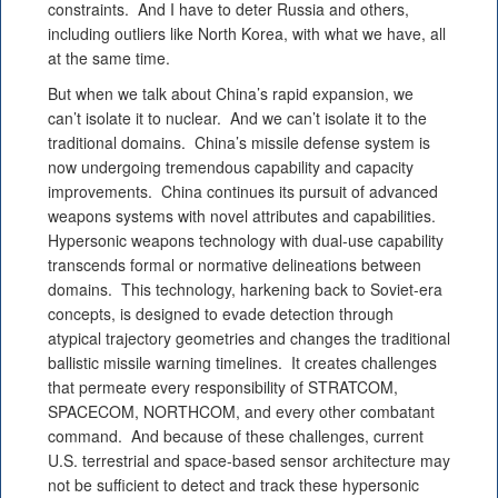
constraints. And I have to deter Russia and others,
including outliers like North Korea, with what we have, all
at the same time.
But when we talk about China’s rapid expansion, we
can’t isolate it to nuclear. And we can’t isolate it to the
traditional domains. China’s missile defense system is
now undergoing tremendous capability and capacity
improvements. China continues its pursuit of advanced
weapons systems with novel attributes and capabilities.
Hypersonic weapons technology with dual-use capability
transcends formal or normative delineations between
domains. This technology, harkening back to Soviet-era
concepts, is designed to evade detection through
atypical trajectory geometries and changes the traditional
ballistic missile warning timelines. It creates challenges
that permeate every responsibility of STRATCOM,
SPACECOM, NORTHCOM, and every other combatant
command. And because of these challenges, current
U.S. terrestrial and space-based sensor architecture may
not be sufficient to detect and track these hypersonic