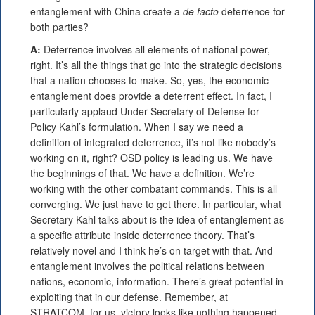
entanglement with China create a
de facto
deterrence for
both parties?
A:
Deterrence involves all elements of national power,
right. It’s all the things that go into the strategic decisions
that a nation chooses to make. So, yes, the economic
entanglement does provide a deterrent effect. In fact, I
particularly applaud Under Secretary of Defense for
Policy Kahl’s formulation. When I say we need a
definition of integrated deterrence, it’s not like nobody’s
working on it, right? OSD policy is leading us. We have
the beginnings of that. We have a definition. We’re
working with the other combatant commands. This is all
converging. We just have to get there. In particular, what
Secretary Kahl talks about is the idea of entanglement as
a specific attribute inside deterrence theory. That’s
relatively novel and I think he’s on target with that. And
entanglement involves the political relations between
nations, economic, information. There’s great potential in
exploiting that in our defense. Remember, at
STRATCOM, for us, victory looks like nothing happened.