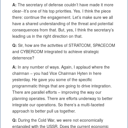
A:
The secretary of defense couldn’t have made it more
clear--It’s one of his top priorities. Yes. I think the piece
there: continue the engagement. Let’s make sure we all
have a shared understanding of the threat and potential
consequences from that. But, yes, I think the secretary’s
leading us in the right direction on that.
Q:
Sir, how are the activities of STRATCOM, SPACECOM
and CYBERCOM integrated to achieve strategic
deterrence?
A:
In any number of ways. Again, I applaud where the
chairman – you had Vice Chairman Hyten in here
yesterday. He gave you some of the specific
programmatic things that are going to drive integration.
There are parallel efforts – improving the way our
planning operates. There are efforts underway to better
integrate our operations. So there’s a multi-faceted
approach to better pull us together.
Q:
During the Cold War, we were not economically
entangled with the USSR. Does the current economic