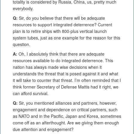
totality is considered by Russia, China, us, pretty much
everybody.
Q:
Sir, do you believe that there will be adequate
resources to support integrated deterrence? Current
plan is to retire ships with 800-plus vertical launch
system tubes, just as one example for the reason for this
question.
A:
Oh, I absolutely think that there are adequate
resources available to do integrated deterrence. This
nation has always made wise decisions when it
understands the threat that is posed against it and what
it will take to counter that threat. I’m often reminded that I
think former Secretary of Defense Mattis had it right, we
can afford survival.
Q:
Sir, you mentioned alliances and partners, however,
engagement and dependence on critical partners, such
as NATO and in the Pacific, Japan and Korea, sometimes
come off as an afterthought. Are we giving them enough
due attention and engagement?