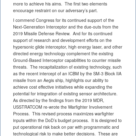
more to achieve his aims. The first two elements
encourage restraint on our adversary’s part.
I commend Congress for its continued support of the
Next-Generation Interceptor and the due-outs from the
2019 Missile Defense Review. And for its continued
support of research and development efforts on the
hypersonic glide interceptor, high energy laser, and other
directed energy technology complement the existing
Ground-Based Interceptor capabilities to counter missile
threats. The recapitalization of existing technology, such
as the recent intercept of an ICBM by the SM-3 Block IIA
missile from an Aegis ship, highlights our ability to
achieve cost effective initiatives while expanding the
potential for integration of existing sensor architecture.
As directed by the findings from the 2019 MDR,
USSTRATCOM re-wrote the Warfighter Involvement
Process. This revised process maximizes warfighter
inputs within the DoD’s budget process. It is designed to
put operational risk back on par with programmatic and
technological risk to make better decisions. These are