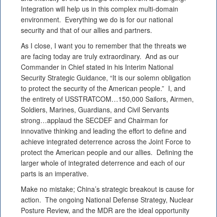
Integration will help us in this complex multi-domain
environment. Everything we do is for our national
security and that of our allies and partners.
As I close, I want you to remember that the threats we
are facing today are truly extraordinary. And as our
Commander in Chief stated in his Interim National
Security Strategic Guidance, “It is our solemn obligation
to protect the security of the American people.” I, and
the entirety of USSTRATCOM…150,000 Sailors, Airmen,
Soldiers, Marines, Guardians, and Civil Servants
strong…applaud the SECDEF and Chairman for
innovative thinking and leading the effort to define and
achieve integrated deterrence across the Joint Force to
protect the American people and our allies. Defining the
larger whole of integrated deterrence and each of our
parts is an imperative.
Make no mistake; China’s strategic breakout is cause for
action. The ongoing National Defense Strategy, Nuclear
Posture Review, and the MDR are the ideal opportunity