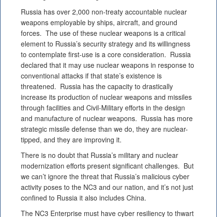
Russia has over 2,000 non-treaty accountable nuclear
weapons employable by ships, aircraft, and ground
forces. The use of these nuclear weapons is a critical
element to Russia’s security strategy and its willingness
to contemplate first-use is a core consideration. Russia
declared that it may use nuclear weapons in response to
conventional attacks if that state’s existence is
threatened. Russia has the capacity to drastically
increase its production of nuclear weapons and missiles
through facilities and Civil-Military efforts in the design
and manufacture of nuclear weapons. Russia has more
strategic missile defense than we do, they are nuclear-
tipped, and they are improving it.
There is no doubt that Russia’s military and nuclear
modernization efforts present significant challenges. But
we can’t ignore the threat that Russia’s malicious cyber
activity poses to the NC3 and our nation, and it’s not just
confined to Russia it also includes China.
The NC3 Enterprise must have cyber resiliency to thwart