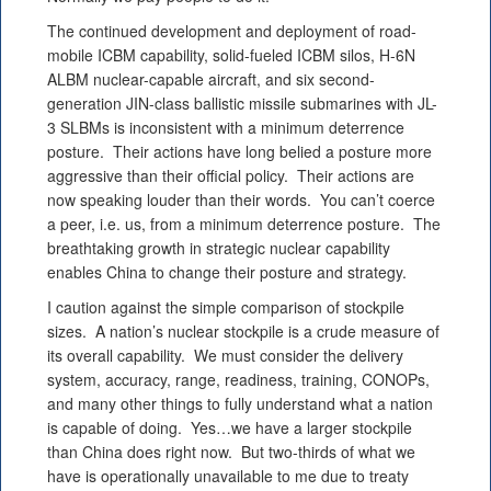
The continued development and deployment of road-
mobile ICBM capability, solid-fueled ICBM silos, H-6N
ALBM nuclear-capable aircraft, and six second-
generation JIN-class ballistic missile submarines with JL-
3 SLBMs is inconsistent with a minimum deterrence
posture. Their actions have long belied a posture more
aggressive than their official policy. Their actions are
now speaking louder than their words. You can’t coerce
a peer, i.e. us, from a minimum deterrence posture. The
breathtaking growth in strategic nuclear capability
enables China to change their posture and strategy.
I caution against the simple comparison of stockpile
sizes. A nation’s nuclear stockpile is a crude measure of
its overall capability. We must consider the delivery
system, accuracy, range, readiness, training, CONOPs,
and many other things to fully understand what a nation
is capable of doing. Yes…we have a larger stockpile
than China does right now. But two-thirds of what we
have is operationally unavailable to me due to treaty