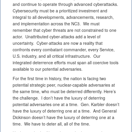
and continue to operate through advanced cyberattacks.
Cybersecurity must be a prioritized investment and
integral to all developments, advancements, research,
and implementation across the NC3. We must
remember that cyber threats are not constrained to one
actor. Unattributed cyber-attacks add a level of
uncertainty. Cyber-attacks are now a reality that
confronts every combatant commander, every Service,
U.S. industry, and all critical infrastructure. Our
integrated deterrence efforts must span all coercive tools
available to our potential adversaries.
For the first time in history, the nation is facing two
potential strategic peer, nuclear-capable adversaries at
the same time, who must be deterred differently. Here’s
the challenge. I don’t have the luxury of deterring
potential adversaries one at a time. Gen. Karbler doesn’t
have the luxury of deterring one at a time. And General
Dickinson doesn’t have the luxury of deterring one at a
time. We have to deter all, all of the time.