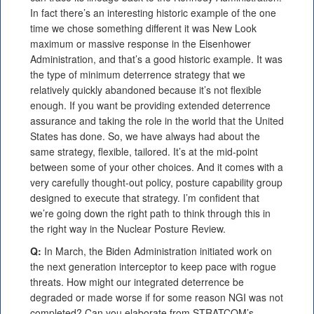
In fact there’s an interesting historic example of the one
time we chose something different it was New Look
maximum or massive response in the Eisenhower
Administration, and that’s a good historic example. It was
the type of minimum deterrence strategy that we
relatively quickly abandoned because it’s not flexible
enough. If you want be providing extended deterrence
assurance and taking the role in the world that the United
States has done. So, we have always had about the
same strategy, flexible, tailored. It’s at the mid-point
between some of your other choices. And it comes with a
very carefully thought-out policy, posture capability group
designed to execute that strategy. I’m confident that
we’re going down the right path to think through this in
the right way in the Nuclear Posture Review.
Q:
In March, the Biden Administration initiated work on
the next generation interceptor to keep pace with rogue
threats. How might our integrated deterrence be
degraded or made worse if for some reason NGI was not
completed? Can you elaborate from STRATCOM’s