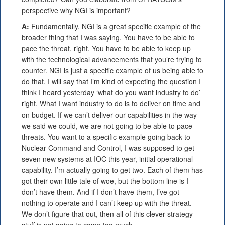
perspective why NGI is important?
A:
Fundamentally, NGI is a great specific example of the
broader thing that I was saying. You have to be able to
pace the threat, right. You have to be able to keep up
with the technological advancements that you’re trying to
counter. NGI is just a specific example of us being able to
do that. I will say that I’m kind of expecting the question I
think I heard yesterday ‘what do you want industry to do’
right. What I want industry to do is to deliver on time and
on budget. If we can’t deliver our capabilities in the way
we said we could, we are not going to be able to pace
threats. You want to a specific example going back to
Nuclear Command and Control, I was supposed to get
seven new systems at IOC this year, initial operational
capability. I’m actually going to get two. Each of them has
got their own little tale of woe, but the bottom line is I
don’t have them. And if I don’t have them, I’ve got
nothing to operate and I can’t keep up with the threat.
We don’t figure that out, then all of this clever strategy