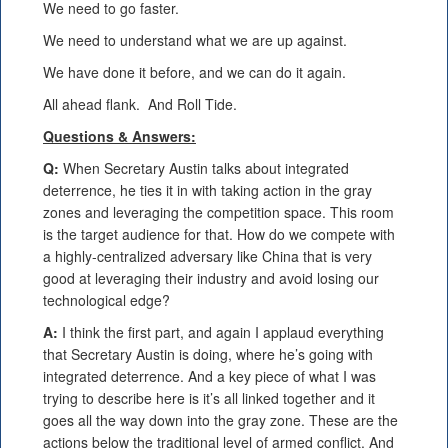
We need to go faster.
We need to understand what we are up against.
We have done it before, and we can do it again.
All ahead flank. And Roll Tide.
Questions & Answers:
Q:
When Secretary Austin talks about integrated
deterrence, he ties it in with taking action in the gray
zones and leveraging the competition space. This room
is the target audience for that. How do we compete with
a highly-centralized adversary like China that is very
good at leveraging their industry and avoid losing our
technological edge?
A:
I think the first part, and again I applaud everything
that Secretary Austin is doing, where he’s going with
integrated deterrence. And a key piece of what I was
trying to describe here is it’s all linked together and it
goes all the way down into the gray zone. These are the
actions below the traditional level of armed conflict. And