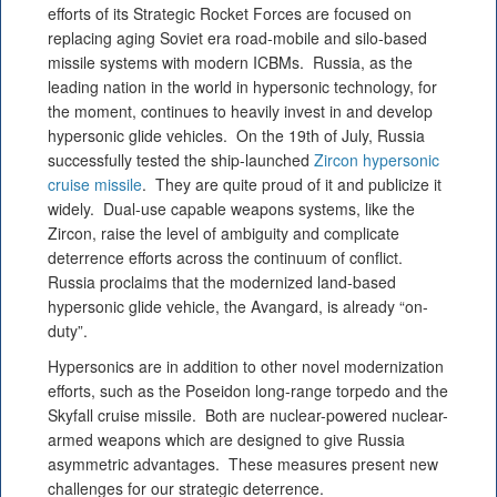
efforts of its Strategic Rocket Forces are focused on
replacing aging Soviet era road-mobile and silo-based
missile systems with modern ICBMs. Russia, as the
leading nation in the world in hypersonic technology, for
the moment, continues to heavily invest in and develop
hypersonic glide vehicles. On the 19th of July, Russia
successfully tested the ship-launched
Zircon hypersonic
cruise missile
. They are quite proud of it and publicize it
widely. Dual-use capable weapons systems, like the
Zircon, raise the level of ambiguity and complicate
deterrence efforts across the continuum of conflict.
Russia proclaims that the modernized land-based
hypersonic glide vehicle, the Avangard, is already “on-
duty”.
Hypersonics are in addition to other novel modernization
efforts, such as the Poseidon long-range torpedo and the
Skyfall cruise missile. Both are nuclear-powered nuclear-
armed weapons which are designed to give Russia
asymmetric advantages. These measures present new
challenges for our strategic deterrence.