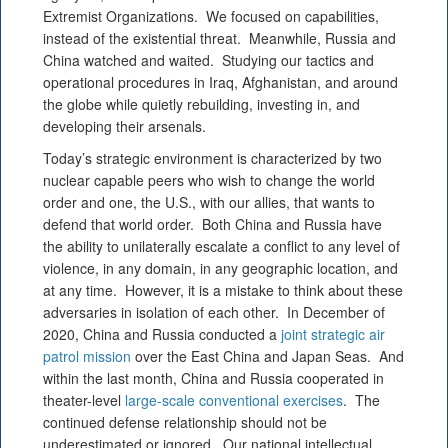
Extremist Organizations. We focused on capabilities,
instead of the existential threat. Meanwhile, Russia and
China watched and waited. Studying our tactics and
operational procedures in Iraq, Afghanistan, and around
the globe while quietly rebuilding, investing in, and
developing their arsenals.
Today’s strategic environment is characterized by two
nuclear capable peers who wish to change the world
order and one, the U.S., with our allies, that wants to
defend that world order. Both China and Russia have
the ability to unilaterally escalate a conflict to any level of
violence, in any domain, in any geographic location, and
at any time. However, it is a mistake to think about these
adversaries in isolation of each other. In December of
2020, China and Russia conducted a
joint strategic air
patrol mission
over the East China and Japan Seas. And
within the last month, China and Russia cooperated in
theater-level
large-scale conventional exercises
. The
continued defense relationship should not be
underestimated or ignored. Our national intellectual