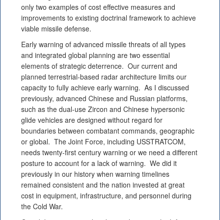
only two examples of cost effective measures and
improvements to existing doctrinal framework to achieve
viable missile defense.
Early warning of advanced missile threats of all types
and integrated global planning are two essential
elements of strategic deterrence. Our current and
planned terrestrial-based radar architecture limits our
capacity to fully achieve early warning. As I discussed
previously, advanced Chinese and Russian platforms,
such as the dual-use Zircon and Chinese hypersonic
glide vehicles are designed without regard for
boundaries between combatant commands, geographic
or global. The Joint Force, including USSTRATCOM,
needs twenty-first century warning or we need a different
posture to account for a lack of warning. We did it
previously in our history when warning timelines
remained consistent and the nation invested at great
cost in equipment, infrastructure, and personnel during
the Cold War.