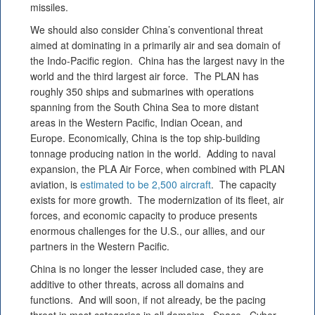
missiles.
We should also consider China’s conventional threat
aimed at dominating in a primarily air and sea domain of
the Indo-Pacific region. China has the largest navy in the
world and the third largest air force. The PLAN has
roughly 350 ships and submarines with operations
spanning from the South China Sea to more distant
areas in the Western Pacific, Indian Ocean, and
Europe. Economically, China is the top ship-building
tonnage producing nation in the world. Adding to naval
expansion, the PLA Air Force, when combined with PLAN
aviation, is
estimated to be 2,500 aircraft
. The capacity
exists for more growth. The modernization of its fleet, air
forces, and economic capacity to produce presents
enormous challenges for the U.S., our allies, and our
partners in the Western Pacific.
China is no longer the lesser included case, they are
additive to other threats, across all domains and
functions. And will soon, if not already, be the pacing