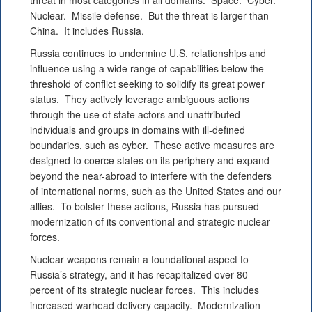
threat in most categories in all domains. Space. Cyber.
Nuclear. Missile defense. But the threat is larger than
China. It includes Russia.
Russia continues to undermine U.S. relationships and
influence using a wide range of capabilities below the
threshold of conflict seeking to solidify its great power
status. They actively leverage ambiguous actions
through the use of state actors and unattributed
individuals and groups in domains with ill-defined
boundaries, such as cyber. These active measures are
designed to coerce states on its periphery and expand
beyond the near-abroad to interfere with the defenders
of international norms, such as the United States and our
allies. To bolster these actions, Russia has pursued
modernization of its conventional and strategic nuclear
forces.
Nuclear weapons remain a foundational aspect to
Russia’s strategy, and it has recapitalized over 80
percent of its strategic nuclear forces. This includes
increased warhead delivery capacity. Modernization