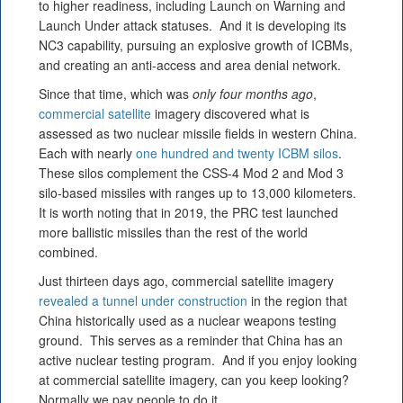
to higher readiness, including Launch on Warning and
Launch Under attack statuses. And it is developing its
NC3 capability, pursuing an explosive growth of ICBMs,
and creating an anti-access and area denial network.
Since that time, which was
only four months ago
,
commercial satellite
imagery discovered what is
assessed as two nuclear missile fields in western China.
Each with nearly
one hundred and twenty ICBM silos
.
These silos complement the CSS-4 Mod 2 and Mod 3
silo-based missiles with ranges up to 13,000 kilometers.
It is worth noting that in 2019, the PRC test launched
more ballistic missiles than the rest of the world
combined.
Just thirteen days ago, commercial satellite imagery
revealed a tunnel under construction
in the region that
China historically used as a nuclear weapons testing
ground. This serves as a reminder that China has an
active nuclear testing program. And if you enjoy looking
at commercial satellite imagery, can you keep looking?
Normally we pay people to do it.