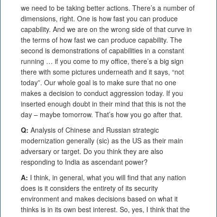
we need to be taking better actions. There’s a number of
dimensions, right. One is how fast you can produce
capability. And we are on the wrong side of that curve in
the terms of how fast we can produce capability. The
second is demonstrations of capabilities in a constant
running … if you come to my office, there’s a big sign
there with some pictures underneath and it says, “not
today”. Our whole goal is to make sure that no one
makes a decision to conduct aggression today. If you
inserted enough doubt in their mind that this is not the
day – maybe tomorrow. That’s how you go after that.
Q:
Analysis of Chinese and Russian strategic
modernization generally (sic) as the US as their main
adversary or target. Do you think they are also
responding to India as ascendant power?
A:
I think, in general, what you will find that any nation
does is it considers the entirety of its security
environment and makes decisions based on what it
thinks is in its own best interest. So, yes, I think that the