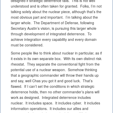
designed if strategic deterrence fails. This is not well
understood and is often taken for granted. Folks, I’m not
talking solely about the nuclear piece, although that’s the
most obvious part and important. I’m talking about the
larger whole. The Department of Defense, following
Secretary Austin’s vision, is pursuing this larger whole
through development of integrated deterrence. To
achieve integration every capability and every domain
must be considered.
Some people like to think about nuclear in particular, as if
it exists in its own separate box. With its own distinct risk
rheostat. They separate the conventional fight from the
potential use of a nuclear weapon. Somehow thinking
that a geographic commander will throw their hands up
and say, well Chas you got it and good luck. That’s
flawed. If I can’t set the conditions in which strategic
deterrence holds, then no other commander’s plans will
work as designed. Integrated deterrence includes
nuclear. It includes space. It includes cyber. It includes
information operations. It includes our allies and