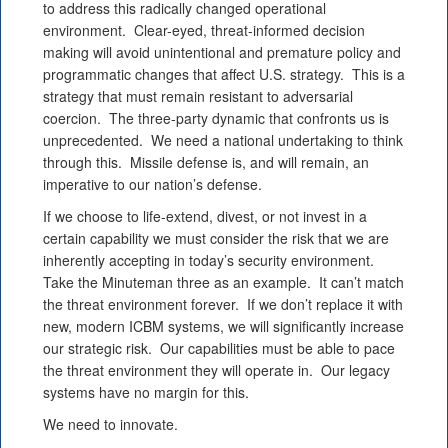
to address this radically changed operational
environment. Clear-eyed, threat-informed decision
making will avoid unintentional and premature policy and
programmatic changes that affect U.S. strategy. This is a
strategy that must remain resistant to adversarial
coercion. The three-party dynamic that confronts us is
unprecedented. We need a national undertaking to think
through this. Missile defense is, and will remain, an
imperative to our nation’s defense.
If we choose to life-extend, divest, or not invest in a
certain capability we must consider the risk that we are
inherently accepting in today’s security environment.
Take the Minuteman three as an example. It can’t match
the threat environment forever. If we don’t replace it with
new, modern ICBM systems, we will significantly increase
our strategic risk. Our capabilities must be able to pace
the threat environment they will operate in. Our legacy
systems have no margin for this.
We need to innovate.