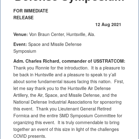
FOR IMMEDIATE
RELEASE
12 Aug 2021
Venue:
Von Braun Center, Huntsville, Ala.
Event:
Space and Missile Defense
Symposium
Adm. Charles Richard, commander of USSTRATCOM:
Thank you Ronnie for the introduction. It is a pleasure to
be back in Huntsville and a pleasure to speak to y’all
about some fundamental issues facing this nation. First,
let me say thank you to the Huntsville Air Defense
Artillery, the Air, Space, and Missile Defense, and the
National Defense Industrial Associations for sponsoring
this event. Thank you Lieutenant General Retired
Formica and the entire SMD Symposium Committee for
organizing this event. It is truly commendable to bring
together an event of this size in light of the challenges
COVID presents.