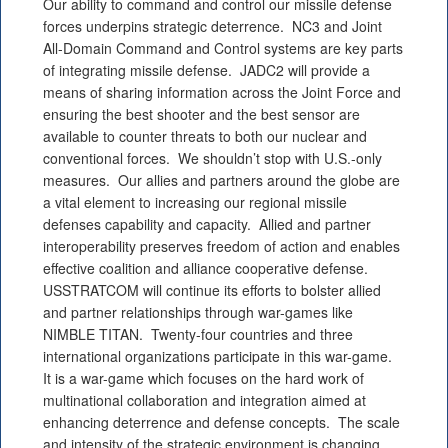
Our ability to command and control our missile defense
forces underpins strategic deterrence. NC3 and Joint
All-Domain Command and Control systems are key parts
of integrating missile defense. JADC2 will provide a
means of sharing information across the Joint Force and
ensuring the best shooter and the best sensor are
available to counter threats to both our nuclear and
conventional forces. We shouldn’t stop with U.S.-only
measures. Our allies and partners around the globe are
a vital element to increasing our regional missile
defenses capability and capacity. Allied and partner
interoperability preserves freedom of action and enables
effective coalition and alliance cooperative defense.
USSTRATCOM will continue its efforts to bolster allied
and partner relationships through war-games like
NIMBLE TITAN. Twenty-four countries and three
international organizations participate in this war-game.
It is a war-game which focuses on the hard work of
multinational collaboration and integration aimed at
enhancing deterrence and defense concepts. The scale
and intensity of the strategic environment is changing.