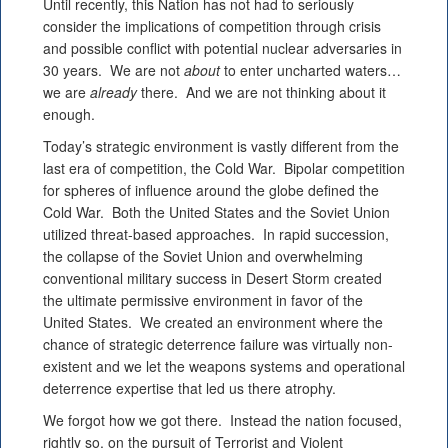
Until recently, this Nation has not had to seriously
consider the implications of competition through crisis
and possible conflict with potential nuclear adversaries in
30 years. We are not
about
to enter uncharted waters…
we are
already
there. And we are not thinking about it
enough.
Today’s strategic environment is vastly different from the
last era of competition, the Cold War. Bipolar competition
for spheres of influence around the globe defined the
Cold War. Both the United States and the Soviet Union
utilized threat-based approaches. In rapid succession,
the collapse of the Soviet Union and overwhelming
conventional military success in Desert Storm created
the ultimate permissive environment in favor of the
United States. We created an environment where the
chance of strategic deterrence failure was virtually non-
existent and we let the weapons systems and operational
deterrence expertise that led us there atrophy.
We forgot how we got there. Instead the nation focused,
rightly so, on the pursuit of Terrorist and Violent