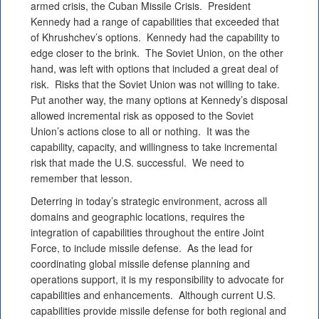
armed crisis, the Cuban Missile Crisis. President
Kennedy had a range of capabilities that exceeded that
of Khrushchev’s options. Kennedy had the capability to
edge closer to the brink. The Soviet Union, on the other
hand, was left with options that included a great deal of
risk. Risks that the Soviet Union was not willing to take.
Put another way, the many options at Kennedy’s disposal
allowed incremental risk as opposed to the Soviet
Union’s actions close to all or nothing. It was the
capability, capacity, and willingness to take incremental
risk that made the U.S. successful. We need to
remember that lesson.
Deterring in today’s strategic environment, across all
domains and geographic locations, requires the
integration of capabilities throughout the entire Joint
Force, to include missile defense. As the lead for
coordinating global missile defense planning and
operations support, it is my responsibility to advocate for
capabilities and enhancements. Although current U.S.
capabilities provide missile defense for both regional and