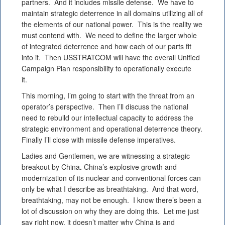
partners. And it includes missile defense. We have to
maintain strategic deterrence in all domains utilizing all of
the elements of our national power. This is the reality we
must contend with. We need to define the larger whole
of integrated deterrence and how each of our parts fit
into it. Then USSTRATCOM will have the overall Unified
Campaign Plan responsibility to operationally execute
it.
This morning, I’m going to start with the threat from an
operator’s perspective. Then I’ll discuss the national
need to rebuild our intellectual capacity to address the
strategic environment and operational deterrence theory.
Finally I’ll close with missile defense imperatives.
Ladies and Gentlemen, we are witnessing a strategic
breakout by China
.
China’s explosive growth and
modernization of its nuclear and conventional forces can
only be what I describe as breathtaking. And that word,
breathtaking, may not be enough. I know there’s been a
lot of discussion on why they are doing this. Let me just
say right now, it doesn’t matter why China is and