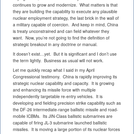
continues to grow and modernize. What matters is that
they are building the capability to execute any plausible
nuclear employment strategy, the last brick in the wall of
a military capable of coercion. And keep in mind, China
is treaty unconstrained and can field whatever they
want. Now, you’re not going to find the definition of
strategic breakout in any doctrine or manual.
It doesn’t exist…yet. But it is significant and I don’t use
the term lightly. Business as usual will not work.
Let me quickly recap what I said in my April
Congressional testimony. China is rapidly improving its
strategic nuclear capability and capacity. It is growing
and enhancing its missile force with multiple
independently targetable re-entry vehicles. It is
developing and fielding precision strike capability such as
the DF-26 intermediate-range ballistic missile and road-
mobile ICBMs. Its JIN-Class ballistic submarines are
capable of firing JL-3 submarine launched ballistic
missiles. It is moving a large portion of its nuclear forces