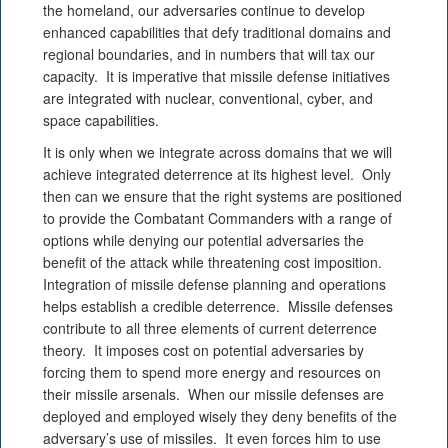
the homeland, our adversaries continue to develop
enhanced capabilities that defy traditional domains and
regional boundaries, and in numbers that will tax our
capacity. It is imperative that missile defense initiatives
are integrated with nuclear, conventional, cyber, and
space capabilities.
It is only when we integrate across domains that we will
achieve integrated deterrence at its highest level. Only
then can we ensure that the right systems are positioned
to provide the Combatant Commanders with a range of
options while denying our potential adversaries the
benefit of the attack while threatening cost imposition.
Integration of missile defense planning and operations
helps establish a credible deterrence. Missile defenses
contribute to all three elements of current deterrence
theory. It imposes cost on potential adversaries by
forcing them to spend more energy and resources on
their missile arsenals. When our missile defenses are
deployed and employed wisely they deny benefits of the
adversary’s use of missiles. It even forces him to use