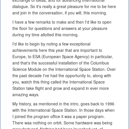
exchange of ideas, and for advancing international
dialogue. So it's really a great pleasure for me to be here
and join in the conversation, if you will, this morning.
I have a few remarks to make and then I'd like to open
the floor for questions and answers at your pleasure
during my time allotted this morning.
I'd like to begin by noting a few exceptional
achievements here this year that are important to
Europe, to ESA (European Space Agency) in particular,
and that's the successful installation of the Columbus
Science Module on the International Space Station. Over
the past decade I've had the opportunity to, along with
you, watch this thing called the International Space
Station take flight and grow and expand in ever more
amazing ways.
My history, as mentioned in the intro, goes back to 1996
with the International Space Station. In those days when
I joined the program office it was a paper program.
There was nothing on orbit. Some hardware was being