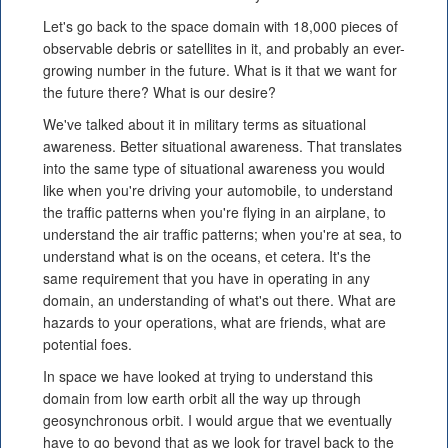
Let's go back to the space domain with 18,000 pieces of
observable debris or satellites in it, and probably an ever-
growing number in the future. What is it that we want for
the future there? What is our desire?
We've talked about it in military terms as situational
awareness. Better situational awareness. That translates
into the same type of situational awareness you would
like when you're driving your automobile, to understand
the traffic patterns when you're flying in an airplane, to
understand the air traffic patterns; when you're at sea, to
understand what is on the oceans, et cetera. It's the
same requirement that you have in operating in any
domain, an understanding of what's out there. What are
hazards to your operations, what are friends, what are
potential foes.
In space we have looked at trying to understand this
domain from low earth orbit all the way up through
geosynchronous orbit. I would argue that we eventually
have to go beyond that as we look for travel back to the