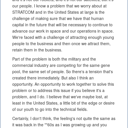
our people. I know a problem that we worry about at
STRATCOM and in the United States at large is the
challenge of making sure that we have that human
capital in the future that will be necessary to continue to
advance our work in space and our operations in space.
We're faced with a challenge of attracting enough young
people to the business and then once we attract them,
retain them in the business.
Part of the problem is both the military and the
commercial industry are competing for the same gene
pool, the same set of people. So there's a tension that's
created there immediately. But also I think an
opportunity. An opportunity to work together to solve this
problem or to address this issue if you believe it's a
problem, and I do. I believe that we've maybe lost, at
least in the United States, a little bit of the edge or desire
of our youth to go into the technical fields.
Certainly, I don't think, the feeling's not quite the same as
it was back in the ""60s as I was growing up and you