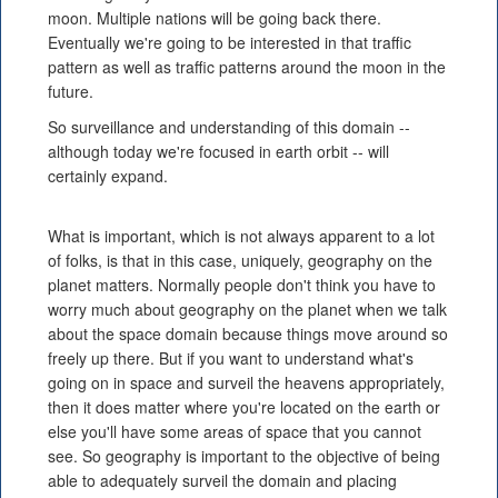
moon. Multiple nations will be going back there.
Eventually we're going to be interested in that traffic
pattern as well as traffic patterns around the moon in the
future.
So surveillance and understanding of this domain --
although today we're focused in earth orbit -- will
certainly expand.
What is important, which is not always apparent to a lot
of folks, is that in this case, uniquely, geography on the
planet matters. Normally people don't think you have to
worry much about geography on the planet when we talk
about the space domain because things move around so
freely up there. But if you want to understand what's
going on in space and surveil the heavens appropriately,
then it does matter where you're located on the earth or
else you'll have some areas of space that you cannot
see. So geography is important to the objective of being
able to adequately surveil the domain and placing