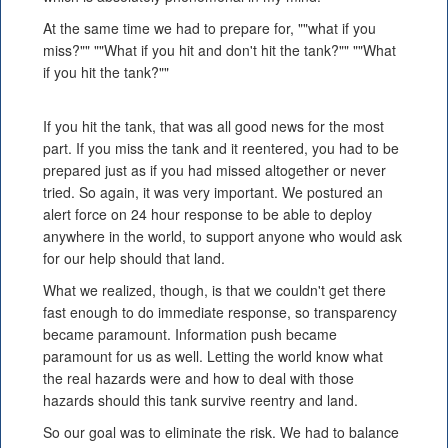
At the same time we had to prepare for, ""what if you
miss?"" ""What if you hit and don't hit the tank?"" ""What
if you hit the tank?""
If you hit the tank, that was all good news for the most
part. If you miss the tank and it reentered, you had to be
prepared just as if you had missed altogether or never
tried. So again, it was very important. We postured an
alert force on 24 hour response to be able to deploy
anywhere in the world, to support anyone who would ask
for our help should that land.
What we realized, though, is that we couldn't get there
fast enough to do immediate response, so transparency
became paramount. Information push became
paramount for us as well. Letting the world know what
the real hazards were and how to deal with those
hazards should this tank survive reentry and land.
So our goal was to eliminate the risk. We had to balance