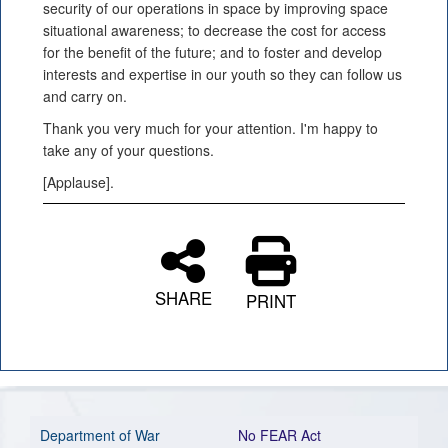
security of our operations in space by improving space
situational awareness; to decrease the cost for access
for the benefit of the future; and to foster and develop
interests and expertise in our youth so they can follow us
and carry on.
Thank you very much for your attention. I'm happy to
take any of your questions.
[Applause].
SHARE
PRINT
Department of War
No FEAR Act