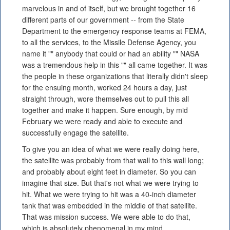
marvelous in and of itself, but we brought together 16
different parts of our government -- from the State
Department to the emergency response teams at FEMA,
to all the services, to the Missile Defense Agency, you
name it "" anybody that could or had an ability "" NASA
was a tremendous help in this "" all came together. It was
the people in these organizations that literally didn't sleep
for the ensuing month, worked 24 hours a day, just
straight through, wore themselves out to pull this all
together and make it happen. Sure enough, by mid
February we were ready and able to execute and
successfully engage the satellite.
To give you an idea of what we were really doing here,
the satellite was probably from that wall to this wall long;
and probably about eight feet in diameter. So you can
imagine that size. But that's not what we were trying to
hit. What we were trying to hit was a 40-inch diameter
tank that was embedded in the middle of that satellite.
That was mission success. We were able to do that,
which is absolutely phenomenal in my mind.