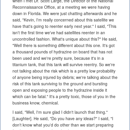
when I met Dr. Scott Large, the Director of the National
Reconnaissance Office, at a meeting we were having
down in Florida. We were just chatting afterwards and he
said, "Kevin, I'm really concerned about this satellite we
have that's going to reenter early next year." I said, "This
isn't the first time we've had satellites reenter in an
uncontrolled fashion. What's unique about this?" He said,
"Well there is something different about this one. It's got
a thousand pounds of hydrazine on board that has not
been used and we're pretty sure, because it's in a
titanium tank, that this tank will survive reentry. So we're
not talking about the risk which is a pretty low probability
of anyone being injured by debris; we're talking about the
risk of this tank surviving to the ground and bursting
open and exposing people to the hydrazine inside it
which can be fatal." It's a pretty toxic, those of you in the
business know, chemical.
I said, "Well, I'm sure glad I didn't launch that thing."
[Laughter]. He said, "Do you have any ideas?" I said, "I
don't know what you'd do other than we start preparing