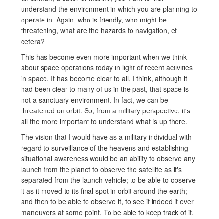
understand the environment in which you are planning to
operate in. Again, who is friendly, who might be
threatening, what are the hazards to navigation, et
cetera?
This has become even more important when we think
about space operations today in light of recent activities
in space. It has become clear to all, I think, although it
had been clear to many of us in the past, that space is
not a sanctuary environment. In fact, we can be
threatened on orbit. So, from a military perspective, it's
all the more important to understand what is up there.
The vision that I would have as a military individual with
regard to surveillance of the heavens and establishing
situational awareness would be an ability to observe any
launch from the planet to observe the satellite as it's
separated from the launch vehicle; to be able to observe
it as it moved to its final spot in orbit around the earth;
and then to be able to observe it, to see if indeed it ever
maneuvers at some point. To be able to keep track of it.