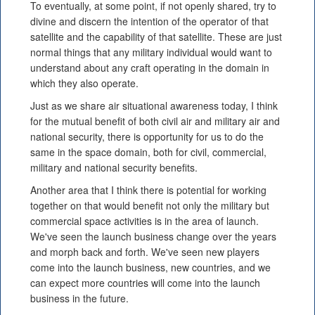
To eventually, at some point, if not openly shared, try to
divine and discern the intention of the operator of that
satellite and the capability of that satellite. These are just
normal things that any military individual would want to
understand about any craft operating in the domain in
which they also operate.
Just as we share air situational awareness today, I think
for the mutual benefit of both civil air and military air and
national security, there is opportunity for us to do the
same in the space domain, both for civil, commercial,
military and national security benefits.
Another area that I think there is potential for working
together on that would benefit not only the military but
commercial space activities is in the area of launch.
We've seen the launch business change over the years
and morph back and forth. We've seen new players
come into the launch business, new countries, and we
can expect more countries will come into the launch
business in the future.