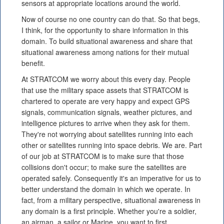
sensors at appropriate locations around the world.
Now of course no one country can do that. So that begs,
I think, for the opportunity to share information in this
domain. To build situational awareness and share that
situational awareness among nations for their mutual
benefit.
At STRATCOM we worry about this every day. People
that use the military space assets that STRATCOM is
chartered to operate are very happy and expect GPS
signals, communication signals, weather pictures, and
intelligence pictures to arrive when they ask for them.
They're not worrying about satellites running into each
other or satellites running into space debris. We are. Part
of our job at STRATCOM is to make sure that those
collisions don't occur; to make sure the satellites are
operated safely. Consequently it's an imperative for us to
better understand the domain in which we operate. In
fact, from a military perspective, situational awareness in
any domain is a first principle. Whether you're a soldier,
an airman, a sailor or Marine, you want to first