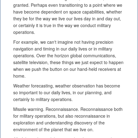
granted. Perhaps even transitioning to a point where we
have become dependent on space capabilities, whether
they be for the way we live our lives day in and day out,
or certainly it is true in the way we conduct military
operations.
For example, we can't imagine not having precision
navigation and timing in our daily lives or in military
operations. Over the horizon global communications,
satellite television, these things we just expect to happen
when we push the button on our hand-held receivers at
home.
Weather forecasting, weather observation has become
so important to our daily lives, in our planning, and
certainly to military operations.
Missile warning. Reconnaissance. Reconnaissance both
for military operations, but also reconnaissance in
exploration and understanding discovery of the
environment of the planet that we live on.