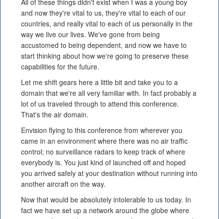
All of these things didn't exist when I was a young boy
and now they're vital to us, they're vital to each of our
countries, and really vital to each of us personally in the
way we live our lives. We've gone from being
accustomed to being dependent, and now we have to
start thinking about how we're going to preserve these
capabilities for the future.
Let me shift gears here a little bit and take you to a
domain that we're all very familiar with. In fact probably a
lot of us traveled through to attend this conference.
That's the air domain.
Envision flying to this conference from wherever you
came in an environment where there was no air traffic
control; no surveillance radars to keep track of where
everybody is. You just kind of launched off and hoped
you arrived safely at your destination without running into
another aircraft on the way.
Now that would be absolutely intolerable to us today. In
fact we have set up a network around the globe where