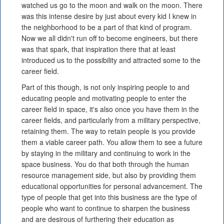
watched us go to the moon and walk on the moon. There
was this intense desire by just about every kid I knew in
the neighborhood to be a part of that kind of program.
Now we all didn't run off to become engineers, but there
was that spark, that inspiration there that at least
introduced us to the possibility and attracted some to the
career field.
Part of this though, is not only inspiring people to and
educating people and motivating people to enter the
career field in space, it's also once you have them in the
career fields, and particularly from a military perspective,
retaining them. The way to retain people is you provide
them a viable career path. You allow them to see a future
by staying in the military and continuing to work in the
space business. You do that both through the human
resource management side, but also by providing them
educational opportunities for personal advancement. The
type of people that get into this business are the type of
people who want to continue to sharpen the business
and are desirous of furthering their education as