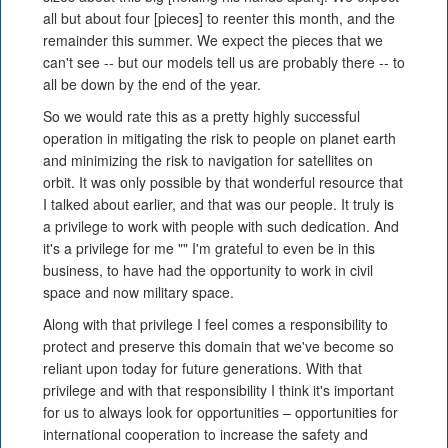
all but about four [pieces] to reenter this month, and the
remainder this summer. We expect the pieces that we
can't see -- but our models tell us are probably there -- to
all be down by the end of the year.
So we would rate this as a pretty highly successful
operation in mitigating the risk to people on planet earth
and minimizing the risk to navigation for satellites on
orbit. It was only possible by that wonderful resource that
I talked about earlier, and that was our people. It truly is
a privilege to work with people with such dedication. And
it's a privilege for me "" I'm grateful to even be in this
business, to have had the opportunity to work in civil
space and now military space.
Along with that privilege I feel comes a responsibility to
protect and preserve this domain that we've become so
reliant upon today for future generations. With that
privilege and with that responsibility I think it's important
for us to always look for opportunities – opportunities for
international cooperation to increase the safety and