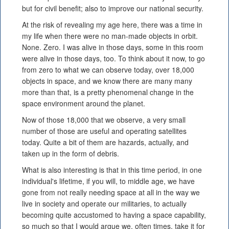
but for civil benefit; also to improve our national security.
At the risk of revealing my age here, there was a time in
my life when there were no man-made objects in orbit.
None. Zero. I was alive in those days, some in this room
were alive in those days, too. To think about it now, to go
from zero to what we can observe today, over 18,000
objects in space, and we know there are many many
more than that, is a pretty phenomenal change in the
space environment around the planet.
Now of those 18,000 that we observe, a very small
number of those are useful and operating satellites
today. Quite a bit of them are hazards, actually, and
taken up in the form of debris.
What is also interesting is that in this time period, in one
individual's lifetime, if you will, to middle age, we have
gone from not really needing space at all in the way we
live in society and operate our militaries, to actually
becoming quite accustomed to having a space capability,
so much so that I would argue we, often times, take it for