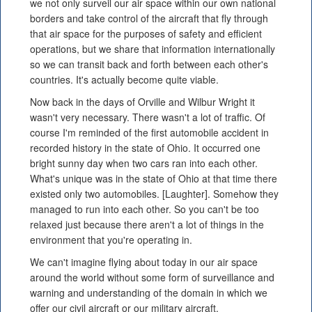
we not only surveil our air space within our own national
borders and take control of the aircraft that fly through
that air space for the purposes of safety and efficient
operations, but we share that information internationally
so we can transit back and forth between each other's
countries. It's actually become quite viable.
Now back in the days of Orville and Wilbur Wright it
wasn't very necessary. There wasn't a lot of traffic. Of
course I'm reminded of the first automobile accident in
recorded history in the state of Ohio. It occurred one
bright sunny day when two cars ran into each other.
What's unique was in the state of Ohio at that time there
existed only two automobiles. [Laughter]. Somehow they
managed to run into each other. So you can't be too
relaxed just because there aren't a lot of things in the
environment that you're operating in.
We can't imagine flying about today in our air space
around the world without some form of surveillance and
warning and understanding of the domain in which we
offer our civil aircraft or our military aircraft.