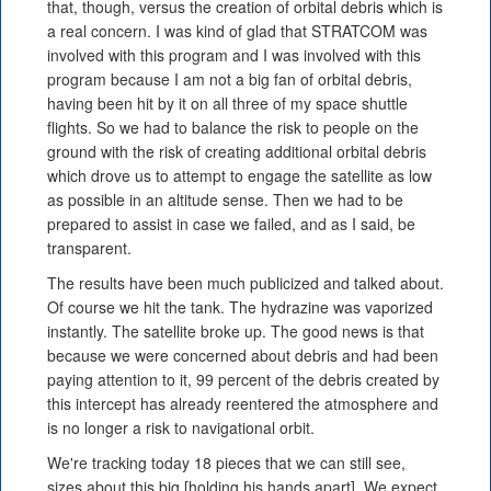
that, though, versus the creation of orbital debris which is
a real concern. I was kind of glad that STRATCOM was
involved with this program and I was involved with this
program because I am not a big fan of orbital debris,
having been hit by it on all three of my space shuttle
flights. So we had to balance the risk to people on the
ground with the risk of creating additional orbital debris
which drove us to attempt to engage the satellite as low
as possible in an altitude sense. Then we had to be
prepared to assist in case we failed, and as I said, be
transparent.
The results have been much publicized and talked about.
Of course we hit the tank. The hydrazine was vaporized
instantly. The satellite broke up. The good news is that
because we were concerned about debris and had been
paying attention to it, 99 percent of the debris created by
this intercept has already reentered the atmosphere and
is no longer a risk to navigational orbit.
We're tracking today 18 pieces that we can still see,
sizes about this big [holding his hands apart]. We expect