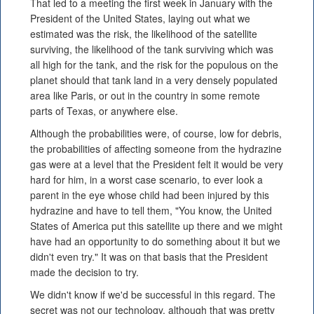
That led to a meeting the first week in January with the
President of the United States, laying out what we
estimated was the risk, the likelihood of the satellite
surviving, the likelihood of the tank surviving which was
all high for the tank, and the risk for the populous on the
planet should that tank land in a very densely populated
area like Paris, or out in the country in some remote
parts of Texas, or anywhere else.
Although the probabilities were, of course, low for debris,
the probabilities of affecting someone from the hydrazine
gas were at a level that the President felt it would be very
hard for him, in a worst case scenario, to ever look a
parent in the eye whose child had been injured by this
hydrazine and have to tell them, "You know, the United
States of America put this satellite up there and we might
have had an opportunity to do something about it but we
didn't even try." It was on that basis that the President
made the decision to try.
We didn't know if we'd be successful in this regard. The
secret was not our technology, although that was pretty