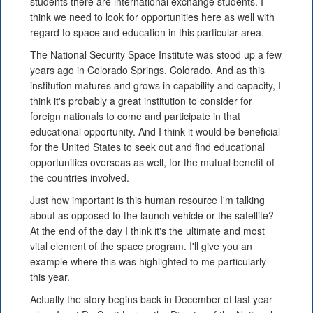
students there are international exchange students. I
think we need to look for opportunities here as well with
regard to space and education in this particular area.
The National Security Space Institute was stood up a few
years ago in Colorado Springs, Colorado. And as this
institution matures and grows in capability and capacity, I
think it's probably a great institution to consider for
foreign nationals to come and participate in that
educational opportunity. And I think it would be beneficial
for the United States to seek out and find educational
opportunities overseas as well, for the mutual benefit of
the countries involved.
Just how important is this human resource I'm talking
about as opposed to the launch vehicle or the satellite?
At the end of the day I think it's the ultimate and most
vital element of the space program. I'll give you an
example where this was highlighted to me particularly
this year.
Actually the story begins back in December of last year