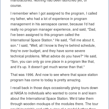
manufactured. Nothing had been launched yet, of
course.
I remember when I got assigned to the program, I called
my father, who had a lot of experience in program
management in his aerospace career, because I'd had
really no program manager experience, and said, "Dad,
I've been assigned to this program called the
International Space Station." He said, "Tell me about it,
son." I said, "Well, all I know is they're behind schedule,
they're over budget, and they have some severe
technical problems. What advice do you have?" He said,
"Son, you can only go one place in a program like that,
and it's up. It doesn't get much worse than that."
That was 1996. And now to see where that space station
program has come to today is pretty amazing.
I recall back in those days occasionally giving tours down
at NASA to individuals who wanted to come in and learn
about the International Space Station. We'd take them
through wooden mockups of the modules there. The tour