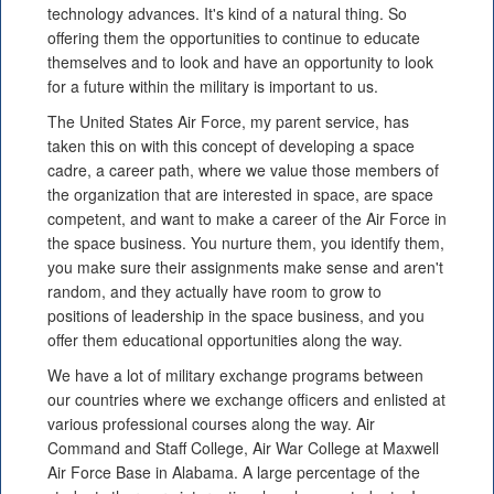
technology advances. It's kind of a natural thing. So
offering them the opportunities to continue to educate
themselves and to look and have an opportunity to look
for a future within the military is important to us.
The United States Air Force, my parent service, has
taken this on with this concept of developing a space
cadre, a career path, where we value those members of
the organization that are interested in space, are space
competent, and want to make a career of the Air Force in
the space business. You nurture them, you identify them,
you make sure their assignments make sense and aren't
random, and they actually have room to grow to
positions of leadership in the space business, and you
offer them educational opportunities along the way.
We have a lot of military exchange programs between
our countries where we exchange officers and enlisted at
various professional courses along the way. Air
Command and Staff College, Air War College at Maxwell
Air Force Base in Alabama. A large percentage of the