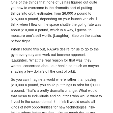
One of the things that none of us has figured out quite
yet how to overcome is the dramatic cost of putting
things into orbit: estimates from $6,000 a pound to
$15,000 a pound, depending on your launch vehicle. I
think when I flew on the space shuttle the going rate was
about $10,000 a pound, which is a way, I guess, to
measure one's self worth. [Laughter]. Step on the scales
before flight.
When I found this out, NASA's desire for us to go to the
gym every day and work out became apparent.
[Laughter]. What the real reason for that was, they
weren't concerned about our health so much as maybe
shaving a few dollars off the cost of orbit.
So you can imagine a world where rather than paying
$10,000 a pound, you could put things in orbit for $1,000
a pound. That's a pretty dramatic change. What would
that mean to individuals and countries who would want to
invest in the space domain? I think it would create all
kinds of new opportunities for new technologies, risk-
taking where today we don't take as much risk as we