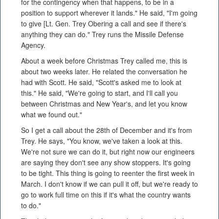
for the contingency when that happens, to be in a
position to support wherever it lands." He said, "I'm going
to give [Lt. Gen. Trey Obering a call and see if there's
anything they can do." Trey runs the Missile Defense
Agency.
About a week before Christmas Trey called me, this is
about two weeks later. He related the conversation he
had with Scott. He said, "Scott's asked me to look at
this." He said, "We're going to start, and I'll call you
between Christmas and New Year's, and let you know
what we found out."
So I get a call about the 28th of December and it's from
Trey. He says, "You know, we've taken a look at this.
We're not sure we can do it, but right now our engineers
are saying they don't see any show stoppers. It's going
to be tight. This thing is going to reenter the first week in
March. I don't know if we can pull it off, but we're ready to
go to work full time on this if it's what the country wants
to do."