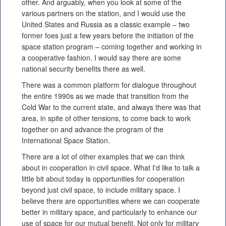
other. And arguably, when you look at some of the
various partners on the station, and I would use the
United States and Russia as a classic example – two
former foes just a few years before the initiation of the
space station program – coming together and working in
a cooperative fashion. I would say there are some
national security benefits there as well.
There was a common platform for dialogue throughout
the entire 1990s as we made that transition from the
Cold War to the current state, and always there was that
area, in spite of other tensions, to come back to work
together on and advance the program of the
International Space Station.
There are a lot of other examples that we can think
about in cooperation in civil space. What I'd like to talk a
little bit about today is opportunities for cooperation
beyond just civil space, to include military space. I
believe there are opportunities where we can cooperate
better in military space, and particularly to enhance our
use of space for our mutual benefit. Not only for military