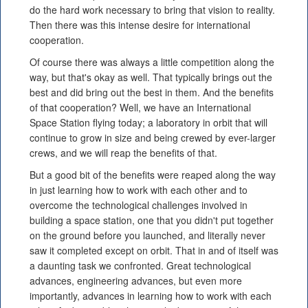
do the hard work necessary to bring that vision to reality.
Then there was this intense desire for international
cooperation.
Of course there was always a little competition along the
way, but that's okay as well. That typically brings out the
best and did bring out the best in them. And the benefits
of that cooperation? Well, we have an International
Space Station flying today; a laboratory in orbit that will
continue to grow in size and being crewed by ever-larger
crews, and we will reap the benefits of that.
But a good bit of the benefits were reaped along the way
in just learning how to work with each other and to
overcome the technological challenges involved in
building a space station, one that you didn't put together
on the ground before you launched, and literally never
saw it completed except on orbit. That in and of itself was
a daunting task we confronted. Great technological
advances, engineering advances, but even more
importantly, advances in learning how to work with each