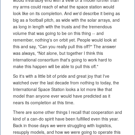
would invariably end with a view of a model further than
my arms could reach of what the space station would
look like on its completion. And we'd describe it being as
big as a football pitch, as wide with the solar arrays, and
as long in length with the trusts and the tremendous
volume that was going to be on this thing -- and
remember, nothing's on orbit yet. People would look at
this and say, "Can you really pull this off?" The answer
was always, "Not alone, but together I think this
international consortium that's going to work hard to
make this happen will be able to pull this off."
So it's with a little bit of pride and great joy that I've
watched over the last decade from nothing to today, the
International Space Station looks a lot more like that
model than anyone ever would have predicted as it
nears its completion at this time.
There are some other things I recall that cooperation and
kind of a can-do spirit have been fulfilled even this year.
Back in those days we were struggling with logistics,
resupply models, and how we were going to operate this