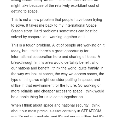
might take because of the relatively exorbitant cost of
getting to space.
This is not a new problem that people have been trying
to solve. It takes me back to my International Space
Station story. Hard problems sometimes can best be
solved by cooperation, working together on it.
This is a tough problem. A lot of people are working on it
today, but I think there's a great opportunity for
international cooperation here and sharing of ideas. A
breakthrough in this area would certainly benefit all of
our nations and benefit I think the world, quite frankly, in
the way we look at space, the way we access space, the
type of things we might consider putting in space, and
utilize in that environment for the future. So working on
more reliable and cheaper access to space I think would
be a noble thing for us to come together on.
When I think about space and national security I think
about our most precious asset certainly in STRATCOM,
and it's not our rockets, and it's not our satellites, but it's