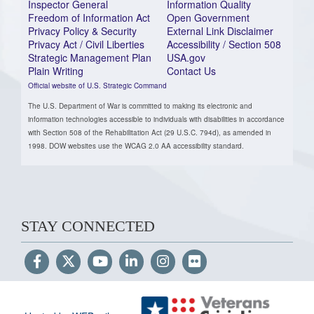
Inspector General
Information Quality
Freedom of Information Act
Open Government
Privacy Policy & Security
External Link Disclaimer
Privacy Act / Civil Liberties
Accessibility / Section 508
Strategic Management Plan
USA.gov
Plain Writing
Contact Us
Official website of U.S. Strategic Command
The U.S. Department of War is committed to making its electronic and
information technologies accessible to individuals with disabilities in accordance
with Section 508 of the Rehabilitation Act (29 U.S.C. 794d), as amended in
1998. DOW websites use the WCAG 2.0 AA accessibility standard.
STAY CONNECTED