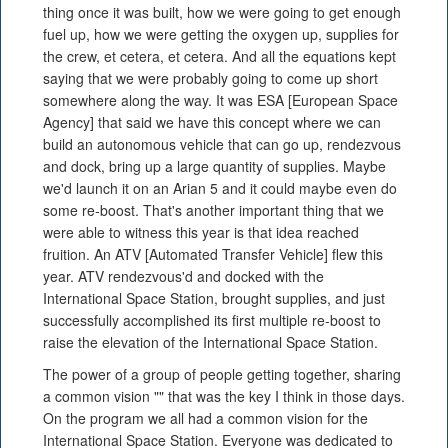
thing once it was built, how we were going to get enough
fuel up, how we were getting the oxygen up, supplies for
the crew, et cetera, et cetera. And all the equations kept
saying that we were probably going to come up short
somewhere along the way. It was ESA [European Space
Agency] that said we have this concept where we can
build an autonomous vehicle that can go up, rendezvous
and dock, bring up a large quantity of supplies. Maybe
we'd launch it on an Arian 5 and it could maybe even do
some re-boost. That's another important thing that we
were able to witness this year is that idea reached
fruition. An ATV [Automated Transfer Vehicle] flew this
year. ATV rendezvous'd and docked with the
International Space Station, brought supplies, and just
successfully accomplished its first multiple re-boost to
raise the elevation of the International Space Station.
The power of a group of people getting together, sharing
a common vision "" that was the key I think in those days.
On the program we all had a common vision for the
International Space Station. Everyone was dedicated to