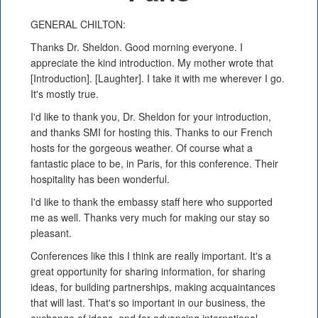
GENERAL CHILTON:
Thanks Dr. Sheldon. Good morning everyone. I
appreciate the kind introduction. My mother wrote that
[Introduction]. [Laughter]. I take it with me wherever I go.
It's mostly true.
I'd like to thank you, Dr. Sheldon for your introduction,
and thanks SMI for hosting this. Thanks to our French
hosts for the gorgeous weather. Of course what a
fantastic place to be, in Paris, for this conference. Their
hospitality has been wonderful.
I'd like to thank the embassy staff here who supported
me as well. Thanks very much for making our stay so
pleasant.
Conferences like this I think are really important. It's a
great opportunity for sharing information, for sharing
ideas, for building partnerships, making acquaintances
that will last. That's so important in our business, the