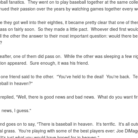
ball fanatics. They went on to play baseball together at the same coll
inued their passion over the years by watching games together every 
e they got well into their eighties, it became pretty clear that one of th
pass on fairly soon. So they made a little pact. Whoever died first wou
ll the other the answer to their most important question: would there be
n?
after, one of them did pass on. While the other was sleeping a few nigh
tion appeared. Sure enough, it was his friend.
," one friend said to the other. "You've held to the deal! You're back. Tel
eball in heaven?"
d replied, "Well, there is good news and bad news. What do you want fi
 news, I guess."
end goes on to say, "There is baseball in heaven. It's terrific. It's all out
al grass. You're playing with some of the best players ever: Joe DiMag
 It's just what you would have hoped for in heaven."