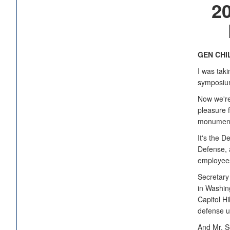
2
GEN CHI
I was taki
symposium
Now we're 
pleasure 
monumenta
It's the D
Defense, a
employees
Secretary
in Washing
Capitol Hi
defense un
And Mr. S