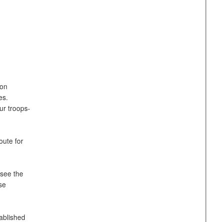
ion
es.
ur troops-
oute for
 see the
se
ablished