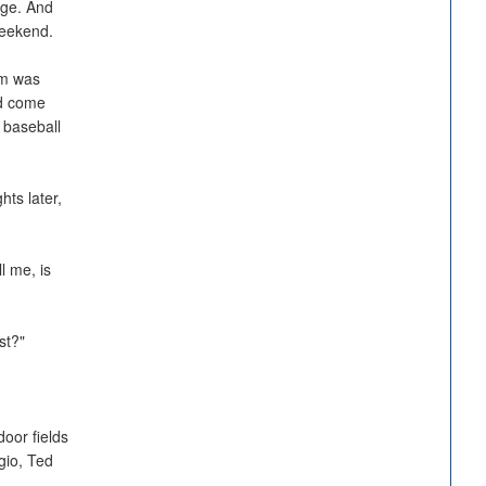
ege. And
weekend.
em was
ld come
 baseball
ts later,
l me, is
rst?"
door fields
gio, Ted