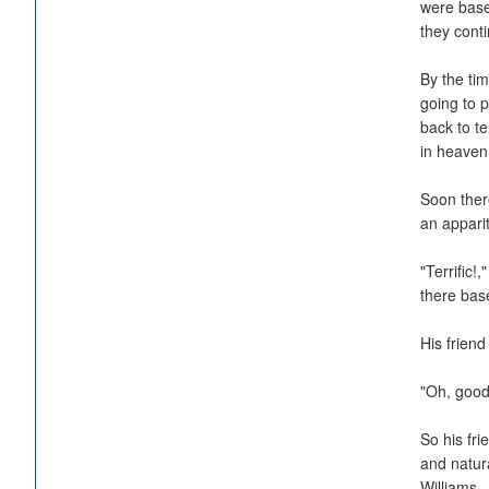
were base
they cont
By the tim
going to 
back to te
in heave
Soon there
an appari
"Terrific!
there bas
His frien
"Oh, good
So his fri
and natur
Williams.