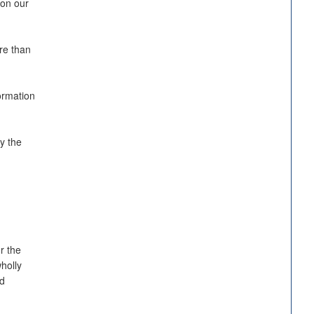
 on our
re than
ormation
y the
r the
holly
nd