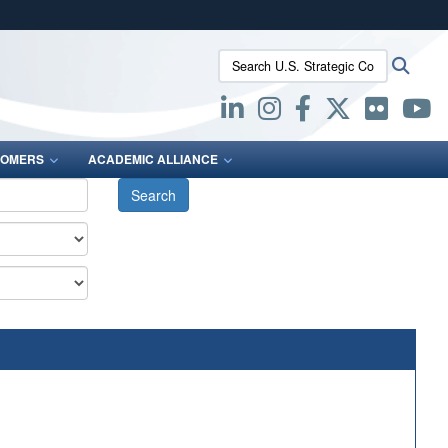
ites use HTTPS
Search U.S. Strategic Command:
Searc
/
means you’ve safely connected to the .mil website.
ion only on official, secure websites.
OMERS
ACADEMIC ALLIANCE