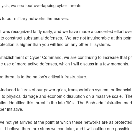
lysis, we see four overlapping cyber threats.
is to our military networks themselves.
t was recognized fairly early, and we have made a concerted effort over
 to construct substantial defenses. We are not invulnerable at this poin
rotection is higher than you will find on any other IT systems.
establishment of Cyber Command, we are continuing to increase that pr
he use of more active defenses, which I will discuss in a few moments.
 threat is to the nation's critical infrastructure.
nduced failures of our power grids, transportation system, or financial
d to physical damage and economic disruption on a massive scale. The
tion identified this threat in the late '90s. The Bush administration made
ber initiative.
e not yet arrived at the point at which these networks are as protected
. I believe there are steps we can take, and I will outline one possibl