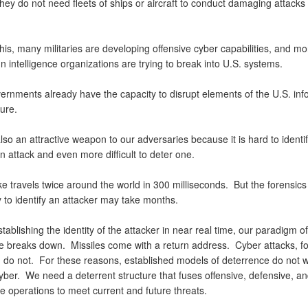
ey do not need fleets of ships or aircraft to conduct damaging attacks
is, many militaries are developing offensive cyber capabilities, and mo
n intelligence organizations are trying to break into U.S. systems.
rnments already have the capacity to disrupt elements of the U.S. inf
cture.
lso an attractive weapon to our adversaries because it is hard to identif
an attack and even more difficult to deter one.
e travels twice around the world in 300 milliseconds. But the forensics
 to identify an attacker may take months.
tablishing the identity of the attacker in near real time, our paradigm of
e breaks down. Missiles come with a return address. Cyber attacks, fo
, do not. For these reasons, established models of deterrence do not w
yber. We need a deterrent structure that fuses offensive, defensive, a
ce operations to meet current and future threats.