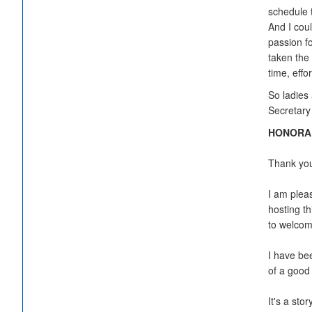
schedule 
And I cou
passion fo
taken the 
time, eff
So ladies 
Secretary
HONORABL
Thank you 
I am plea
hosting th
to welcome
I have be
of a good
It's a sto