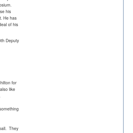
osium.
se his
t. He has
eal of his
30th Deputy
ilton for
also like
.
 something
ball. They