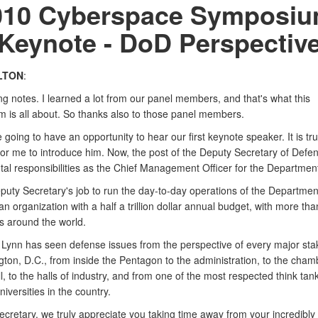
010 Cyberspace Symposiu
Keynote - DoD Perspectiv
LTON
:
ng notes. I learned a lot from our panel members, and that's what this
 is all about. So thanks also to those panel members.
going to have an opportunity to hear our first keynote speaker. It is tru
for me to introduce him. Now, the post of the Deputy Secretary of Defe
l responsibilities as the Chief Management Officer for the Department
eputy Secretary's job to run the day-to-day operations of the Departmen
n organization with a half a trillion dollar annual budget, with more than
 around the world.
 Lynn has seen defense issues from the perspective of every major sta
ton, D.C., from inside the Pentagon to the administration, to the cham
ll, to the halls of industry, and from one of the most respected think tan
iversities in the country.
ecretary, we truly appreciate you taking time away from your incredibly