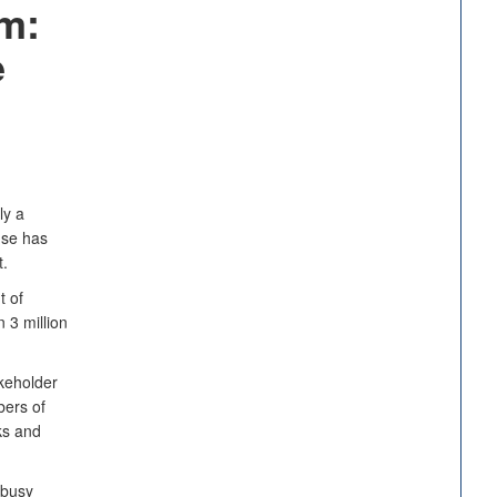
m:
e
ly a
nse has
.
t of
 3 million
keholder
bers of
ks and
 busy