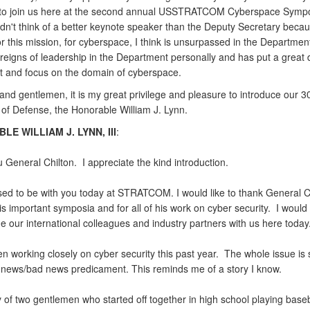
to join us here at the second annual USSTRATCOM Cyberspace Symp
ldn't think of a better keynote speaker than the Deputy Secretary becau
r this mission, for cyberspace, I think is unsurpassed in the Departmen
reigns of leadership in the Department personally and has put a great d
ort and focus on the domain of cyberspace.
and gentlemen, it is my great privilege and pleasure to introduce our 
 of Defense, the Honorable William J. Lynn.
E WILLIAM J. LYNN, III
:
General Chilton. I appreciate the kind introduction.
sed to be with you today at STRATCOM. I would like to thank General Ch
is important symposia and for all of his work on cyber security. I would 
 our international colleagues and industry partners with us here today
en working closely on cyber security this past year. The whole issue is
 news/bad news predicament. This reminds me of a story I know.
ry of two gentlemen who started off together in high school playing base