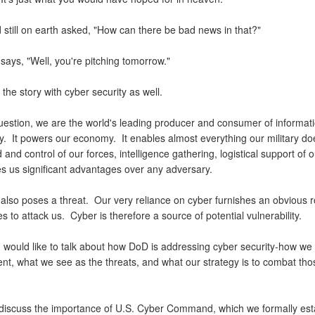
 still on earth asked, "How can there be bad news in that?"
 says, "Well, you're pitching tomorrow."
 the story with cyber security as well.
uestion, we are the world's leading producer and consumer of informat
y. It powers our economy. It enables almost everything our military do
d control of our forces, intelligence gathering, logistical support of o
es us significant advantages over any adversary.
also poses a threat. Our very reliance on cyber furnishes an obvious r
s to attack us. Cyber is therefore a source of potential vulnerability.
I would like to talk about how DoD is addressing cyber security-how we
nt, what we see as the threats, and what our strategy is to combat tho
so discuss the importance of U.S. Cyber Command, which we formally est