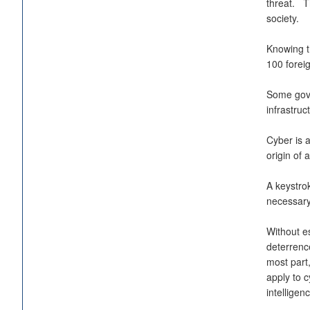
threat. Th
society.
Knowing th
100 foreig
Some gove
infrastru
Cyber is a
origin of 
A keystrok
necessary
Without es
deterrenc
most part
apply to c
intelligen