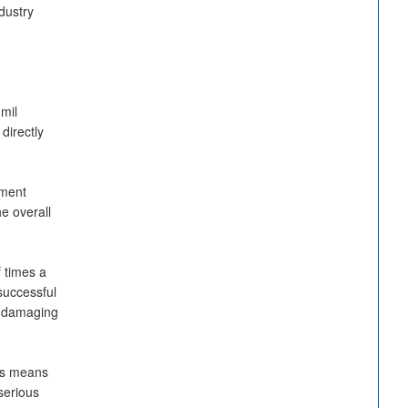
dustry
mil
directly
nment
e overall
 times a
successful
d damaging
es means
serious