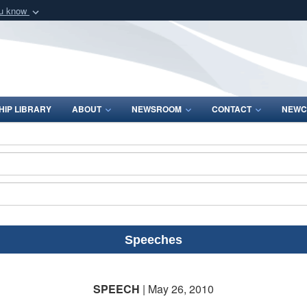
ou know
Secure .mil webs
of Defense organization
A
lock (
)
or
https:/
Share sensitive informat
IP LIBRARY
ABOUT
NEWSROOM
CONTACT
NEWC
Speeches
SPEECH
| May 26, 2010