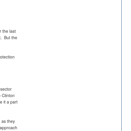
 the last
t. But the
otection
 sector
 Clinton
 it a part
 as they
e approach