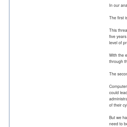
In our ana
The first 
This threa
five years
level of p
With the 
through t
The second
Computer-i
could lea
administra
of their cy
But we hav
need to be