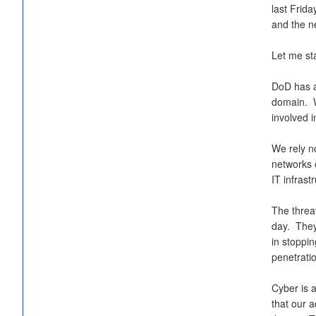
last Frida
and the ne
Let me sta
DoD has a
domain. W
involved i
We rely n
networks 
IT infrast
The threa
day. They
in stoppi
penetrati
Cyber is 
that our 