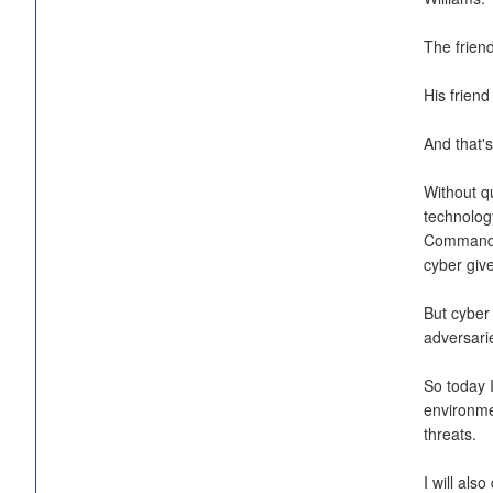
The friend
His friend
And that's
Without q
technolog
Command an
cyber giv
But cyber 
adversarie
So today 
environme
threats.
I will al