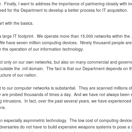
y. Finally, I want to address the importance of partnering closely with in
ed for the Department to develop a better process for IT acquisition.
rt with the basics.
 large IT footprint. We operate more than 15,000 networks within the .
e have seven million computing devices. Ninety thousand people are 
n the operation of our information technology.
ot only on our own networks, but also on many commercial and gover
outside the .mil domain. The fact is that our Department depends on th
ructure of our nation.
t to our computer networks is substantial. They are scanned millions of
 are probed thousands of times a day. And we have not always been 
ng intrusions. In fact, over the past several years, we have experience
ons.
an especially asymmetric technology. The low cost of computing devic
adversaries do not have to build expensive weapons systems to pose a 