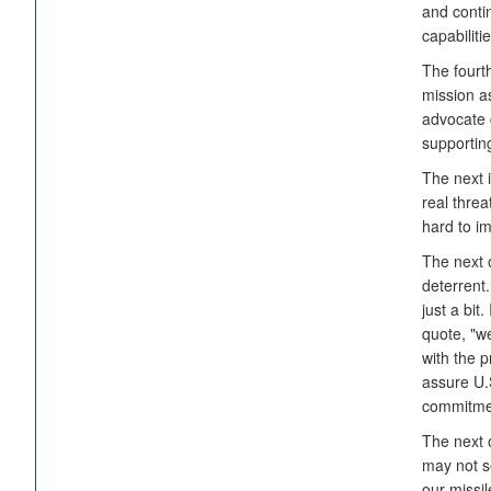
and contin
capabiliti
The fourt
mission as
advocate 
supportin
The next i
real thre
hard to i
The next 
deterrent
just a bit
quote, "we
with the 
assure U.S
commitme
The next o
may not s
our missil