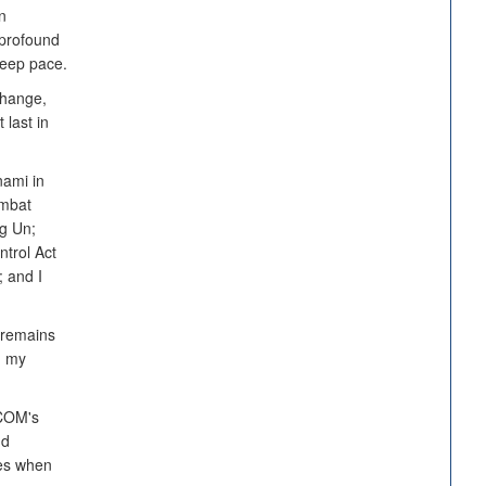
n
profound
keep pace.
change,
 last in
nami in
ombat
ng Un;
ntrol Act
 and I
 remains
n my
TCOM's
nd
ies when