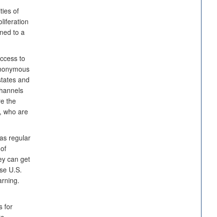
ties of
liferation
ined to a
access to
 anonymous
tates and
channels
e the
s, who are
 as regular
 of
ey can get
se U.S.
arning.
 for