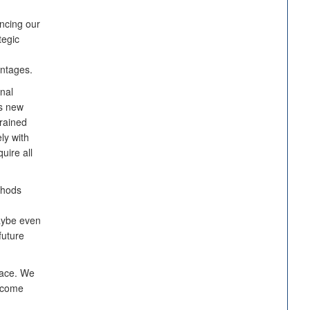
ncing our
tegic
antages.
onal
is new
trained
ly with
uire all
thods
aybe even
future
space. We
become