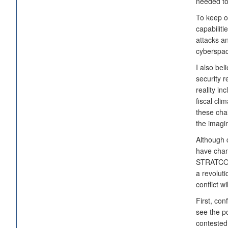
needed to 
To keep o
capabiliti
attacks a
cyberspace
I also bel
security r
reality i
fiscal cli
these chal
the imagin
Although 
have chan
STRATCOM 
a revoluti
conflict w
First, con
see the po
contested