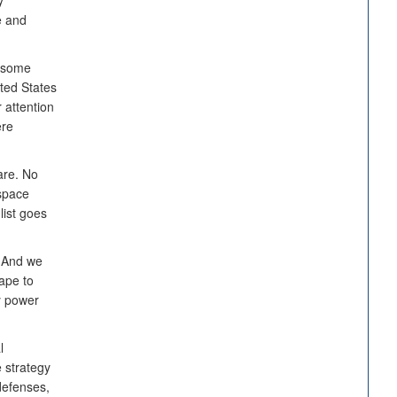
y
e and
t some
ited States
 attention
ere
are. No
space
list goes
. And we
ape to
ry power
l
e strategy
defenses,