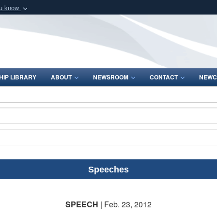
ou know
Secure .mil webs
of Defense organization
A
lock (
)
or
https:/
Share sensitive informat
IP LIBRARY
ABOUT
NEWSROOM
CONTACT
NEWC
Speeches
SPEECH
| Feb. 23, 2012