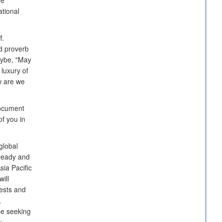
re
ational
f.
d proverb
aybe, "May
 luxury of
ow are we
document
f you in
global
 ready and
sia Pacific
ill
rests and
,
se seeking