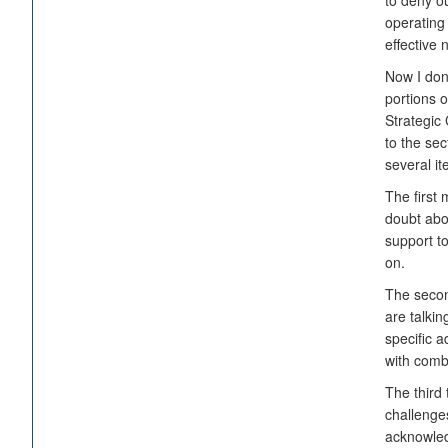
to deny o
operating
effective 
Now I don'
portions o
Strategic 
to the sec
several i
The first 
doubt abo
support to
on.
The secon
are talki
specific a
with comb
The third
challenges
acknowled