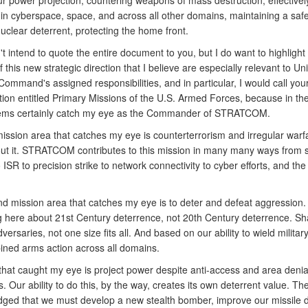
ur power projection, countering weapons of mass destruction, effectivel
 in cyberspace, space, and across all other domains, maintaining a saf
nuclear deterrent, protecting the home front.
t intend to quote the entire document to you, but I do want to highligh
f this new strategic direction that I believe are especially relevant to Un
Command's assigned responsibilities, and in particular, I would call your
tion entitled Primary Missions of the U.S. Armed Forces, because in th
tems certainly catch my eye as the Commander of STRATCOM.
mission area that catches my eye is counterterrorism and irregular warf
ut it. STRATCOM contributes to this mission in many many ways from 
 ISR to precision strike to network connectivity to cyber efforts, and the 
d mission area that catches my eye is to deter and defeat aggression
ng here about 21st Century deterrence, not 20th Century deterrence. Sh
dversaries, not one size fits all. And based on our ability to wield milita
ined arms action across all domains.
 that caught my eye is project power despite anti-access and area denia
. Our ability to do this, by the way, creates its own deterrent value. Th
ged that we must develop a new stealth bomber, improve our missile 