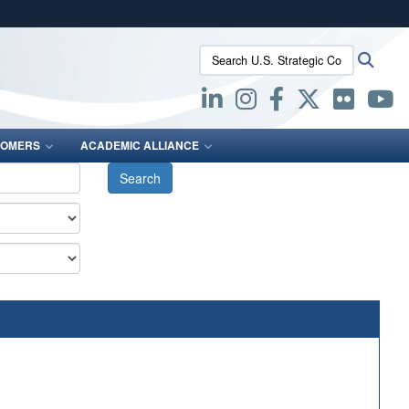
ites use HTTPS
Search U.S. Strategic Command:
Searc
/
means you’ve safely connected to the .mil website.
ion only on official, secure websites.
OMERS
ACADEMIC ALLIANCE