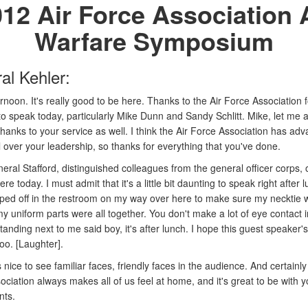
12 Air Force Association 
Warfare Symposium
al Kehler:
noon. It's really good to be here. Thanks to the Air Force Association f
 to speak today, particularly Mike Dunn and Sandy Schlitt. Mike, let me
hanks to your service as well. I think the Air Force Association has ad
 over your leadership, so thanks for everything that you've done.
eral Stafford, distinguished colleagues from the general officer corps, 
re today. I must admit that it's a little bit daunting to speak right after l
opped off in the restroom on my way over here to make sure my necktie
y uniform parts were all together. You don't make a lot of eye contact i
anding next to me said boy, it's after lunch. I hope this guest speaker's
too. [Laughter].
s nice to see familiar faces, friendly faces in the audience. And certainly
ciation always makes all of us feel at home, and it's great to be with yo
nts.