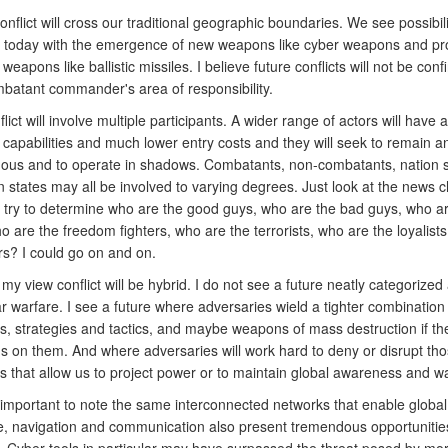
nflict will cross our traditional geographic boundaries. We see possibili
re today with the emergence of new weapons like cyber weapons and pro
r weapons like ballistic missiles. I believe future conflicts will not be conf
mbatant commander's area of responsibility.
flict will involve multiple participants. A wider range of actors will have 
capabilities and much lower entry costs and they will seek to remain
ous and to operate in shadows. Combatants, non-combatants, nation s
n states may all be involved to varying degrees. Just look at the news 
 try to determine who are the good guys, who are the bad guys, who ar
o are the freedom fighters, who are the terrorists, who are the loyalist
rs? I could go on and on.
 my view conflict will be hybrid. I do not see a future neatly categorized
ar warfare. I see a future where adversaries wield a tighter combination
es, strategies and tactics, and maybe weapons of mass destruction if th
ds on them. And where adversaries will work hard to deny or disrupt tho
es that allow us to project power or to maintain global awareness and w
's important to note the same interconnected networks that enable global
 navigation and communication also present tremendous opportunities