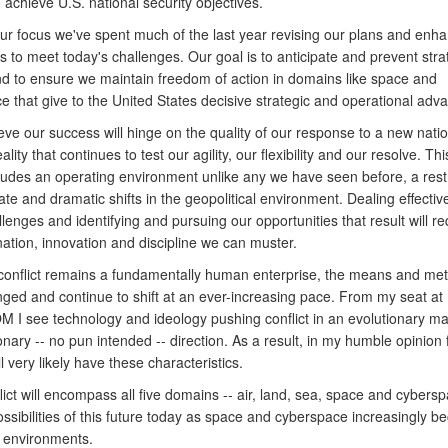
achieve U.S. national security objectives.
ur focus we've spent much of the last year revising our plans and enha
es to meet today's challenges. Our goal is to anticipate and prevent stra
nd to ensure we maintain freedom of action in domains like space and
 that give to the United States decisive strategic and operational adv
ieve our success will hinge on the quality of our response to a new nati
eality that continues to test our agility, our flexibility and our resolve. Th
ncludes an operating environment unlike any we have seen before, a res
mate and dramatic shifts in the geopolitical environment. Dealing effective
lenges and identifying and pursuing our opportunities that result will req
ation, innovation and discipline we can muster.
conflict remains a fundamentally human enterprise, the means and me
ged and continue to shift at an ever-increasing pace. From my seat at
I see technology and ideology pushing conflict in an evolutionary m
onary -- no pun intended -- direction. As a result, in my humble opinion 
ill very likely have these characteristics.
flict will encompass all five domains -- air, land, sea, space and cyber
ssibilities of this future today as space and cyberspace increasingly 
 environments.