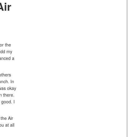
Air
or the
 add my
vanced a
others
unch. In
 was okay
n there.
 good. I
 the Air
u at all