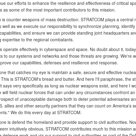
ue our efforts to enhance the resilience and effectiveness of critical s
es as some of the most important contributors to this mission.
h is counter weapons of mass destruction. STRATCOM plays a central ro
 well as we execute our responsibility to synchronize planning, identify
capabilities, and ensure we can provide standing joint headquarters an
g expertise to the regional combatants.
s operate effectively in cyberspace and space. No doubt about it, toda
ats to our systems and networks and those threats are growing. We're w
mprove our capabilities, defenses and resilience and response.
one that catches my eye is maintain a safe, secure and effective nuclea
. This is STRATCOM's bread and butter. And here I'll paraphrase, the s
. It says very specifically as long as nuclear weapons exist, and here I w
 will field nuclear forces that can under any circumstances confront a
prospect of unacceptable damage both to deter potential adversaries an
. allies and other security partners that they can count on America's s
nts." We do this every day at STRATCOM.
ne is defend the homeland and provide support to civil authorities. Now
eem intuitively obvious, STRATCOM contributes much to this mission a
e defense work and via our support to civil authorities as part of the D