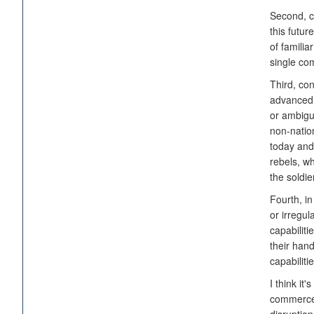
Second, co
this futu
of familia
single co
Third, con
advanced 
or ambigu
non-natio
today and
rebels, wh
the soldie
Fourth, in
or irregul
capabiliti
their han
capabiliti
I think it
commerce,