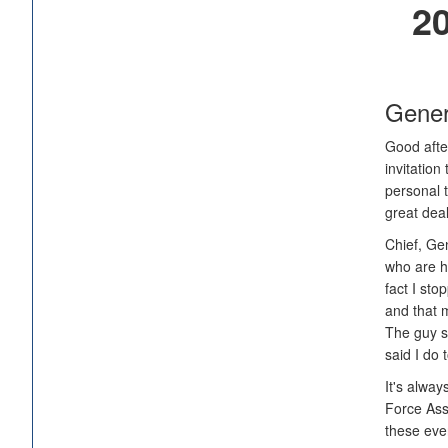
20
Gener
Good after
invitation
personal t
great deal
Chief, Gen
who are he
fact I st
and that m
The guy st
said I do 
It's alway
Force Asso
these eve