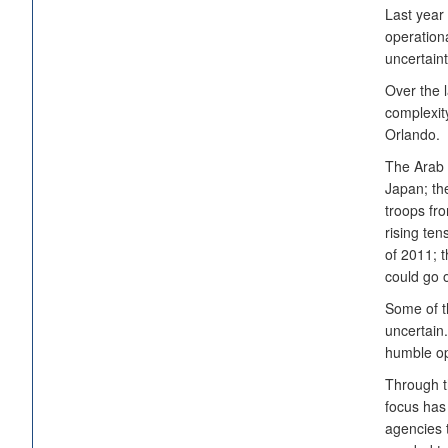
Last year 
operation
uncertain
Over the l
complexity
Orlando.
The Arab 
Japan; th
troops fro
rising ten
of 2011; 
could go o
Some of t
uncertain.
humble opi
Through t
focus has
agencies 