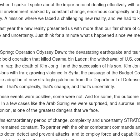
when I spoke I spoke about the importance of dealing effectively with a
al environment marked by constant change, enormous complexity and 
ty. A mission where we faced a challenging new reality, and we had to 
ast year the new reality presented us with more than our fair share of 
 and uncertainty. Just think for a minute what's happened since we met
Spring; Operation Odyssey Dawn; the devastating earthquake and tsu
e bold operation that killed Osama bin Laden; the withdrawal of U.S. c
m Iraq; the death of Kim Jong Il and the succession of his son, Kim Jo
sions with Iran; growing violence in Syria; the passage of the Budget Co
the adoption of new strategic guidance from the Department of Defense;
n. That's complexity, that's change, and that's uncertainty.
hese events were positive, some were not. And for some, the outcome
 In a few cases like the Arab Spring we were surprised, and surprise, i
nion, is one of the greatest dangers that we face.
his extraordinary period of change, complexity and uncertainty STRA
 remained constant. To partner with the other combatant commands a
to deter, detect and prevent attacks; and to employ force and capabilit