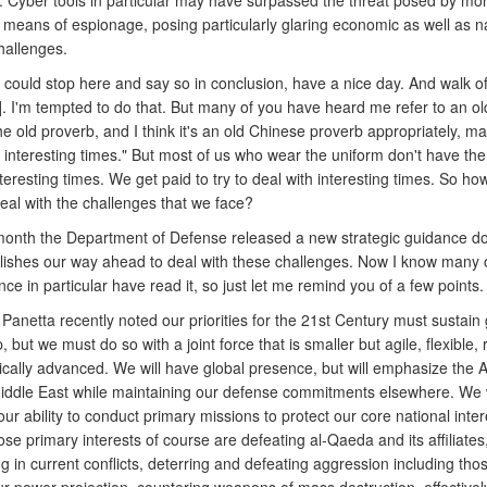
n. Cyber tools in particular may have surpassed the threat posed by mo
l means of espionage, posing particularly glaring economic as well as n
hallenges.
 could stop here and say so in conclusion, have a nice day. And walk of
]. I'm tempted to do that. But many of you have heard me refer to an ol
e old proverb, and I think it's an old Chinese proverb appropriately, m
n interesting times." But most of us who wear the uniform don't have the
interesting times. We get paid to try to deal with interesting times. So h
eal with the challenges that we face?
 month the Department of Defense released a new strategic guidance 
blishes our way ahead to deal with these challenges. Now I know many o
nce in particular have read it, so just let me remind you of a few points.
Panetta recently noted our priorities for the 21st Century must sustain 
, but we must do so with a joint force that is smaller but agile, flexible,
cally advanced. We will have global presence, but will emphasize the A
iddle East while maintaining our defense commitments elsewhere. We w
ur ability to conduct primary missions to protect our core national inte
e primary interests of course are defeating al-Qaeda and its affiliates
 in current conflicts, deterring and defeating aggression including tho