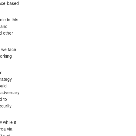
pace-based
le in this
 and
d other
y we face
orking
r
trategy
ould
n adversary
d to
ecurity
 while it
rea via
oD and