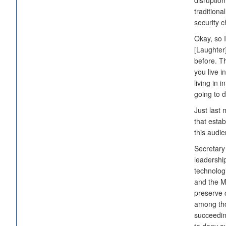
disruptio
traditiona
security c
Okay, so I
[Laughter
before. Th
you live i
living in 
going to d
Just last
that esta
this audie
Secretary 
leadership
technologi
and the M
preserve o
among thos
succeeding