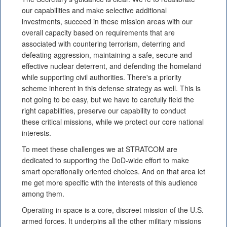
our capabilities and make selective additional
investments, succeed in these mission areas with our
overall capacity based on requirements that are
associated with countering terrorism, deterring and
defeating aggression, maintaining a safe, secure and
effective nuclear deterrent, and defending the homeland
while supporting civil authorities. There's a priority
scheme inherent in this defense strategy as well. This is
not going to be easy, but we have to carefully field the
right capabilities, preserve our capability to conduct
these critical missions, while we protect our core national
interests.
To meet these challenges we at STRATCOM are
dedicated to supporting the DoD-wide effort to make
smart operationally oriented choices. And on that area let
me get more specific with the interests of this audience
among them.
Operating in space is a core, discreet mission of the U.S.
armed forces. It underpins all the other military missions