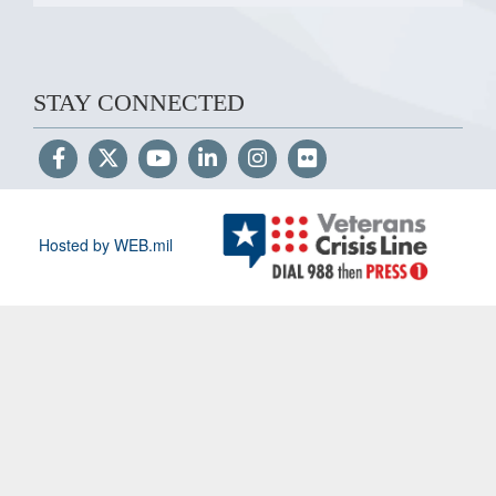
STAY CONNECTED
Hosted by WEB.mil