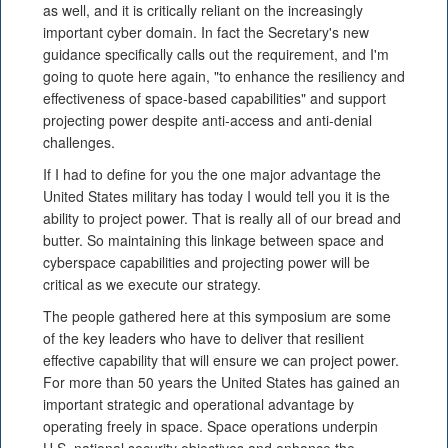
as well, and it is critically reliant on the increasingly
important cyber domain. In fact the Secretary's new
guidance specifically calls out the requirement, and I'm
going to quote here again, "to enhance the resiliency and
effectiveness of space-based capabilities" and support
projecting power despite anti-access and anti-denial
challenges.
If I had to define for you the one major advantage the
United States military has today I would tell you it is the
ability to project power. That is really all of our bread and
butter. So maintaining this linkage between space and
cyberspace capabilities and projecting power will be
critical as we execute our strategy.
The people gathered here at this symposium are some
of the key leaders who have to deliver that resilient
effective capability that will ensure we can project power.
For more than 50 years the United States has gained an
important strategic and operational advantage by
operating freely in space. Space operations underpin