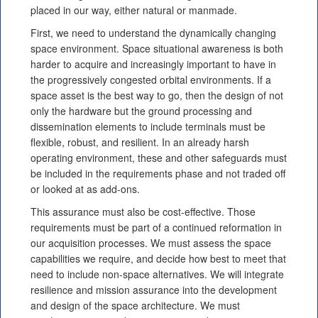
placed in our way, either natural or manmade.
First, we need to understand the dynamically changing
space environment. Space situational awareness is both
harder to acquire and increasingly important to have in
the progressively congested orbital environments. If a
space asset is the best way to go, then the design of not
only the hardware but the ground processing and
dissemination elements to include terminals must be
flexible, robust, and resilient. In an already harsh
operating environment, these and other safeguards must
be included in the requirements phase and not traded off
or looked at as add-ons.
This assurance must also be cost-effective. Those
requirements must be part of a continued reformation in
our acquisition processes. We must assess the space
capabilities we require, and decide how best to meet that
need to include non-space alternatives. We will integrate
resilience and mission assurance into the development
and design of the space architecture. We must