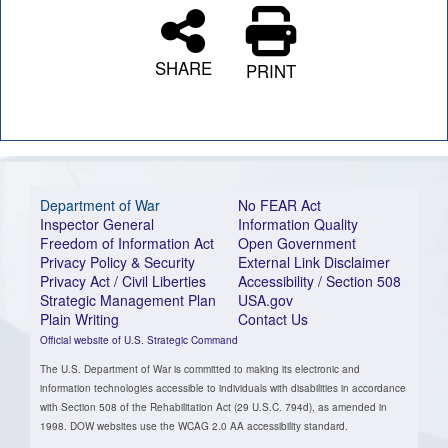
SHARE
PRINT
Department of War
No FEAR Act
Inspector General
Information Quality
Freedom of Information Act
Open Government
Privacy Policy & Security
External Link Disclaimer
Privacy Act / Civil Liberties
Accessibility / Section 508
Strategic Management Plan
USA.gov
Plain Writing
Contact Us
Official website of U.S. Strategic Command
The U.S. Department of War is committed to making its electronic and
information technologies accessible to individuals with disabilities in accordance
with Section 508 of the Rehabilitation Act (29 U.S.C. 794d), as amended in
1998. DOW websites use the WCAG 2.0 AA accessibility standard.