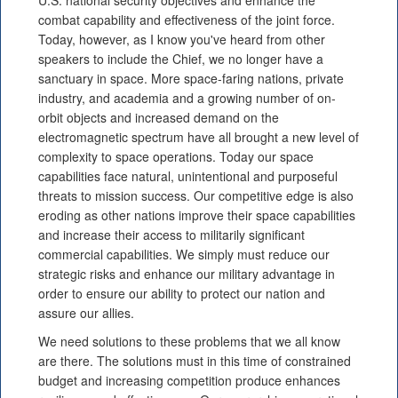
U.S. national security objectives and enhance the
combat capability and effectiveness of the joint force.
Today, however, as I know you've heard from other
speakers to include the Chief, we no longer have a
sanctuary in space. More space-faring nations, private
industry, and academia and a growing number of on-
orbit objects and increased demand on the
electromagnetic spectrum have all brought a new level of
complexity to space operations. Today our space
capabilities face natural, unintentional and purposeful
threats to mission success. Our competitive edge is also
eroding as other nations improve their space capabilities
and increase their access to militarily significant
commercial capabilities. We simply must reduce our
strategic risks and enhance our military advantage in
order to ensure our ability to protect our nation and
assure our allies.
We need solutions to these problems that we all know
are there. The solutions must in this time of constrained
budget and increasing competition produce enhances