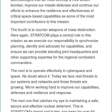
bomber, improve our missile defenses and continue our
efforts to enhance the resilience and effectiveness of
critical space-based capabilities as some of the most
important contributors to this mission.
The fourth is to counter weapons of mass destruction.
Here again, STRATCOM plays a central role in this
mission as we execute our responsibility to synchronize
planning, identify and advocate for capabilities, and
ensure we can provide standing joint headquarters and
other supporting expertise for the regional combatant
commanders.
The next is to operate effectively in cyberspace and
space. No doubt about it. Today we face real threats to
our systems and networks and those threats are
growing. We're working hard to improve our capabilities,
defenses and resilience and response.
The next one that catches my eye is maintaining a safe,
secure and effective nuclear deterrent. This is
STRATCOM's bread and butter, has been for over 50