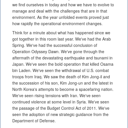
we find ourselves in today and how we have to evolve to
manage and deal with the challenges that are in that
environment. As the year unfolded events proved just
how rapidly the operational environment changes.
Think for a minute about what has happened since we
got together in this room last year. We've had the Arab
Spring. We've had the successful conclusion of
Operation Odyssey Dawn. We've gone through the
aftermath of the devastating earthquake and tsunami in
Japan. We've seen the bold operation that killed Osama
bin Laden. We've seen the withdrawal of U.S. combat
troops from Iraq. We saw the death of Kim Jong-il and
the succession of his son, Kim Jong-un and the latest in
North Korea's attempts to become a spacefaring nation.
We've seen rising tensions with Iran. We've seen
continued violence at some level in Syria. We've seen
the passage of the Budget Control Act of 2011. We've
seen the adoption of new strategic guidance from the
Department of Defense.