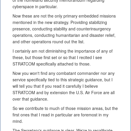
of the homeland security memorandum regarding
cyberspace in particular.
Now these are not the only primary embedded missions
mentioned in the new strategy. Providing stabilizing
presence, conducting stability and counterinsurgency
operations, conducting humanitarian and disaster relief,
and other operations round out the list.
I certainly am not diminishing the importance of any of
these, but those first set or so that I recited I see
STRATCOM specifically attached to those.
Now you won't find any combatant commander nor any
service specifically tied to this strategic guidance, but I
will tell you that if you read it carefully I believe
STRATCOM and by extension the U.S. Air Force are all
over that guidance.
So we contribute to much of those mission areas, but the
first ones that I read in particular are foremost in my
mind.
The Secretary's guidance is clear. We're to recalibrate