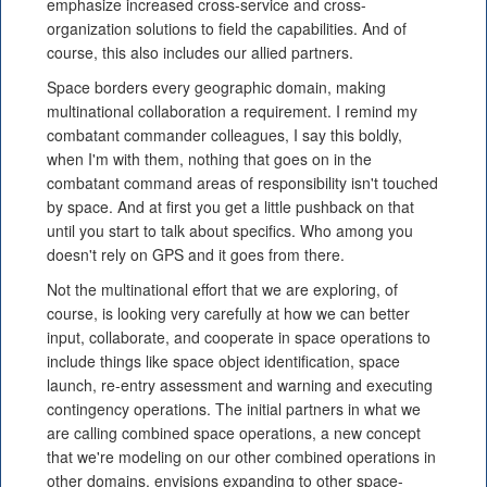
emphasize increased cross-service and cross-
organization solutions to field the capabilities. And of
course, this also includes our allied partners.
Space borders every geographic domain, making
multinational collaboration a requirement. I remind my
combatant commander colleagues, I say this boldly,
when I'm with them, nothing that goes on in the
combatant command areas of responsibility isn't touched
by space. And at first you get a little pushback on that
until you start to talk about specifics. Who among you
doesn't rely on GPS and it goes from there.
Not the multinational effort that we are exploring, of
course, is looking very carefully at how we can better
input, collaborate, and cooperate in space operations to
include things like space object identification, space
launch, re-entry assessment and warning and executing
contingency operations. The initial partners in what we
are calling combined space operations, a new concept
that we're modeling on our other combined operations in
other domains, envisions expanding to other space-