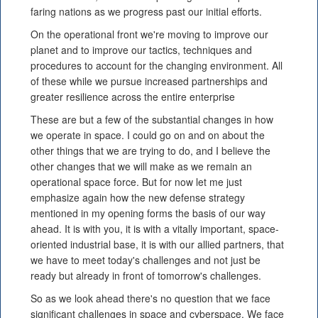
faring nations as we progress past our initial efforts.
On the operational front we're moving to improve our
planet and to improve our tactics, techniques and
procedures to account for the changing environment. All
of these while we pursue increased partnerships and
greater resilience across the entire enterprise
These are but a few of the substantial changes in how
we operate in space. I could go on and on about the
other things that we are trying to do, and I believe the
other changes that we will make as we remain an
operational space force. But for now let me just
emphasize again how the new defense strategy
mentioned in my opening forms the basis of our way
ahead. It is with you, it is with a vitally important, space-
oriented industrial base, it is with our allied partners, that
we have to meet today's challenges and not just be
ready but already in front of tomorrow's challenges.
So as we look ahead there's no question that we face
significant challenges in space and cyberspace. We face