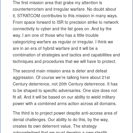
The first mission area that grabs my attention is
counterterrorism and irregular warfare. No doubt about
it, STRATCOM contributes to this mission in many ways.
From space forward to ISR to precision strike to network
connectivity to cyber and the list goes on. And by the
way, I am one of those who has a little trouble
categorizing warfare as regular or irregular. I think we
are in an era of hybrid warfare and it will be a
combination of strategies and tactics and capabilities and
techniques and procedures that we will have to protect.
The second main mission area is deter and defeat
aggression. Of course we're talking here about 21st
Century deterrence, not 20th Century deterrence. It has
to be shaped to specific adversaries. One size does not
fit all. And it will be based on our ability to wield military
power with a combined arms action across all domains.
The third is to project power despite anti-access area of
denial challenges. Our ability to do this, by the way,
creates its own deterrent value. The strategy
acknowledged that we must develop a new stealth