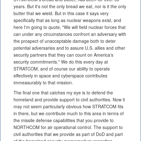
years. But it's not the only bread we eat, nor is it the only
butter that we wield. But in this case it says very
specifically that as long as nuclear weapons exist, and
here I'm going to quote, "We will field nuclear forces that
can under any circumstances confront an adversary with
the prospect of unacceptable damage both to deter
potential adversaries and to assure U.S. allies and other
security partners that they can count on America's
security commitments." We do this every day at
STRATCOM, and of course our ability to operate
effectively in space and cyberspace contributes
immeasurably to that mission.
The final one that catches my eye is to defend the
homeland and provide support to civil authorities. Now it
may not seem particularly obvious how STRATCOM fits
in there, but we contribute much to this area in terms of
the missile defense capabilities that you provide to
NORTHCOM for air operational control. The support to
civil authorities that we provide as part of DoD and part