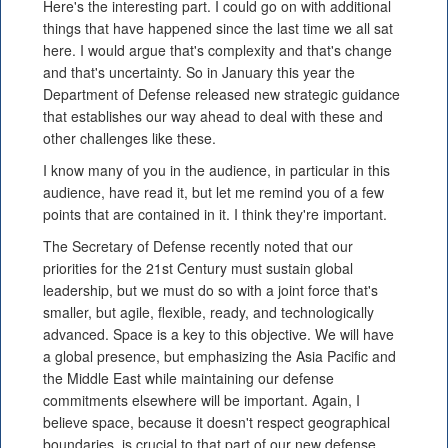
Here's the interesting part. I could go on with additional
things that have happened since the last time we all sat
here. I would argue that's complexity and that's change
and that's uncertainty. So in January this year the
Department of Defense released new strategic guidance
that establishes our way ahead to deal with these and
other challenges like these.
I know many of you in the audience, in particular in this
audience, have read it, but let me remind you of a few
points that are contained in it. I think they're important.
The Secretary of Defense recently noted that our
priorities for the 21st Century must sustain global
leadership, but we must do so with a joint force that's
smaller, but agile, flexible, ready, and technologically
advanced. Space is a key to this objective. We will have
a global presence, but emphasizing the Asia Pacific and
the Middle East while maintaining our defense
commitments elsewhere will be important. Again, I
believe space, because it doesn't respect geographical
boundaries, is crucial to that part of our new defense