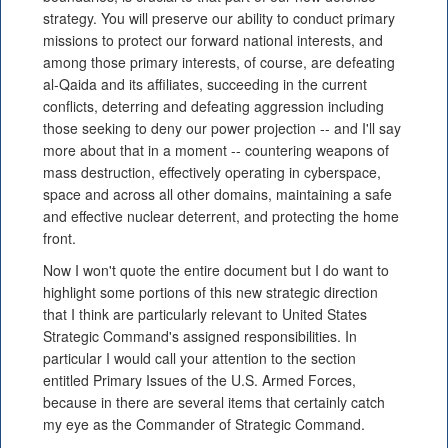
strategy. You will preserve our ability to conduct primary
missions to protect our forward national interests, and
among those primary interests, of course, are defeating
al-Qaida and its affiliates, succeeding in the current
conflicts, deterring and defeating aggression including
those seeking to deny our power projection -- and I'll say
more about that in a moment -- countering weapons of
mass destruction, effectively operating in cyberspace,
space and across all other domains, maintaining a safe
and effective nuclear deterrent, and protecting the home
front.
Now I won't quote the entire document but I do want to
highlight some portions of this new strategic direction
that I think are particularly relevant to United States
Strategic Command's assigned responsibilities. In
particular I would call your attention to the section
entitled Primary Issues of the U.S. Armed Forces,
because in there are several items that certainly catch
my eye as the Commander of Strategic Command.