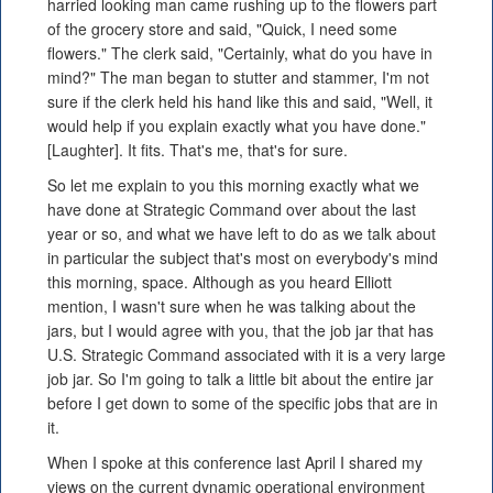
harried looking man came rushing up to the flowers part
of the grocery store and said, "Quick, I need some
flowers." The clerk said, "Certainly, what do you have in
mind?" The man began to stutter and stammer, I'm not
sure if the clerk held his hand like this and said, "Well, it
would help if you explain exactly what you have done."
[Laughter]. It fits. That's me, that's for sure.
So let me explain to you this morning exactly what we
have done at Strategic Command over about the last
year or so, and what we have left to do as we talk about
in particular the subject that's most on everybody's mind
this morning, space. Although as you heard Elliott
mention, I wasn't sure when he was talking about the
jars, but I would agree with you, that the job jar that has
U.S. Strategic Command associated with it is a very large
job jar. So I'm going to talk a little bit about the entire jar
before I get down to some of the specific jobs that are in
it.
When I spoke at this conference last April I shared my
views on the current dynamic operational environment