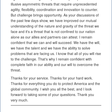
illusive asymmetric threats that require unprecedented
agility, flexibility, coordination and innovation to counter.
But challenge brings opportunity. As your discussions of
the past few days show, we have improved our mutual
understanding of the nature and gravity of the threat we
face and it's a threat that is not confined to our nation
alone as our allies and partners can attest. I remain
confident that we can and will succeed. We have the will,
we have the talent and we have the ability to solve
problems that are facing us. I know that all of you will rise
to the challenge. That's why I remain confident with
complete faith in our ability and our will to overcome the
threat.
Thanks for your service. Thanks for your hard work.
Thanks for everything you do to protect America and the
global community. I wish you all the best, and I look
forward to taking some of your questions. Thank you
very much.