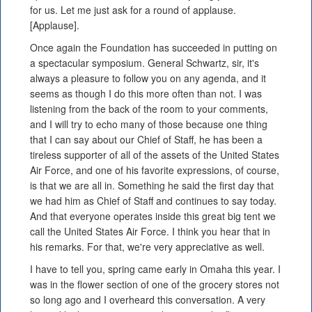
for us. Let me just ask for a round of applause.
[Applause].
Once again the Foundation has succeeded in putting on
a spectacular symposium. General Schwartz, sir, it's
always a pleasure to follow you on any agenda, and it
seems as though I do this more often than not. I was
listening from the back of the room to your comments,
and I will try to echo many of those because one thing
that I can say about our Chief of Staff, he has been a
tireless supporter of all of the assets of the United States
Air Force, and one of his favorite expressions, of course,
is that we are all in. Something he said the first day that
we had him as Chief of Staff and continues to say today.
And that everyone operates inside this great big tent we
call the United States Air Force. I think you hear that in
his remarks. For that, we're very appreciative as well.
I have to tell you, spring came early in Omaha this year. I
was in the flower section of one of the grocery stores not
so long ago and I overheard this conversation. A very