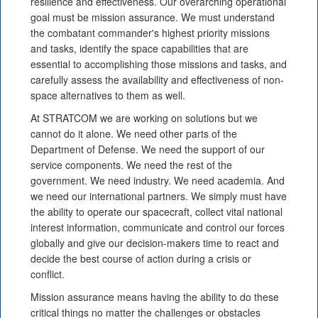
resilience and effectiveness. Our overarching operational
goal must be mission assurance. We must understand
the combatant commander's highest priority missions
and tasks, identify the space capabilities that are
essential to accomplishing those missions and tasks, and
carefully assess the availability and effectiveness of non-
space alternatives to them as well.
At STRATCOM we are working on solutions but we
cannot do it alone. We need other parts of the
Department of Defense. We need the support of our
service components. We need the rest of the
government. We need industry. We need academia. And
we need our international partners. We simply must have
the ability to operate our spacecraft, collect vital national
interest information, communicate and control our forces
globally and give our decision-makers time to react and
decide the best course of action during a crisis or
conflict.
Mission assurance means having the ability to do these
critical things no matter the challenges or obstacles