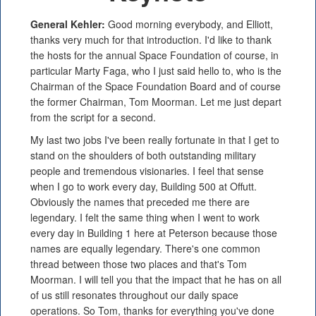
General Kehler:
Good morning everybody, and Elliott,
thanks very much for that introduction. I'd like to thank
the hosts for the annual Space Foundation of course, in
particular Marty Faga, who I just said hello to, who is the
Chairman of the Space Foundation Board and of course
the former Chairman, Tom Moorman. Let me just depart
from the script for a second.
My last two jobs I've been really fortunate in that I get to
stand on the shoulders of both outstanding military
people and tremendous visionaries. I feel that sense
when I go to work every day, Building 500 at Offutt.
Obviously the names that preceded me there are
legendary. I felt the same thing when I went to work
every day in Building 1 here at Peterson because those
names are equally legendary. There's one common
thread between those two places and that's Tom
Moorman. I will tell you that the impact that he has on all
of us still resonates throughout our daily space
operations. So Tom, thanks for everything you've done