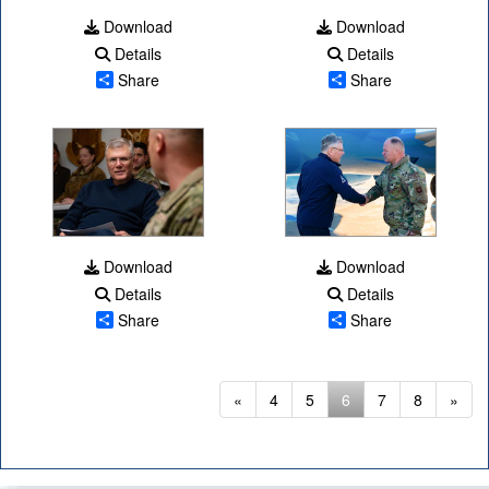
Download
Download
Details
Details
Share
Share
Download
Download
Details
Details
Share
Share
(current)
«
4
5
6
7
8
»