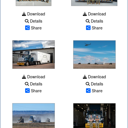
Download
Download
Details
Details
Share
Share
Download
Download
Details
Details
Share
Share