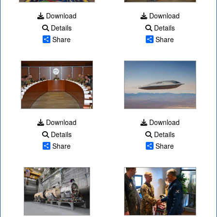
Download
Download
Details
Details
Share
Share
Download
Download
Details
Details
Share
Share