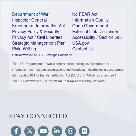
Department of War
No FEAR Act
Inspector General
Information Quality
Freedom of Information Act
Open Government
Privacy Policy & Security
External Link Disclaimer
Privacy Act / Civil Liberties
Accessibility / Section 508
Strategic Management Plan
USA.gov
Plain Writing
Contact Us
Official website of U.S. Strategic Command
The U.S. Department of War is committed to making its electronic and
information technologies accessible to individuals with disabilities in accordance
with Section 508 of the Rehabilitation Act (29 U.S.C. 794d), as amended in
1998. DOW websites use the WCAG 2.0 AA accessibility standard.
STAY CONNECTED