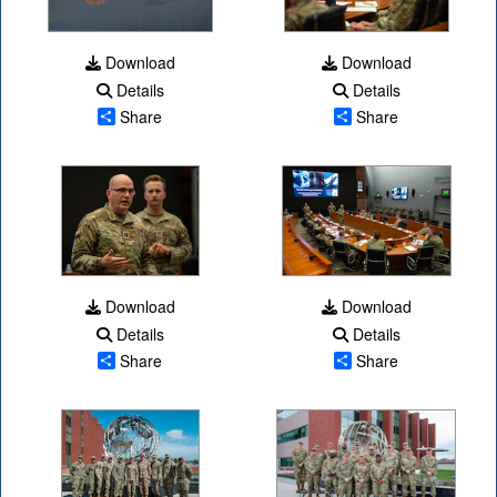
Download
Download
Details
Details
Share
Share
Download
Download
Details
Details
Share
Share