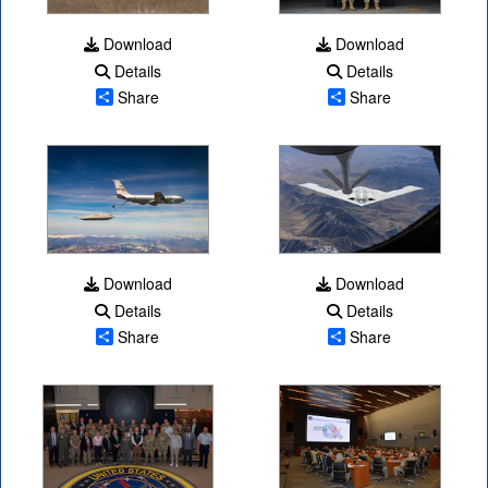
Download
Download
Details
Details
Share
Share
Download
Download
Details
Details
Share
Share