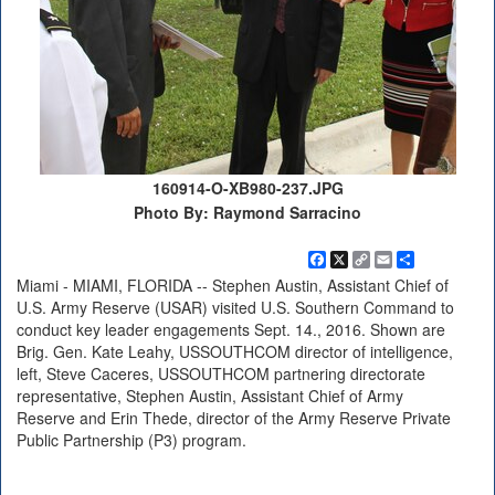
160914-O-XB980-237.JPG
Photo By: Raymond Sarracino
Facebook
X
Copy
Email
Share
Link
Miami - MIAMI, FLORIDA -- Stephen Austin, Assistant Chief of
U.S. Army Reserve (USAR) visited U.S. Southern Command to
conduct key leader engagements Sept. 14., 2016. Shown are
Brig. Gen. Kate Leahy, USSOUTHCOM director of intelligence,
left, Steve Caceres, USSOUTHCOM partnering directorate
representative, Stephen Austin, Assistant Chief of Army
Reserve and Erin Thede, director of the Army Reserve Private
Public Partnership (P3) program.