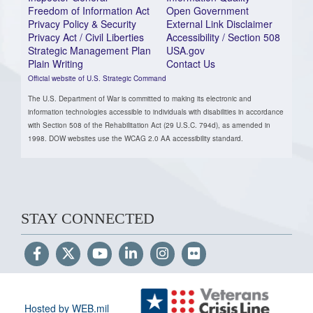
Freedom of Information Act
Open Government
Privacy Policy & Security
External Link Disclaimer
Privacy Act / Civil Liberties
Accessibility / Section 508
Strategic Management Plan
USA.gov
Plain Writing
Contact Us
Official website of U.S. Strategic Command
The U.S. Department of War is committed to making its electronic and
information technologies accessible to individuals with disabilities in accordance
with Section 508 of the Rehabilitation Act (29 U.S.C. 794d), as amended in
1998. DOW websites use the WCAG 2.0 AA accessibility standard.
STAY CONNECTED
Hosted by WEB.mil