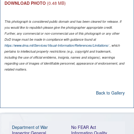
DOWNLOAD PHOTO
(0.48 MB)
This photograph is considered public domain and has been cleared for release. If
you would like to republish please give the photographer appropriate credit.
Further, any commercial or non-commercial use of this photograph or any other
DoD image must be made in compliance with guidance found at
https://www.dma.mil/Services/Visual-Information/References/Limitations/
, which
pertains to intellectual property restrictions (e.g., copyright and trademark,
including the use of official emblems, insignia, names and slogans), warnings
regarding use of images of identifiable personnel, appearance of endorsement, and
related matters.
Back to Gallery
Department of War
No FEAR Act
Inspector General
Information Quality