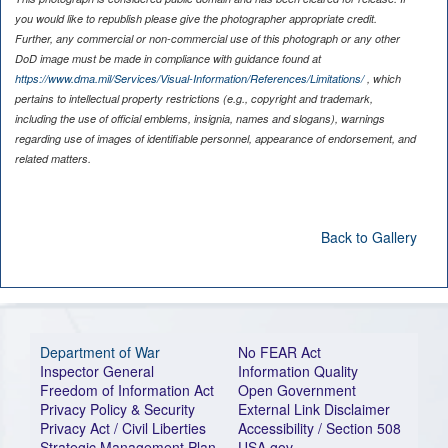
you would like to republish please give the photographer appropriate credit.
Further, any commercial or non-commercial use of this photograph or any other
DoD image must be made in compliance with guidance found at
https://www.dma.mil/Services/Visual-Information/References/Limitations/
, which
pertains to intellectual property restrictions (e.g., copyright and trademark,
including the use of official emblems, insignia, names and slogans), warnings
regarding use of images of identifiable personnel, appearance of endorsement, and
related matters.
Back to Gallery
Department of War
No FEAR Act
Inspector General
Information Quality
Freedom of Information Act
Open Government
Privacy Policy & Security
External Link Disclaimer
Privacy Act / Civil Liberties
Accessibility / Section 508
Strategic Management Plan
USA.gov