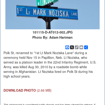
101115-D-AT012-002.JPG
Photo By: Adam Hartman
Facebook
X
Copy
Email
Share
Link
Polk St, renamed to "1st Lt Mark Noziska Lane" during a
ceremony held Nov 15 in Papillion, Neb. Lt Noziska, who
served as a platoon leader in the 22nd Infantry Regiment, U.S.
Army, was killed Aug 30, 2010 by a roadside bomb while
serving in Afghanistan. Lt Noziska lived on Polk St during his
high school years.
DOWNLOAD PHOTO
(2.66 MB)
This photograph is considered public domain and has been cleared for release. If