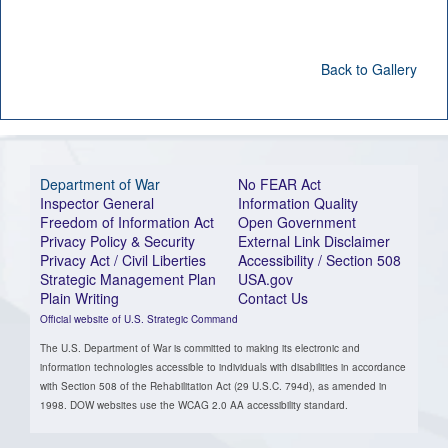
Back to Gallery
Department of War
No FEAR Act
Inspector General
Information Quality
Freedom of Information Act
Open Government
Privacy Policy & Security
External Link Disclaimer
Privacy Act / Civil Liberties
Accessibility / Section 508
Strategic Management Plan
USA.gov
Plain Writing
Contact Us
Official website of U.S. Strategic Command
The U.S. Department of War is committed to making its electronic and
information technologies accessible to individuals with disabilities in accordance
with Section 508 of the Rehabilitation Act (29 U.S.C. 794d), as amended in
1998. DOW websites use the WCAG 2.0 AA accessibility standard.