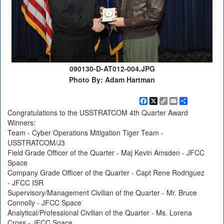
090130-D-AT012-004.JPG
Photo By: Adam Hartman
Facebook
X
Copy
Email
Share
Link
Congratulations to the USSTRATCOM 4th Quarter Award
Winners:
Team - Cyber Operations Mitigation Tiger Team -
USSTRATCOM/J3
Field Grade Officer of the Quarter - Maj Kevin Amsden - JFCC
Space
Company Grade Officer of the Quarter - Capt Rene Rodriguez
- JFCC ISR
Supervisory/Management Civilian of the Quarter - Mr. Bruce
Connolly - JFCC Space
Analytical/Professional Civilian of the Quarter - Ms. Lorena
Cross - JFCC Space