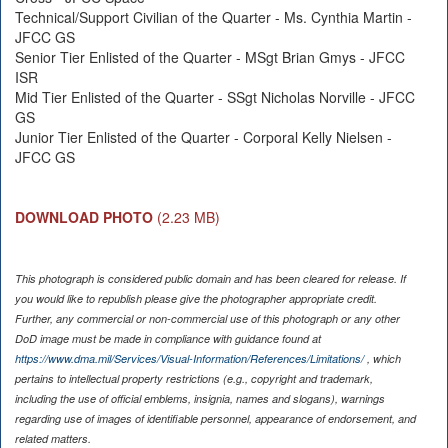
Technical/Support Civilian of the Quarter - Ms. Cynthia Martin -
JFCC GS
Senior Tier Enlisted of the Quarter - MSgt Brian Gmys - JFCC
ISR
Mid Tier Enlisted of the Quarter - SSgt Nicholas Norville - JFCC
GS
Junior Tier Enlisted of the Quarter - Corporal Kelly Nielsen -
JFCC GS
DOWNLOAD PHOTO
(2.23 MB)
This photograph is considered public domain and has been cleared for release. If
you would like to republish please give the photographer appropriate credit.
Further, any commercial or non-commercial use of this photograph or any other
DoD image must be made in compliance with guidance found at
https://www.dma.mil/Services/Visual-Information/References/Limitations/
, which
pertains to intellectual property restrictions (e.g., copyright and trademark,
including the use of official emblems, insignia, names and slogans), warnings
regarding use of images of identifiable personnel, appearance of endorsement, and
related matters.