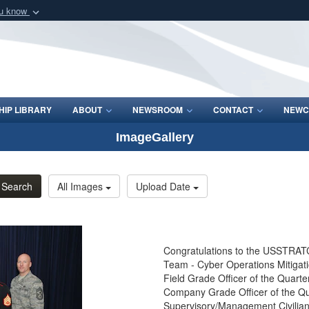
ou know
Secure .mil webs
of Defense organization
A
lock (
)
or
https:/
Share sensitive informat
IP LIBRARY
ABOUT
NEWSROOM
CONTACT
NEWC
ImageGallery
Search
All Images
Upload Date
Congratulations to the USSTRAT
Team - Cyber Operations Mitig
Field Grade Officer of the Quar
Company Grade Officer of the Q
Supervisory/Management Civilian