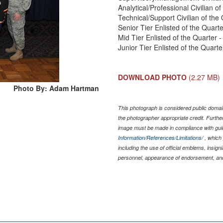
Analytical/Professional Civilian 
Technical/Support Civilian of th
Senior Tier Enlisted of the Quar
Mid Tier Enlisted of the Quarter 
Junior Tier Enlisted of the Quart
DOWNLOAD PHOTO
(2.27 MB)
Photo By: Adam Hartman
This photograph is considered public domain
the photographer appropriate credit. Furth
image must be made in compliance with gu
Information/References/Limitations/
, which 
including the use of official emblems, insig
personnel, appearance of endorsement, and