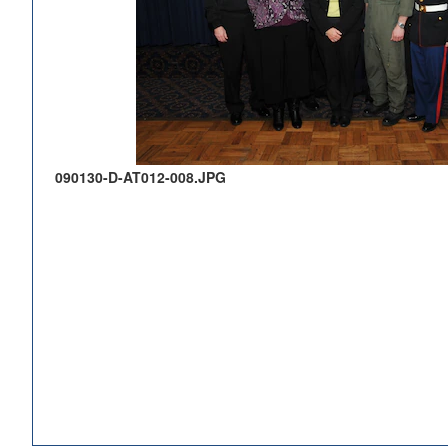
090130-D-AT012-008.JPG