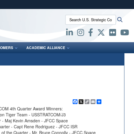
ites use HTTPS
Search U.S. Strategic Command:
Searc
/
means you’ve safely connected to the .mil website.
ion only on official, secure websites.
OMERS
ACADEMIC ALLIANCE
Facebook
X
Copy
Email
Share
Link
COM 4th Quarter Award Winners:
ation Tiger Team - USSTRATCOM/J3
ter - Maj Kevin Amsden - JFCC Space
uarter - Capt Rene Rodriguez - JFCC ISR
 of the Quarter - Mr. Bruce Connolly - JFCC Space