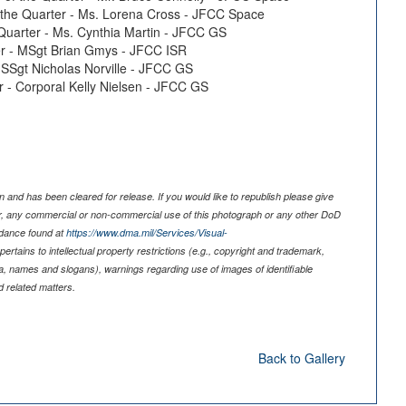
of the Quarter - Ms. Lorena Cross - JFCC Space
e Quarter - Ms. Cynthia Martin - JFCC GS
ter - MSgt Brian Gmys - JFCC ISR
- SSgt Nicholas Norville - JFCC GS
er - Corporal Kelly Nielsen - JFCC GS
 and has been cleared for release. If you would like to republish please give
er, any commercial or non-commercial use of this photograph or any other DoD
idance found at
https://www.dma.mil/Services/Visual-
pertains to intellectual property restrictions (e.g., copyright and trademark,
nia, names and slogans), warnings regarding use of images of identifiable
 related matters.
Back to Gallery