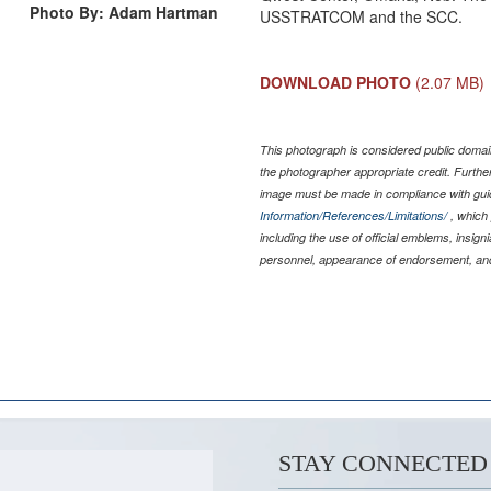
Photo By: Adam Hartman
USSTRATCOM and the SCC.
DOWNLOAD PHOTO
(2.07 MB)
This photograph is considered public domain
the photographer appropriate credit. Furth
image must be made in compliance with gu
Information/References/Limitations/
, which 
including the use of official emblems, insig
personnel, appearance of endorsement, and
STAY CONNECTED