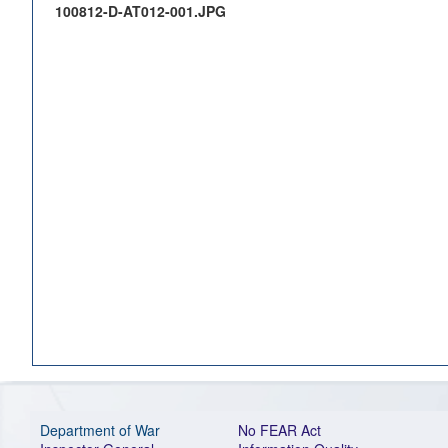
100812-D-AT012-001.JPG
Department of War
No FEAR Act