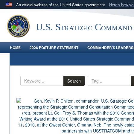
An official website of the United States government
Here's how y
Official websites use .mil
A
.mil
website belongs to an official U.S. Department 
U.S. Strategic Command
in the United States.
HOME
2026 POSTURE STATEMENT
COMMANDER'S LEADERSH
Search