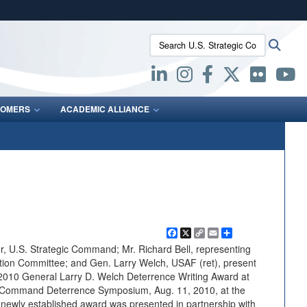
ites use HTTPS
Search U.S. Strategic Command:
Searc
/
means you’ve safely connected to the .mil website.
ion only on official, secure websites.
OMERS
ACADEMIC ALLIANCE
Facebook
X
Copy
Email
Share
Link
, U.S. Strategic Command; Mr. Richard Bell, representing
ion Committee; and Gen. Larry Welch, USAF (ret), present
 2010 General Larry D. Welch Deterrence Writing Award at
c Command Deterrence Symposium, Aug. 11, 2010, at the
ewly established award was presented in partnership with