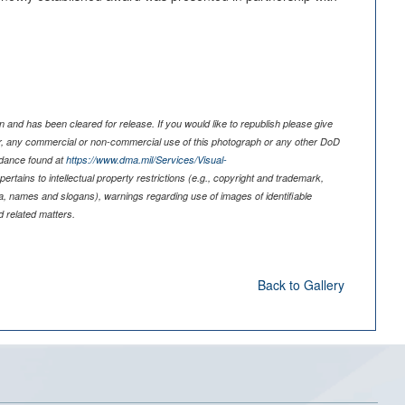
 and has been cleared for release. If you would like to republish please give
er, any commercial or non-commercial use of this photograph or any other DoD
idance found at
https://www.dma.mil/Services/Visual-
pertains to intellectual property restrictions (e.g., copyright and trademark,
nia, names and slogans), warnings regarding use of images of identifiable
 related matters.
Back to Gallery