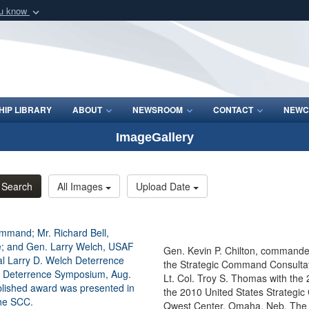
ou know
Secure .mil webs
of Defense organization
A
lock (
)
or
https:/
Share sensitive informat
IP LIBRARY
ABOUT
NEWSROOM
CONTACT
NEWC
ImageGallery
Search
All Images
Upload Date
Gen. Kevin P. Chilton, commander
the Strategic Command Consultat
Lt. Col. Troy S. Thomas with the
the 2010 United States Strategi
Qwest Center, Omaha, Neb. The n